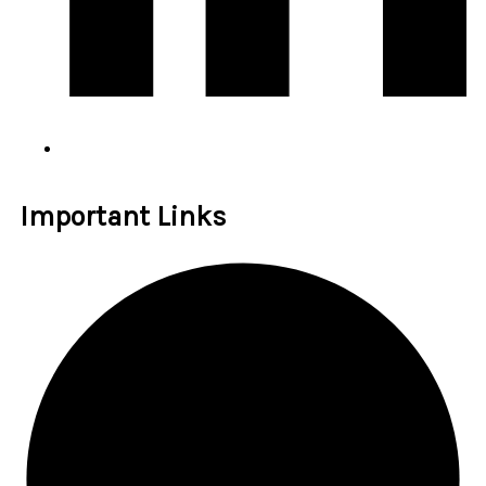
Important Links