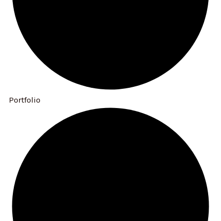
Portfolio