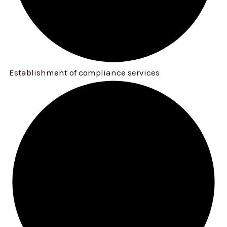
Establishment of compliance services