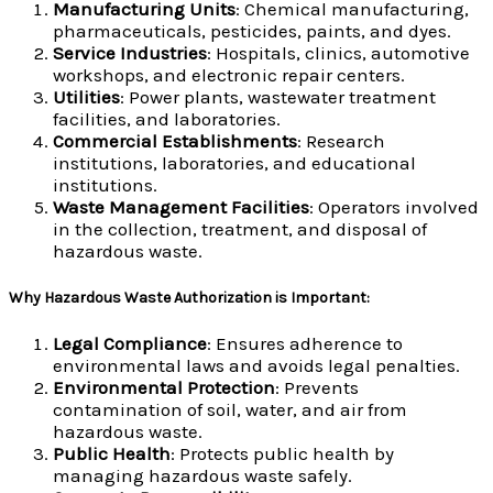
Manufacturing Units
: Chemical manufacturing,
pharmaceuticals, pesticides, paints, and dyes.
Service Industries
: Hospitals, clinics, automotive
workshops, and electronic repair centers.
Utilities
: Power plants, wastewater treatment
facilities, and laboratories.
Commercial Establishments
: Research
institutions, laboratories, and educational
institutions.
Waste Management Facilities
: Operators involved
in the collection, treatment, and disposal of
hazardous waste.
Why Hazardous Waste Authorization is Important:
Legal Compliance
: Ensures adherence to
environmental laws and avoids legal penalties.
Environmental Protection
: Prevents
contamination of soil, water, and air from
hazardous waste.
Public Health
: Protects public health by
managing hazardous waste safely.