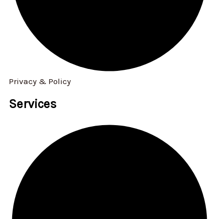
Privacy & Policy
Services