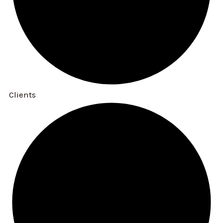
Clients