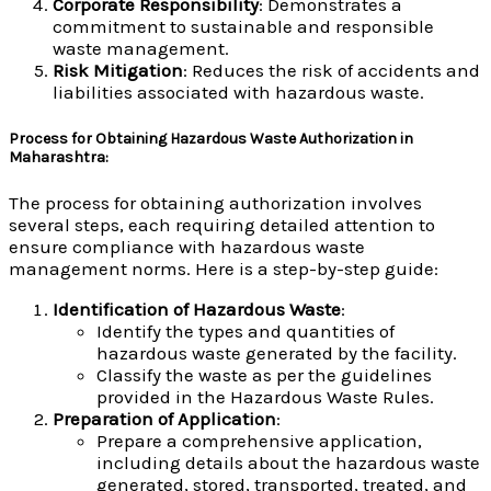
Corporate Responsibility
: Demonstrates a
commitment to sustainable and responsible
waste management.
Risk Mitigation
: Reduces the risk of accidents and
liabilities associated with hazardous waste.
Process for Obtaining Hazardous Waste Authorization in
Maharashtra:
The process for obtaining authorization involves
several steps, each requiring detailed attention to
ensure compliance with hazardous waste
management norms. Here is a step-by-step guide:
Identification of Hazardous Waste
:
Identify the types and quantities of
hazardous waste generated by the facility.
Classify the waste as per the guidelines
provided in the Hazardous Waste Rules.
Preparation of Application
:
Prepare a comprehensive application,
including details about the hazardous waste
generated, stored, transported, treated, and