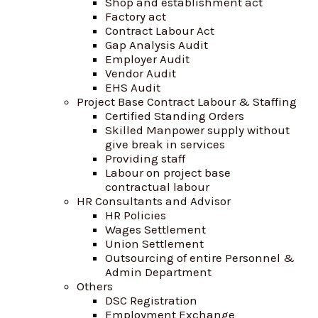
Shop and establishment act
Factory act
Contract Labour Act
Gap Analysis Audit
Employer Audit
Vendor Audit
EHS Audit
Project Base Contract Labour & Staffing
Certified Standing Orders
Skilled Manpower supply without
give break in services
Providing staff
Labour on project base
contractual labour
HR Consultants and Advisor
HR Policies
Wages Settlement
Union Settlement
Outsourcing of entire Personnel &
Admin Department
Others
DSC Registration
Employment Exchange