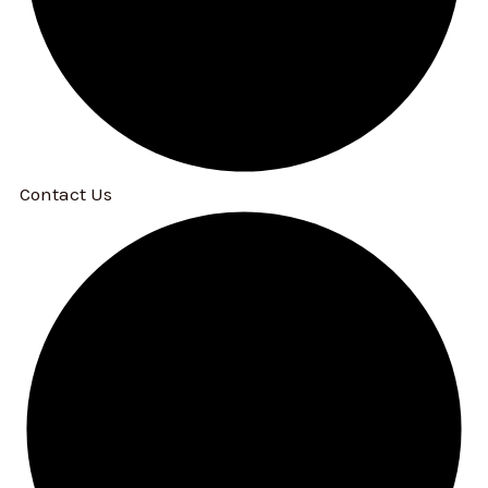
Contact Us