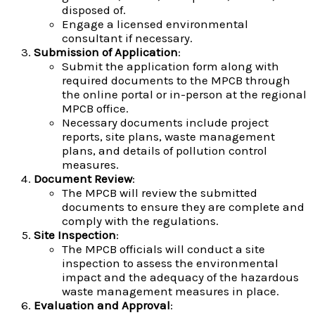
disposed of.
Engage a licensed environmental
consultant if necessary.
Submission of Application
:
Submit the application form along with
required documents to the MPCB through
the online portal or in-person at the regional
MPCB office.
Necessary documents include project
reports, site plans, waste management
plans, and details of pollution control
measures.
Document Review
:
The MPCB will review the submitted
documents to ensure they are complete and
comply with the regulations.
Site Inspection
:
The MPCB officials will conduct a site
inspection to assess the environmental
impact and the adequacy of the hazardous
waste management measures in place.
Evaluation and Approval
: