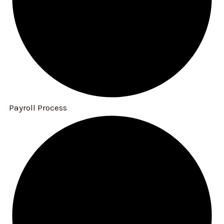
Payroll Process