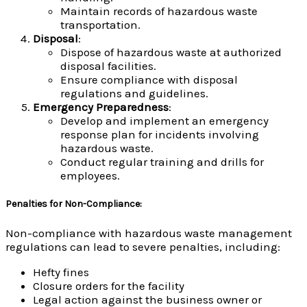
Maintain records of hazardous waste
transportation.
Disposal
:
Dispose of hazardous waste at authorized
disposal facilities.
Ensure compliance with disposal
regulations and guidelines.
Emergency Preparedness
:
Develop and implement an emergency
response plan for incidents involving
hazardous waste.
Conduct regular training and drills for
employees.
Penalties for Non-Compliance
:
Non-compliance with hazardous waste management
regulations can lead to severe penalties, including:
Hefty fines
Closure orders for the facility
Legal action against the business owner or