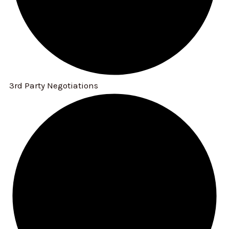
3rd Party Negotiations