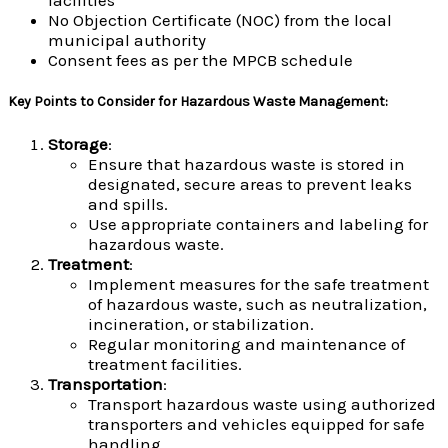
No Objection Certificate (NOC) from the local
municipal authority
Consent fees as per the MPCB schedule
Key Points to Consider for Hazardous Waste Management
:
Storage
:
Ensure that hazardous waste is stored in
designated, secure areas to prevent leaks
and spills.
Use appropriate containers and labeling for
hazardous waste.
Treatment
:
Implement measures for the safe treatment
of hazardous waste, such as neutralization,
incineration, or stabilization.
Regular monitoring and maintenance of
treatment facilities.
Transportation
:
Transport hazardous waste using authorized
transporters and vehicles equipped for safe
handling.