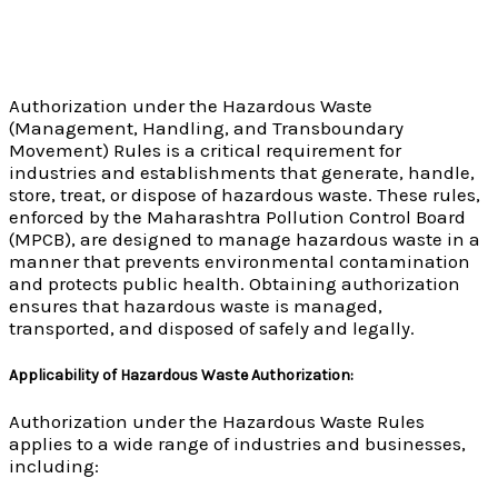
Authorization under the Hazardous Waste
(Management, Handling, and Transboundary
Movement) Rules is a critical requirement for
industries and establishments that generate, handle,
store, treat, or dispose of hazardous waste. These rules,
enforced by the Maharashtra Pollution Control Board
(MPCB), are designed to manage hazardous waste in a
manner that prevents environmental contamination
and protects public health. Obtaining authorization
ensures that hazardous waste is managed,
transported, and disposed of safely and legally.
Applicability of Hazardous Waste Authorization:
Authorization under the Hazardous Waste Rules
applies to a wide range of industries and businesses,
including: