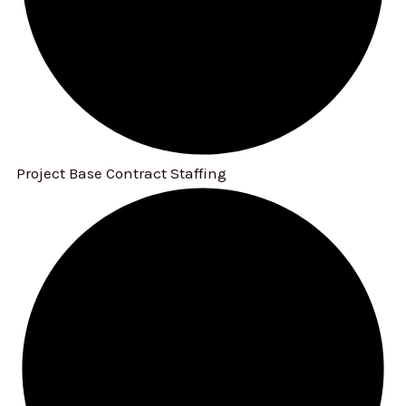
Project Base Contract Staffing