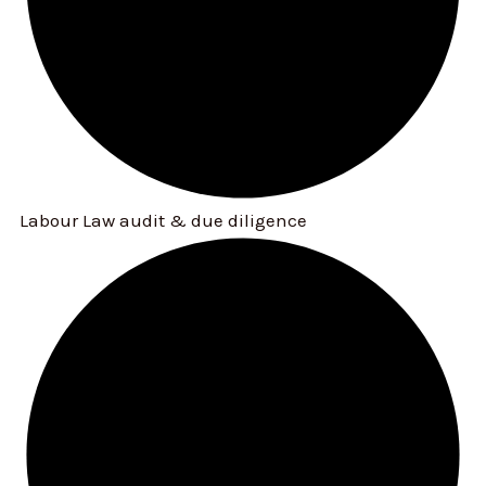
Labour Law audit & due diligence