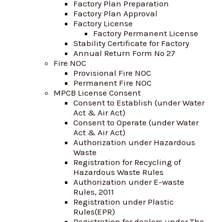
Factory Plan Preparation
Factory Plan Approval
Factory License
Factory Permanent License
Stability Certificate for Factory
Annual Return Form No 27
Fire NOC
Provisional Fire NOC
Permanent Fire NOC
MPCB License Consent
Consent to Establish (under Water
Act & Air Act)
Consent to Operate (under Water
Act & Air Act)
Authorization under Hazardous
Waste
Registration for Recycling of
Hazardous Waste Rules
Authorization under E-waste
Rules, 2011
Registration under Plastic
Rules(EPR)
Registration for dealers under The