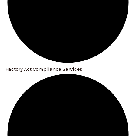
Factory Act Compliance Services