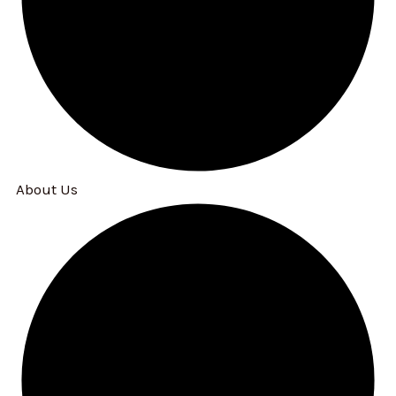
About Us