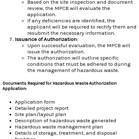
Based on the site inspection and document
review, the MPCB will evaluate the
application.
If any deficiencies are identified, the
applicant will be required to rectify them and
resubmit the necessary information.
Issuance of Authorization
:
Upon successful evaluation, the MPCB will
issue the authorization.
The authorization will outline specific
conditions that must be adhered to during
the management of hazardous waste.
Documents Required for Hazardous Waste Authorization
Application
:
Application form
Detailed project report
Site plan/layout plan
Description of hazardous waste generated
Hazardous waste management plan
Details of storage, treatment, and disposal
facilities