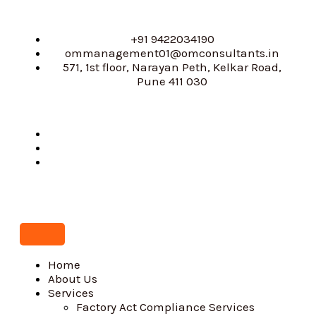
Skip
to
content
+91 9422034190
ommanagement01@omconsultants.in
571, 1st floor, Narayan Peth, Kelkar Road,
Pune 411 030
Home
About Us
Services
Factory Act Compliance Services