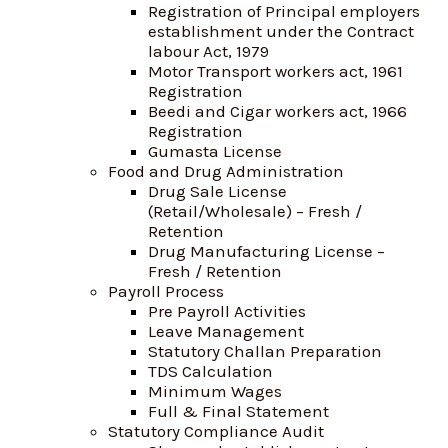
Registration of Principal employers
establishment under the Contract
labour Act, 1979
Motor Transport workers act, 1961
Registration
Beedi and Cigar workers act, 1966
Registration
Gumasta License
Food and Drug Administration
Drug Sale License
(Retail/Wholesale) – Fresh /
Retention
Drug Manufacturing License –
Fresh / Retention
Payroll Process
Pre Payroll Activities
Leave Management
Statutory Challan Preparation
TDS Calculation
Minimum Wages
Full & Final Statement
Statutory Compliance Audit