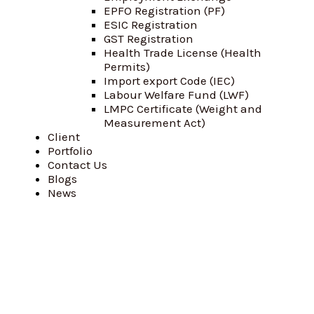
EPFO Registration (PF)
ESIC Registration
GST Registration
Health Trade License (Health
Permits)
Import export Code (IEC)
Labour Welfare Fund (LWF)
LMPC Certificate (Weight and
Measurement Act)
Client
Portfolio
Contact Us
Blogs
News