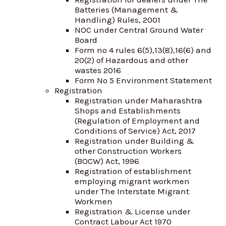
Batteries (Management &
Handling) Rules, 2001
NOC under Central Ground Water
Board
Form no 4 rules 6(5),13(8),16(6) and
20(2) of Hazardous and other
wastes 2016
Form No 5 Environment Statement
Registration
Registration under Maharashtra
Shops and Establishments
(Regulation of Employment and
Conditions of Service) Act, 2017
Registration under Building &
other Construction Workers
(BOCW) Act, 1996
Registration of establishment
employing migrant workmen
under The Interstate Migrant
Workmen
Registration & License under
Contract Labour Act 1970