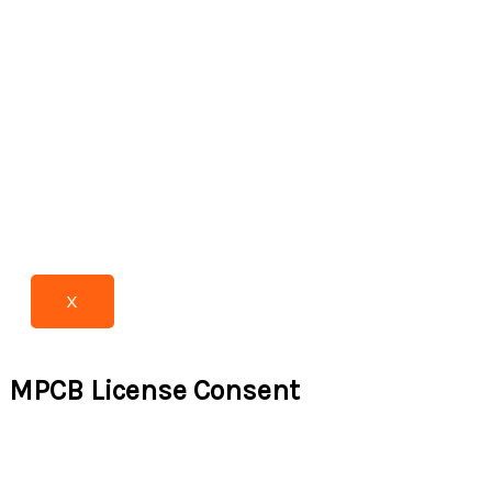
X
MPCB License Consent