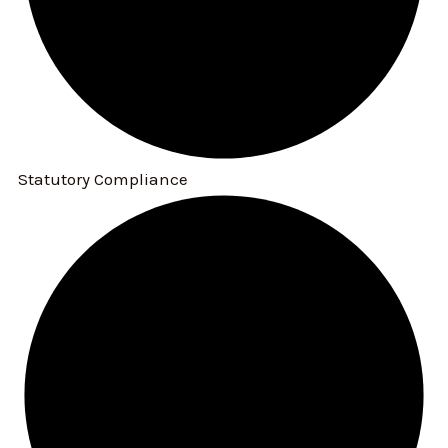
Statutory Compliance