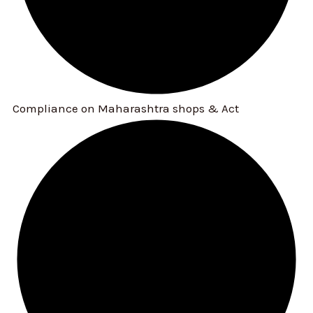
Compliance on Maharashtra shops & Act