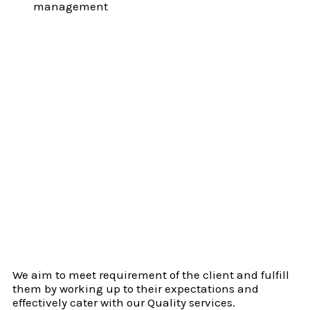
management
We aim to meet requirement of the client and fulfill
them by working up to their expectations and
effectively cater with our Quality services.