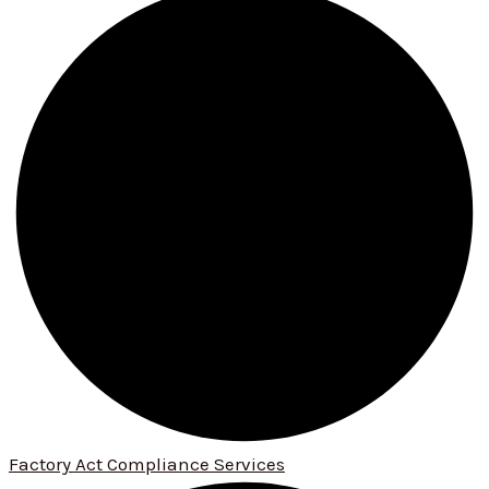
Factory Act Compliance Services