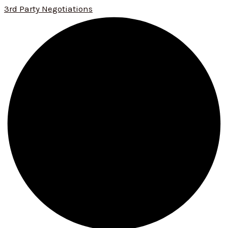
3rd Party Negotiations