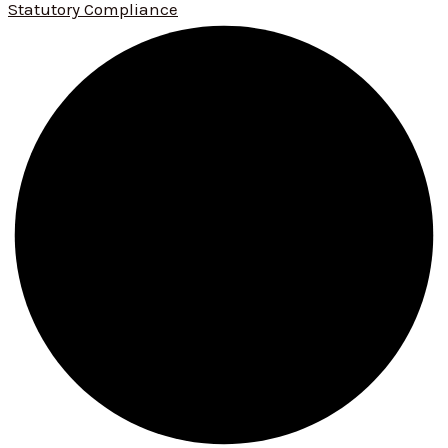
Statutory Compliance