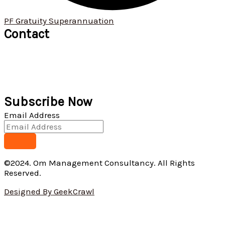
PF Gratuity Superannuation
Contact
+91 9422 034 190
+91 9529 621 913
ommanagement01@omconsultants.in
571, 1st floor, Narayan Peth, Kelkar Road, Pune 411 030
Subscribe Now
Email Address
©2024. Om Management Consultancy. All Rights
Reserved.
Designed By GeekCrawl