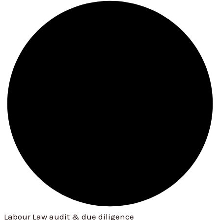
Labour Law audit & due diligence