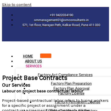
Skip to content
+91 9422034190
ommanagement01@omconsultants.in
571, 1st floor, Narayan Peth, Kelkar Road, Pune 411 030
HOME
ABOUT US
SERVICES
Factory Act Compliance Services
Project Base Contracts
Factory Plan Preparation
Our Services
Factory Plan Approval
Labour on project base contractual labour
Factory License
Project-based contractual labor refers to hiring workers
Factory Permanent License
for a specific project or assignment under a
contractual agreement. This approach allows
Stability Certificate for Factory