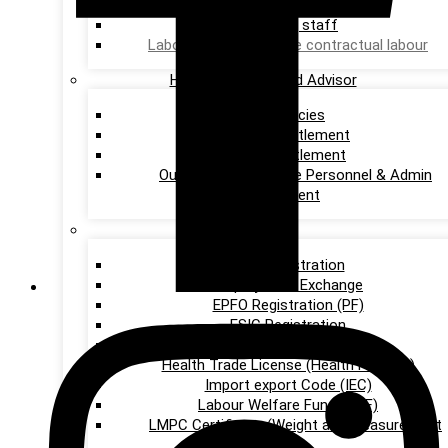
services
Providing staff
Labour on project base contractual labour
HR Consultants and Advisor
HR Policies
Wages Settlement
Union Settlement
Outsourcing of entire Personnel & Admin
Department
Others
DSC Registration
Employment Exchange
EPFO Registration (PF)
ESIC Registration
GST Registration
Health Trade License (Health Permits)
Import export Code (IEC)
Labour Welfare Fund (LWF)
LMPC Certificate (Weight and Measurement
Act)