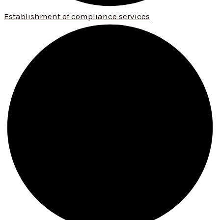
Establishment of compliance services