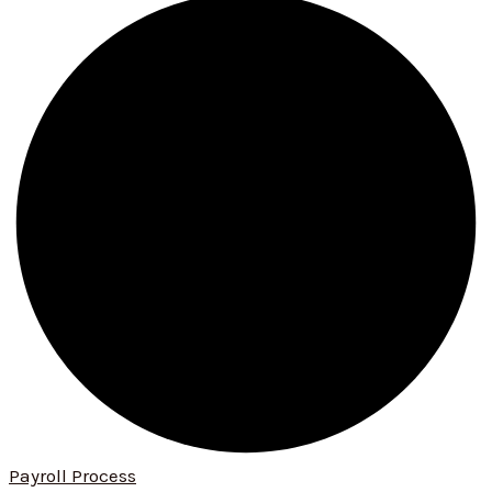
Payroll Process