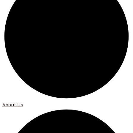
About Us