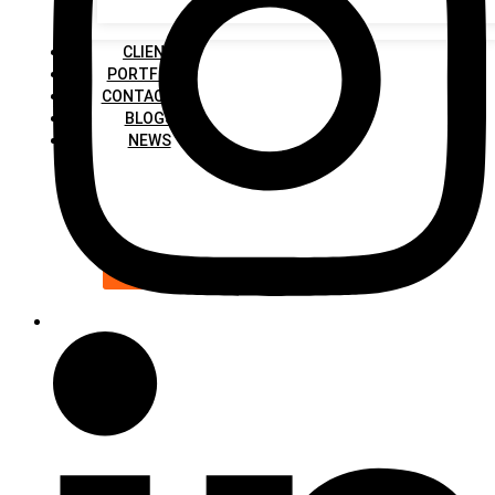
CLIENT
PORTFOLIO
CONTACT US
BLOGS
NEWS
X