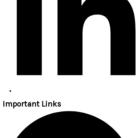
Important Links