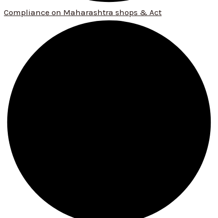
Compliance on Maharashtra shops & Act