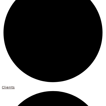
Clients