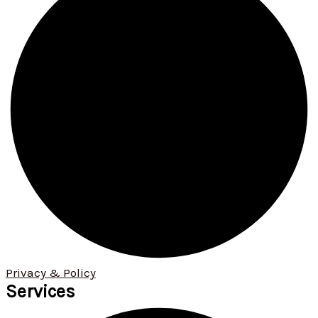
Privacy & Policy
Services