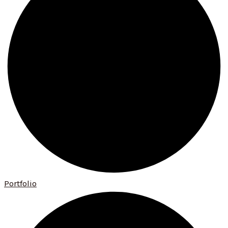
Portfolio