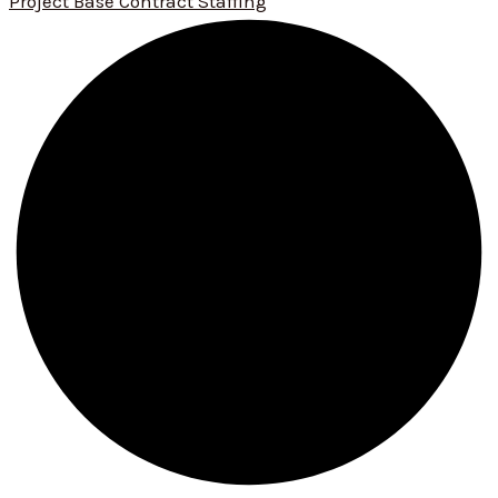
Project Base Contract Staffing