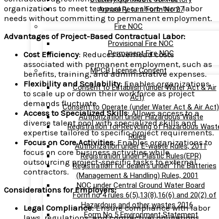
organizations to meet temporary or short-term labor
Annual Return Form No 27
needs without committing to permanent employment.
Fire NOC
Advantages of Project-Based Contractual Labor:
Provisional Fire NOC
Permanent Fire NOC
Cost Efficiency
: Reduces overhead costs
associated with permanent employment, such as
MPCB License Consent
benefits, training, and administrative expenses.
Flexibility and Scalability
: Enables organizations
Consent to Establish (under Water Act & Air
to scale up or down their workforce as project
Act)
demands fluctuate.
Consent to Operate (under Water Act & Air Act)
Access to Specialized Skills
: Allows access to a
Authorization under Hazardous Waste
diverse talent pool with specialized skills and
Registration for Recycling of Hazardous Wast
expertise tailored to specific project requirements.
Rules
Focus on Core Activities
: Enables organizations to
Authorization under E-waste Rules, 2011
focus on core business activities while
Registration under Plastic Rules(EPR)
outsourcing project-specific tasks to external
Registration for dealers under The Batteries
contractors.
(Management & Handling) Rules, 2001
NOC under Central Ground Water Board
Considerations for Employers:
Form no 4 rules 6(5),13(8),16(6) and 20(2) of
Hazardous and other wastes 2016
Legal Compliance
: Ensure compliance with labor
Form No 5 Environment Statement
laws, regulations, and contractual obligations,