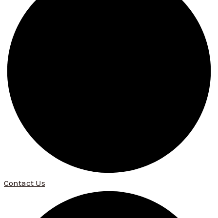
Contact Us