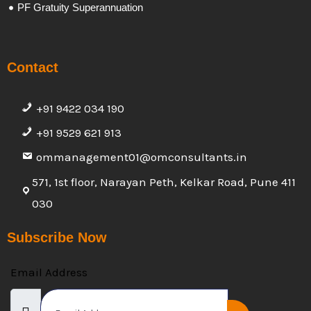
PF Gratuity Superannuation
Contact
+91 9422 034 190
+91 9529 621 913
ommanagement01@omconsultants.in
571, 1st floor, Narayan Peth, Kelkar Road, Pune 411
030
Subscribe Now
Email Address