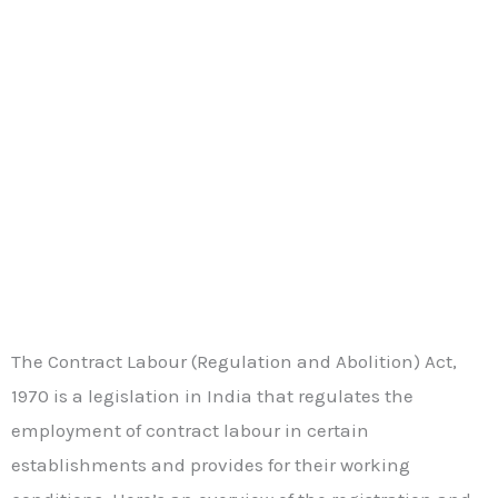
The Contract Labour (Regulation and Abolition) Act,
1970 is a legislation in India that regulates the
employment of contract labour in certain
establishments and provides for their working