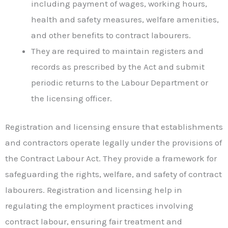
including payment of wages, working hours,
health and safety measures, welfare amenities,
and other benefits to contract labourers.
They are required to maintain registers and
records as prescribed by the Act and submit
periodic returns to the Labour Department or
the licensing officer.
Registration and licensing ensure that establishments
and contractors operate legally under the provisions of
the Contract Labour Act. They provide a framework for
safeguarding the rights, welfare, and safety of contract
labourers. Registration and licensing help in
regulating the employment practices involving
contract labour, ensuring fair treatment and