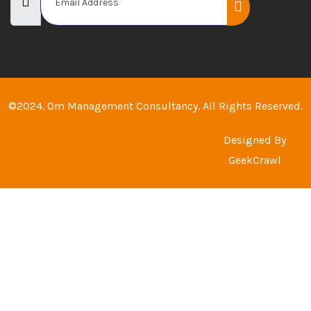
©2024. Om Management Consultancy. All Rights Reserved.
Designed By
GeekCrawl