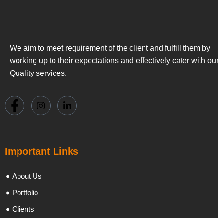
We aim to meet requirement of the client and fulfill them by
working up to their expectations and effectively cater with ou
Quality services.
Important Links
About Us
Portfolio
Clients