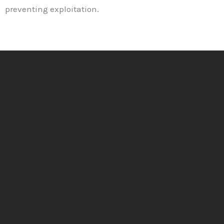
preventing exploitation.