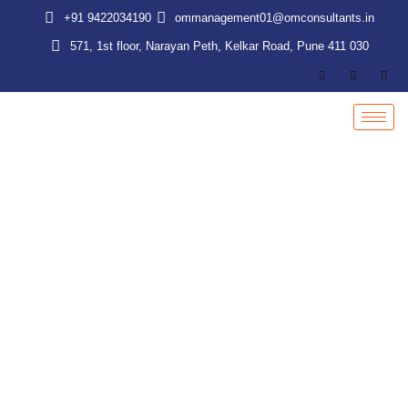
Skip
+91 9422034190
ommanagement01@omconsultants.in
to
571, 1st floor, Narayan Peth, Kelkar Road, Pune 411 030
content
Labour Law Audit & Due Diligence