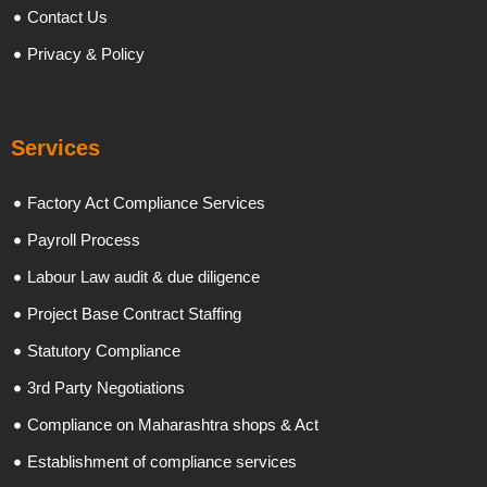
Contact Us
Privacy & Policy
Services
Factory Act Compliance Services
Payroll Process
Labour Law audit & due diligence
Project Base Contract Staffing
Statutory Compliance
3rd Party Negotiations
Compliance on Maharashtra shops & Act
Establishment of compliance services