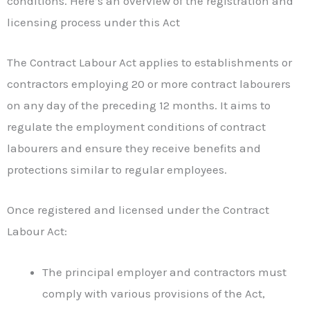
conditions. Here’s an overview of the registration and
licensing process under this Act
The Contract Labour Act applies to establishments or
contractors employing 20 or more contract labourers
on any day of the preceding 12 months. It aims to
regulate the employment conditions of contract
labourers and ensure they receive benefits and
protections similar to regular employees.
Once registered and licensed under the Contract
Labour Act:
The principal employer and contractors must
comply with various provisions of the Act,