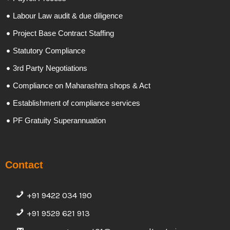
Labour Law audit & due diligence
Project Base Contract Staffing
Statutory Compliance
3rd Party Negotiations
Compliance on Maharashtra shops & Act
Establishment of compliance services
PF Gratuity Superannuation
Contact
+91 9422 034 190
+91 9529 621 913