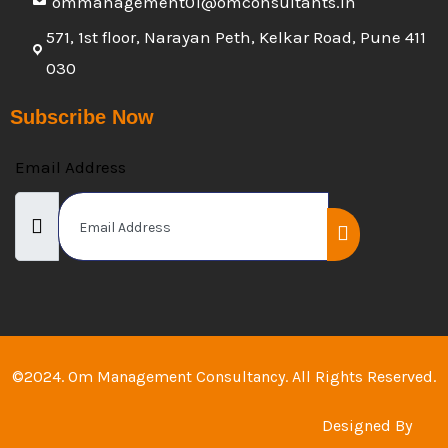
ommanagement01@omconsultants.in
571, 1st floor, Narayan Peth, Kelkar Road, Pune 411
030
Subscribe Now
Email Address
©2024. Om Management Consultancy. All Rights Reserved.
Designed By