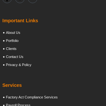
Important Links
About Us
Portfolio
Clients
Contact Us
Privacy & Policy
Services
Factory Act Compliance Services
Payroll Process