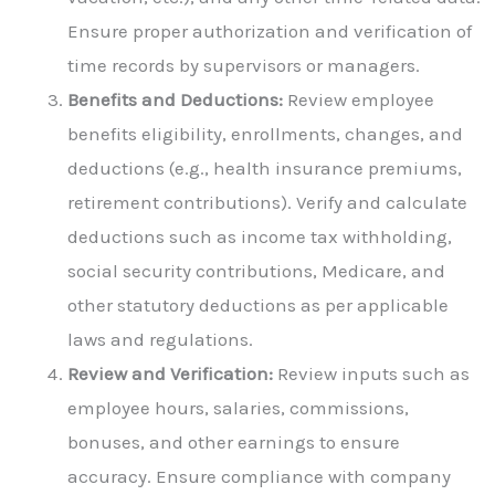
Ensure proper authorization and verification of
time records by supervisors or managers.
Benefits and Deductions:
Review employee
benefits eligibility, enrollments, changes, and
deductions (e.g., health insurance premiums,
retirement contributions). Verify and calculate
deductions such as income tax withholding,
social security contributions, Medicare, and
other statutory deductions as per applicable
laws and regulations.
Review and Verification:
Review inputs such as
employee hours, salaries, commissions,
bonuses, and other earnings to ensure
accuracy. Ensure compliance with company