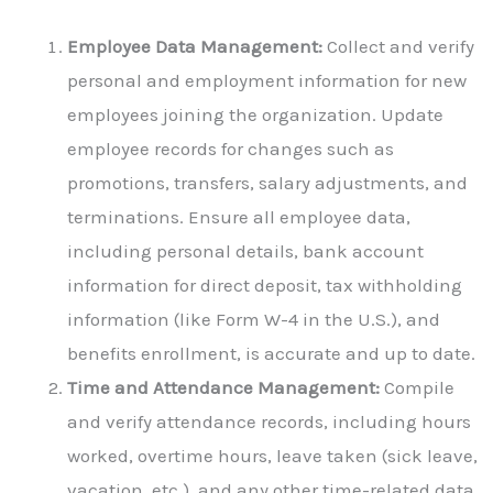
Employee Data Management:
Collect and verify
personal and employment information for new
employees joining the organization. Update
employee records for changes such as
promotions, transfers, salary adjustments, and
terminations. Ensure all employee data,
including personal details, bank account
information for direct deposit, tax withholding
information (like Form W-4 in the U.S.), and
benefits enrollment, is accurate and up to date.
Time and Attendance Management:
Compile
and verify attendance records, including hours
worked, overtime hours, leave taken (sick leave,
vacation, etc.), and any other time-related data.