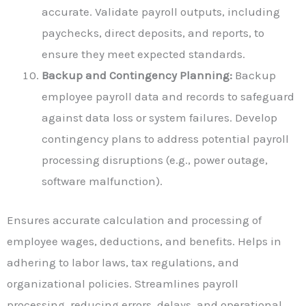
accurate. Validate payroll outputs, including
paychecks, direct deposits, and reports, to
ensure they meet expected standards.
Backup and Contingency Planning:
Backup
employee payroll data and records to safeguard
against data loss or system failures. Develop
contingency plans to address potential payroll
processing disruptions (e.g., power outage,
software malfunction).
Ensures accurate calculation and processing of
employee wages, deductions, and benefits. Helps in
adhering to labor laws, tax regulations, and
organizational policies. Streamlines payroll
processing, reducing errors, delays, and operational