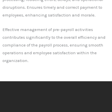
disruptions. Ensures timely and correct payment to
employees, enhancing satisfaction and morale.
Effective management of pre-payroll activities
contributes significantly to the overall efficiency and
compliance of the payroll process, ensuring smooth
operations and employee satisfaction within the
organization.