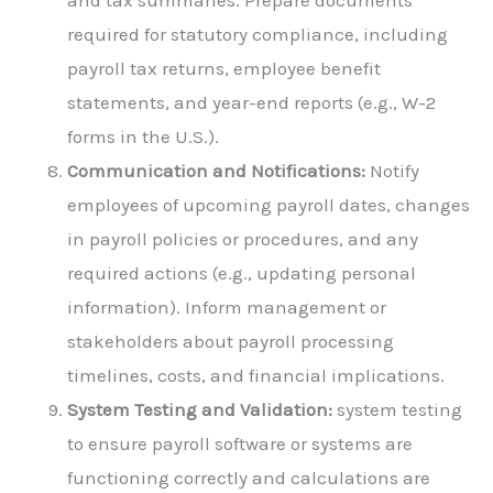
and tax summaries. Prepare documents
required for statutory compliance, including
payroll tax returns, employee benefit
statements, and year-end reports (e.g., W-2
forms in the U.S.).
Communication and Notifications:
Notify
employees of upcoming payroll dates, changes
in payroll policies or procedures, and any
required actions (e.g., updating personal
information). Inform management or
stakeholders about payroll processing
timelines, costs, and financial implications.
System Testing and Validation:
system testing
to ensure payroll software or systems are
functioning correctly and calculations are