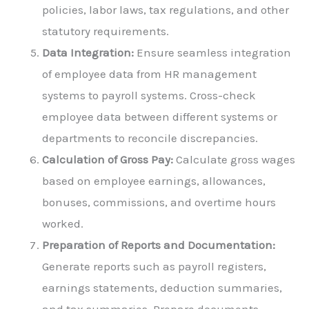
policies, labor laws, tax regulations, and other
statutory requirements.
Data Integration:
Ensure seamless integration
of employee data from HR management
systems to payroll systems. Cross-check
employee data between different systems or
departments to reconcile discrepancies.
Calculation of Gross Pay:
Calculate gross wages
based on employee earnings, allowances,
bonuses, commissions, and overtime hours
worked.
Preparation of Reports and Documentation:
Generate reports such as payroll registers,
earnings statements, deduction summaries,