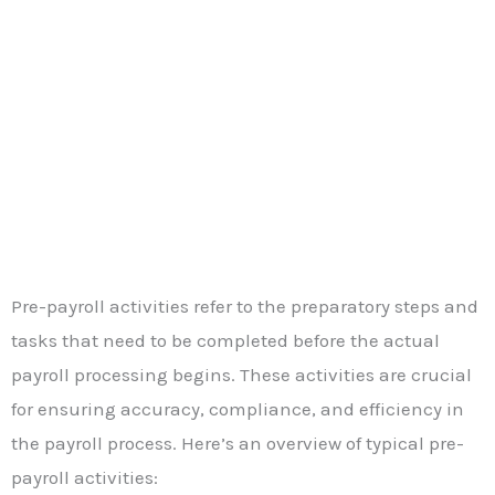
Pre-payroll activities refer to the preparatory steps and
tasks that need to be completed before the actual
payroll processing begins. These activities are crucial
for ensuring accuracy, compliance, and efficiency in
the payroll process. Here’s an overview of typical pre-
payroll activities: