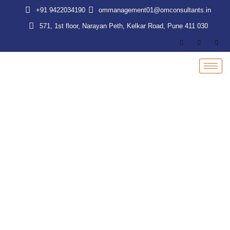
Skip
+91 9422034190
ommanagement01@omconsultants.in
to
571, 1st floor, Narayan Peth, Kelkar Road, Pune 411 030
content
Payroll Process