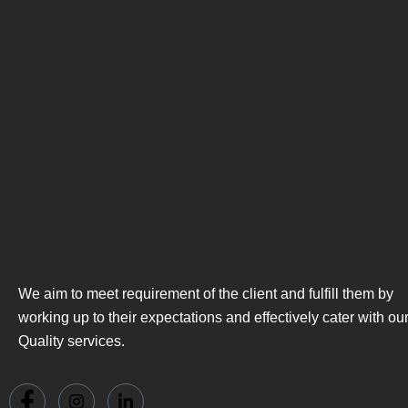
We aim to meet requirement of the client and fulfill them by
working up to their expectations and effectively cater with ou
Quality services.