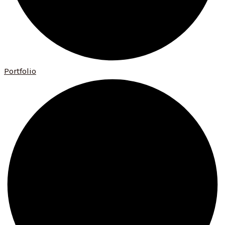
Portfolio