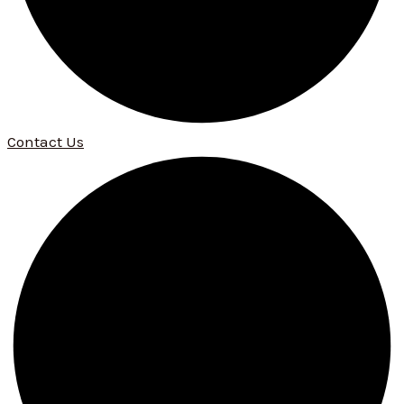
Contact Us