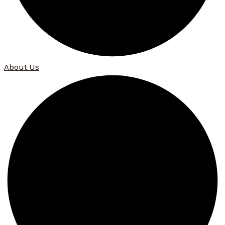
About Us