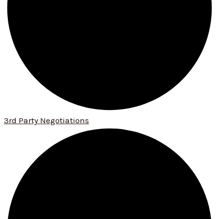
3rd Party Negotiations