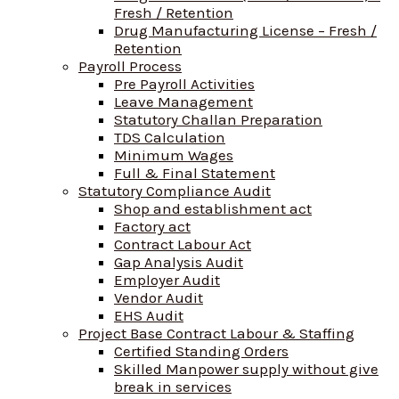
Fresh / Retention
Drug Manufacturing License – Fresh /
Retention
Payroll Process
Pre Payroll Activities
Leave Management
Statutory Challan Preparation
TDS Calculation
Minimum Wages
Full & Final Statement
Statutory Compliance Audit
Shop and establishment act
Factory act
Contract Labour Act
Gap Analysis Audit
Employer Audit
Vendor Audit
EHS Audit
Project Base Contract Labour & Staffing
Certified Standing Orders
Skilled Manpower supply without give
break in services