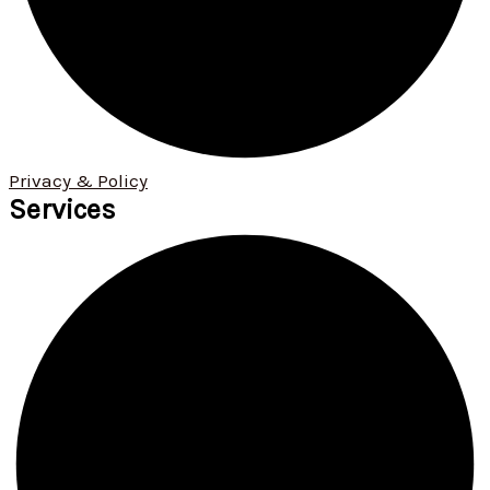
Privacy & Policy
Services