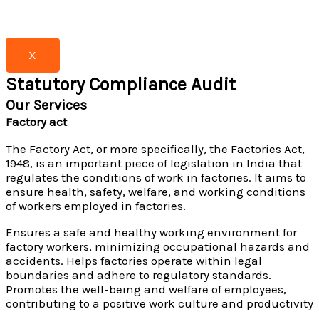
X
Statutory Compliance Audit
Our Services
Factory act
The Factory Act, or more specifically, the Factories Act,
1948, is an important piece of legislation in India that
regulates the conditions of work in factories. It aims to
ensure health, safety, welfare, and working conditions
of workers employed in factories.
Ensures a safe and healthy working environment for
factory workers, minimizing occupational hazards and
accidents. Helps factories operate within legal
boundaries and adhere to regulatory standards.
Promotes the well-being and welfare of employees,
contributing to a positive work culture and productivity