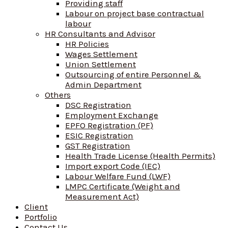
Providing staff
Labour on project base contractual
labour
HR Consultants and Advisor
HR Policies
Wages Settlement
Union Settlement
Outsourcing of entire Personnel &
Admin Department
Others
DSC Registration
Employment Exchange
EPFO Registration (PF)
ESIC Registration
GST Registration
Health Trade License (Health Permits)
Import export Code (IEC)
Labour Welfare Fund (LWF)
LMPC Certificate (Weight and
Measurement Act)
Client
Portfolio
Contact Us