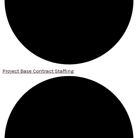
Project Base Contract Staffing