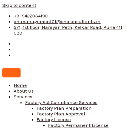
Skip to content
+91 9422034190
ommanagement01@omconsultants.in
571, 1st floor, Narayan Peth, Kelkar Road, Pune 411
030
Home
About Us
Services
Factory Act Compliance Services
Factory Plan Preparation
Factory Plan Approval
Factory License
Factory Permanent License