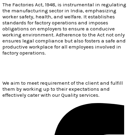
The Factories Act, 1948, is instrumental in regulating
the manufacturing sector in India, emphasizing
worker safety, health, and welfare. It establishes
standards for factory operations and imposes
obligations on employers to ensure a conducive
working environment. Adherence to the Act not only
ensures legal compliance but also fosters a safe and
productive workplace for all employees involved in
factory operations.
We aim to meet requirement of the client and fulfill
them by working up to their expectations and
effectively cater with our Quality services.