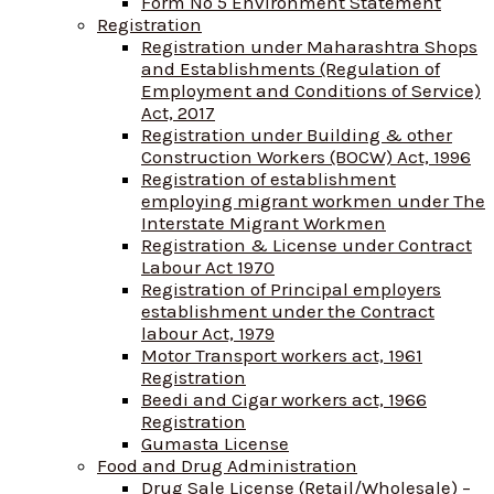
Form No 5 Environment Statement
Registration
Registration under Maharashtra Shops
and Establishments (Regulation of
Employment and Conditions of Service)
Act, 2017
Registration under Building & other
Construction Workers (BOCW) Act, 1996
Registration of establishment
employing migrant workmen under The
Interstate Migrant Workmen
Registration & License under Contract
Labour Act 1970
Registration of Principal employers
establishment under the Contract
labour Act, 1979
Motor Transport workers act, 1961
Registration
Beedi and Cigar workers act, 1966
Registration
Gumasta License
Food and Drug Administration
Drug Sale License (Retail/Wholesale) –