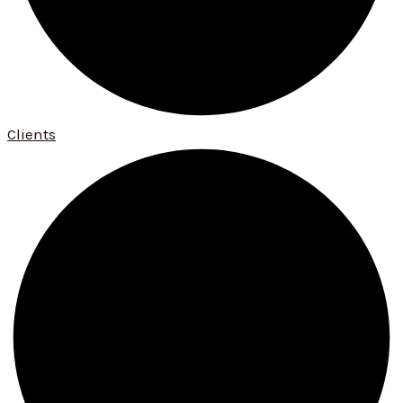
Clients