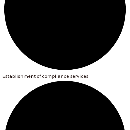
Establishment of compliance services