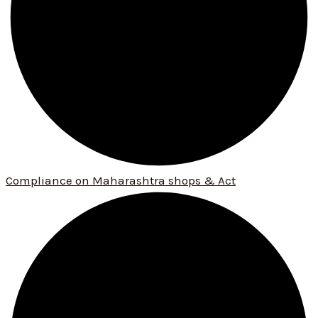
Compliance on Maharashtra shops & Act