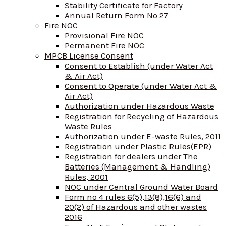
Stability Certificate for Factory
Annual Return Form No 27
Fire NOC
Provisional Fire NOC
Permanent Fire NOC
MPCB License Consent
Consent to Establish (under Water Act
& Air Act)
Consent to Operate (under Water Act &
Air Act)
Authorization under Hazardous Waste
Registration for Recycling of Hazardous
Waste Rules
Authorization under E-waste Rules, 2011
Registration under Plastic Rules(EPR)
Registration for dealers under The
Batteries (Management & Handling)
Rules, 2001
NOC under Central Ground Water Board
Form no 4 rules 6(5),13(8),16(6) and
20(2) of Hazardous and other wastes
2016