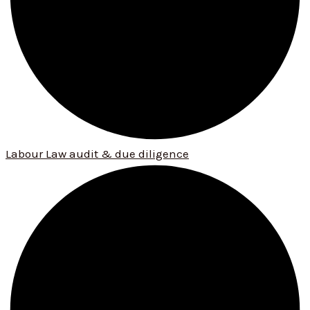
Labour Law audit & due diligence