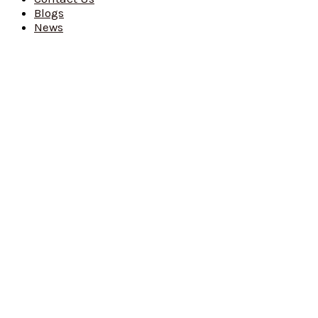
Blogs
News