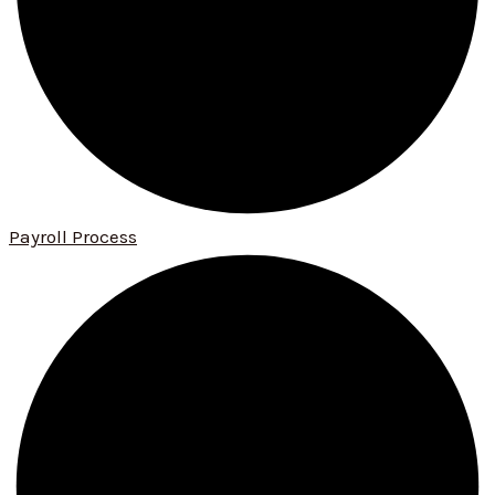
Payroll Process