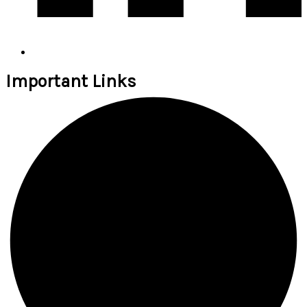
Important Links