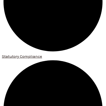
Statutory Compliance