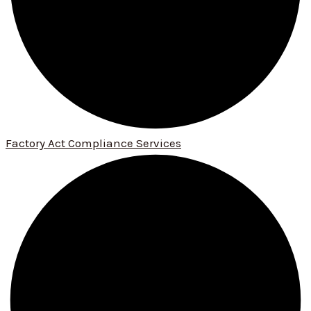
Factory Act Compliance Services