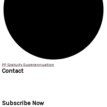
PF Gratuity Superannuation
Contact
+91 9422 034 190
+91 9529 621 913
ommanagement01@omconsultants.in
571, 1st floor, Narayan Peth, Kelkar Road, Pune 411 030
Subscribe Now