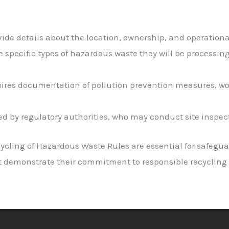
ide details about the location, ownership, and operational 
he specific types of hazardous waste they will be processi
uires documentation of pollution prevention measures, wo
ed by regulatory authorities, who may conduct site inspect
ycling of Hazardous Waste Rules are essential for safegu
t demonstrate their commitment to responsible recycling 