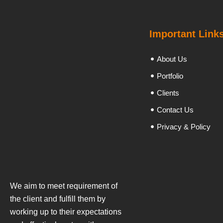
Important Link
About Us
Portfolio
Clients
Contact Us
Privacy & Policy
We aim to meet requirement of
the client and fulfill them by
working up to their expectations