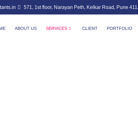
nts.in
571, 1st floor, Narayan Peth, Kelkar Road, Pune 41
ME
ABOUT US
SERVICES
CLIENT
PORTFOLIO
t