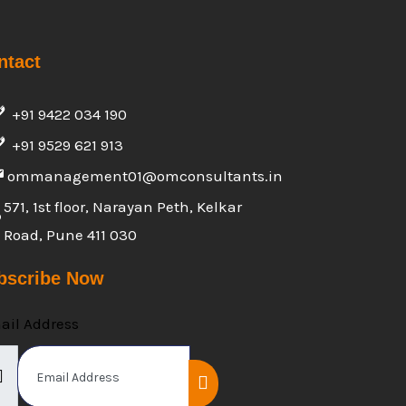
ntact
+91 9422 034 190
+91 9529 621 913
ommanagement01@omconsultants.in
571, 1st floor, Narayan Peth, Kelkar
Road, Pune 411 030
bscribe Now
ail Address