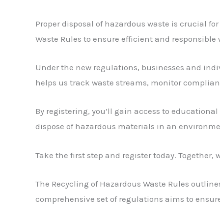
Proper disposal of hazardous waste is crucial f
Waste Rules to ensure efficient and responsib
Under the new regulations, businesses and indiv
helps us track waste streams, monitor complia
By registering, you’ll gain access to educational 
dispose of hazardous materials in an environme
Take the first step and register today. Togethe
The Recycling of Hazardous Waste Rules outlines 
comprehensive set of regulations aims to ensur