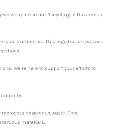
hy we’ve updated our Recycling of Hazardous
local authorities. This registration process
 methods.
ions. We’re here to support your efforts to
community.
or reprocess hazardous waste. This
azardous materials.