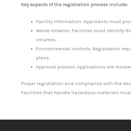
Key aspects of the registration process include:
Facility information: Applicants must prov
Waste streams: Facilities must identify t
volumes.
Environmental controls: Registration req
plans.
Approval process: Applications are review
Proper registration and compliance with the Rec
Facilities that handle hazardous materials mus