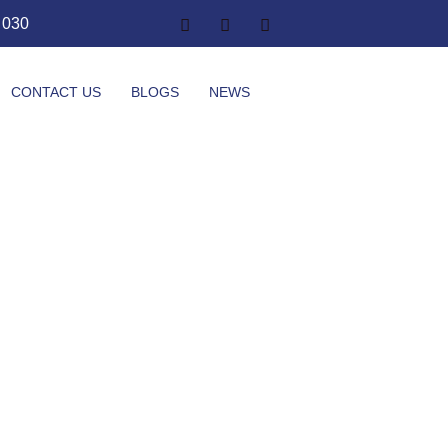
1 030
CONTACT US
BLOGS
NEWS