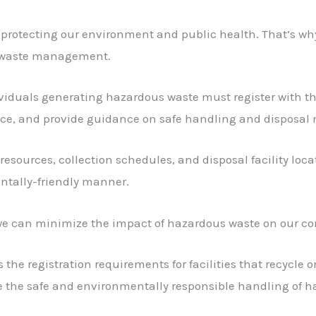
or protecting our environment and public health. That’s w
le waste management.
iduals generating hazardous waste must register with the 
nce, and provide guidance on safe handling and disposal
resources, collection schedules, and disposal facility locat
ntally-friendly manner.
r, we can minimize the impact of hazardous waste on our 
the registration requirements for facilities that recycle 
e the safe and environmentally responsible handling of h