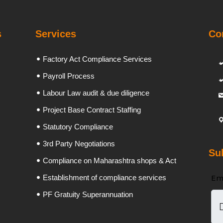
s
Services
Co
Factory Act Compliance Services
Payroll Process
Labour Law audit & due diligence
Project Base Contract Staffing
Statutory Compliance
3rd Party Negotiations
Su
Compliance on Maharashtra shops & Act
Em
Establishment of compliance services
PF Gratuity Superannuation