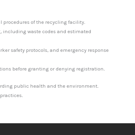
procedures of the recycling facility.
ng, including waste codes and estimated
rker safety protocols, and emergency response
ions before granting or denying registration.
arding public health and the environment.
practices.