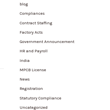
blog
f
Compliances
o
r
Contract Staffing
:
Factory Acts
Government Announcement
HR and Payroll
India
MPCB License
News
Registration
Statutory Compliance
Uncategorized