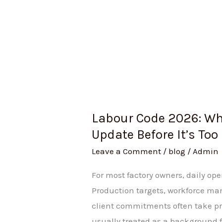
Labour Code 2026: Wh
Update Before It’s Too
Leave a Comment
/
blog
/
Admin
For most factory owners, daily op
Production targets, workforce m
client commitments often take pr
usually treated as a background