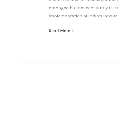
managed but not constantly re-e
implementation of India’s labour 
Read More »
Salary
Structure:
How
It