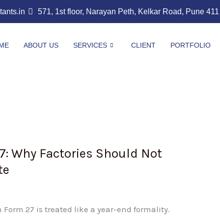
nts.in
571, 1st floor, Narayan Peth, Kelkar Road, Pune 41
ME
ABOUT US
SERVICES
CLIENT
PORTFOLIO
7: Why Factories Should Not
te
Form 27 is treated like a year-end formality.