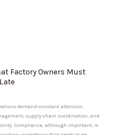
at Factory Owners Must
 Late
erations demand constant attention.
anagement, supply chain coordination, and
iority. Compliance, although important, is
 function—something that needs to be