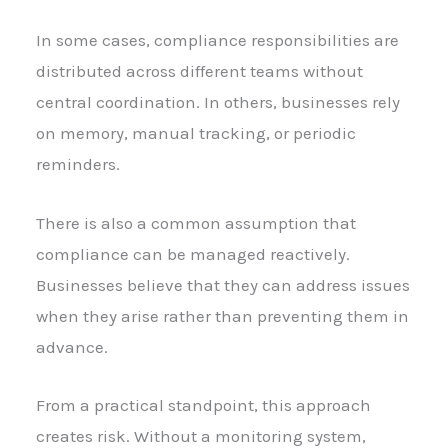
In some cases, compliance responsibilities are
distributed across different teams without
central coordination. In others, businesses rely
on memory, manual tracking, or periodic
reminders.
There is also a common assumption that
compliance can be managed reactively.
Businesses believe that they can address issues
when they arise rather than preventing them in
advance.
From a practical standpoint, this approach
creates risk. Without a monitoring system,