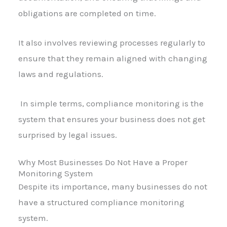
obligations are completed on time.
It also involves reviewing processes regularly to
ensure that they remain aligned with changing
laws and regulations.
In simple terms, compliance monitoring is the
system that ensures your business does not get
surprised by legal issues.
Why Most Businesses Do Not Have a Proper
Monitoring System
Despite its importance, many businesses do not
have a structured compliance monitoring
system.