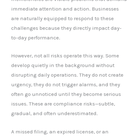
immediate attention and action. Businesses
are naturally equipped to respond to these
challenges because they directly impact day-
to-day performance.
However, not all risks operate this way. Some
develop quietly in the background without
disrupting daily operations. They do not create
urgency, they do not trigger alarms, and they
often go unnoticed until they become serious
issues. These are compliance risks—subtle,
gradual, and often underestimated.
A missed filing, an expired license, or an