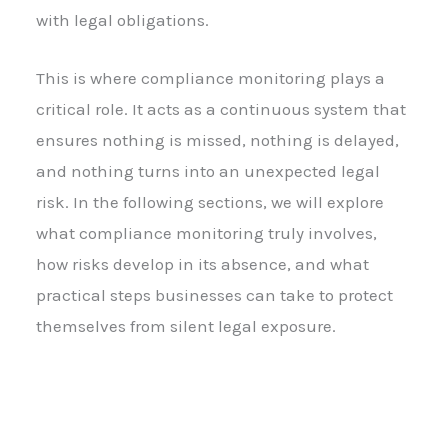
with legal obligations.
This is where compliance monitoring plays a
critical role. It acts as a continuous system that
ensures nothing is missed, nothing is delayed,
and nothing turns into an unexpected legal
risk. In the following sections, we will explore
what compliance monitoring truly involves,
how risks develop in its absence, and what
practical steps businesses can take to protect
themselves from silent legal exposure.