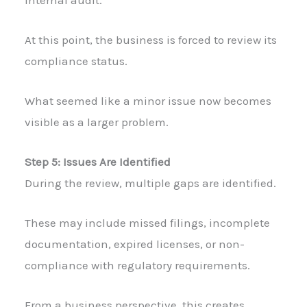
At this point, the business is forced to review its
compliance status.
What seemed like a minor issue now becomes
visible as a larger problem.
Step 5: Issues Are Identified
During the review, multiple gaps are identified.
These may include missed filings, incomplete
documentation, expired licenses, or non-
compliance with regulatory requirements.
From a business perspective, this creates