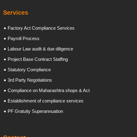
Services
Factory Act Compliance Services
Payroll Process
Labour Law audit & due diligence
Project Base Contract Staffing
Statutory Compliance
3rd Party Negotiations
Compliance on Maharashtra shops & Act
Establishment of compliance services
PF Gratuity Superannuation