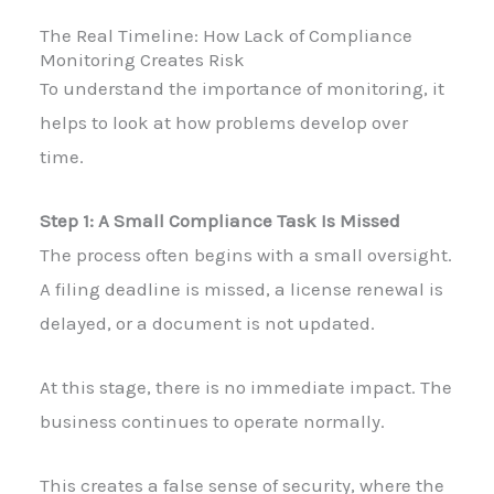
The Real Timeline: How Lack of Compliance
Monitoring Creates Risk
To understand the importance of monitoring, it
helps to look at how problems develop over
time.
Step 1: A Small Compliance Task Is Missed
The process often begins with a small oversight.
A filing deadline is missed, a license renewal is
delayed, or a document is not updated.
At this stage, there is no immediate impact. The
business continues to operate normally.
This creates a false sense of security, where the