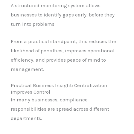
A structured monitoring system allows
businesses to identify gaps early, before they
turn into problems.
From a practical standpoint, this reduces the
likelihood of penalties, improves operational
efficiency, and provides peace of mind to
management.
Practical Business Insight: Centralization
Improves Control
In many businesses, compliance
responsibilities are spread across different
departments.