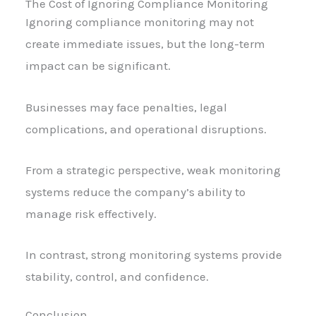
The Cost of Ignoring Compliance Monitoring
Ignoring compliance monitoring may not
create immediate issues, but the long-term
impact can be significant.
Businesses may face penalties, legal
complications, and operational disruptions.
From a strategic perspective, weak monitoring
systems reduce the company’s ability to
manage risk effectively.
In contrast, strong monitoring systems provide
stability, control, and confidence.
Conclusion