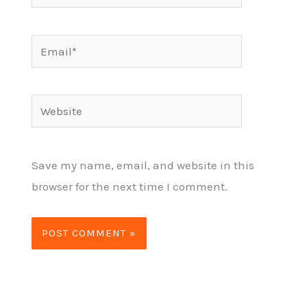
Email*
Website
Save my name, email, and website in this
browser for the next time I comment.