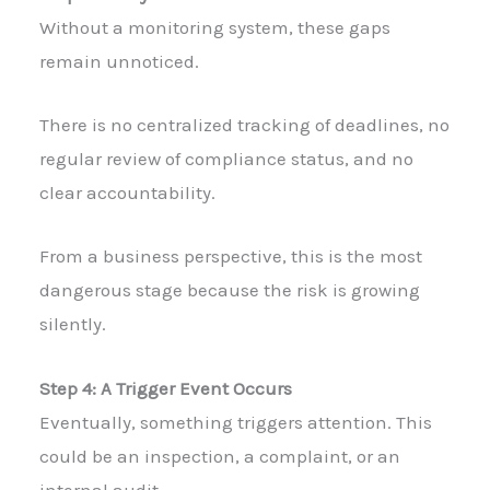
Without a monitoring system, these gaps
remain unnoticed.
There is no centralized tracking of deadlines, no
regular review of compliance status, and no
clear accountability.
From a business perspective, this is the most
dangerous stage because the risk is growing
silently.
Step 4: A Trigger Event Occurs
Eventually, something triggers attention. This
could be an inspection, a complaint, or an
internal audit.