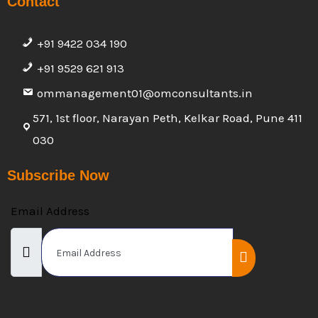
Contact
+91 9422 034 190
+91 9529 621 913
ommanagement01@omconsultants.in
571, 1st floor, Narayan Peth, Kelkar Road, Pune 411
030
Subscribe Now
Email Address