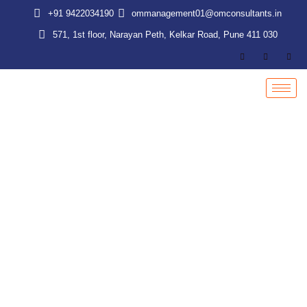
Skip
+91 9422034190
ommanagement01@omconsultants.in
to
571, 1st floor, Narayan Peth, Kelkar Road, Pune 411 030
content