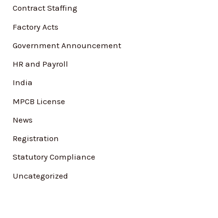
Contract Staffing
r
Factory Acts
:
Government Announcement
HR and Payroll
India
MPCB License
News
Registration
Statutory Compliance
Uncategorized