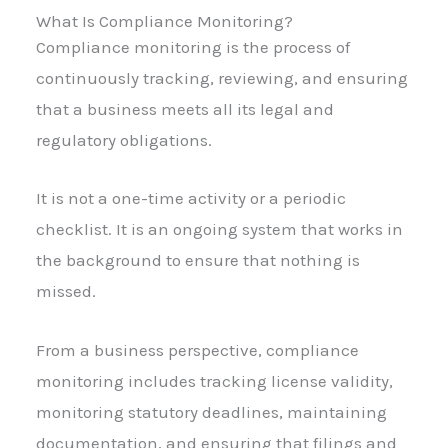
What Is Compliance Monitoring?
Compliance monitoring is the process of
continuously tracking, reviewing, and ensuring
that a business meets all its legal and
regulatory obligations.
It is not a one-time activity or a periodic
checklist. It is an ongoing system that works in
the background to ensure that nothing is
missed.
From a business perspective, compliance
monitoring includes tracking license validity,
monitoring statutory deadlines, maintaining
documentation, and ensuring that filings and