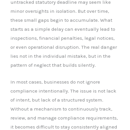
untracked statutory deadline may seem like
minor oversights in isolation. But over time,
these small gaps begin to accumulate. What
starts as a simple delay can eventually lead to
inspections, financial penalties, legal notices,
or even operational disruption. The real danger
lies not in the individual mistake, but in the
pattern of neglect that builds silently.
In most cases, businesses do not ignore
compliance intentionally. The issue is not lack
of intent, but lack of a structured system.
Without a mechanism to continuously track,
review, and manage compliance requirements,
it becomes difficult to stay consistently aligned