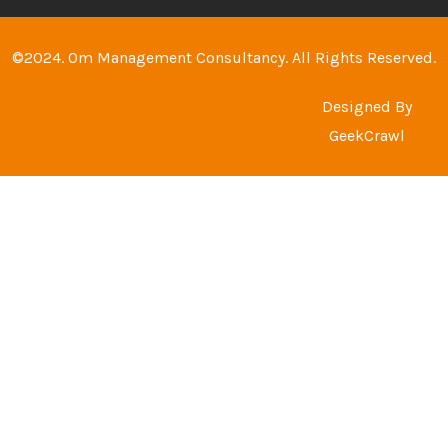
©2024. Om Management Consultancy. All Rights Reserved.
Designed By
GeekCrawl