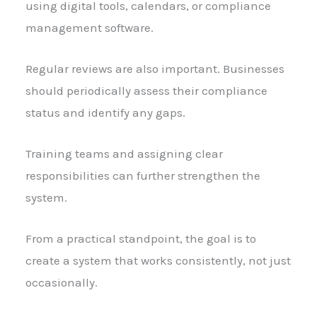
using digital tools, calendars, or compliance
management software.
Regular reviews are also important. Businesses
should periodically assess their compliance
status and identify any gaps.
Training teams and assigning clear
responsibilities can further strengthen the
system.
From a practical standpoint, the goal is to
create a system that works consistently, not just
occasionally.