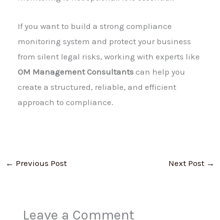
If you want to build a strong compliance
monitoring system and protect your business
from silent legal risks, working with experts like
OM Management Consultants
can help you
create a structured, reliable, and efficient
approach to compliance.
←
Previous Post
Next Post
→
Leave a Comment