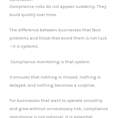
Compliance risks do not appear suddenly. They
build quietly over time.
The difference between businesses that face
problems and those that avoid them is not luck
—it is systems.
Compliance monitoring is that system.
It ensures that nothing is missed, nothing is
delayed, and nothing becomes a surprise.
For businesses that want to operate smoothly
and grow without unnecessary risk, compliance
monitoring is not optional. It is essential.