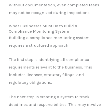
Without documentation, even completed tasks
may not be recognized during inspections
What Businesses Must Do to Build a
Compliance Monitoring System
Building a compliance monitoring system
requires a structured approach.
The first step is identifying all compliance
requirements relevant to the business. This
includes licenses, statutory filings, and
regulatory obligations.
The next step is creating a system to track
deadlines and responsibilities. This may involve