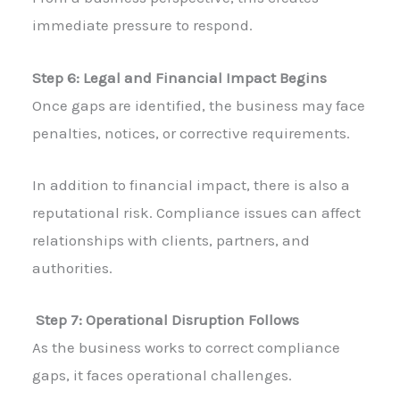
immediate pressure to respond.
Step 6: Legal and Financial Impact Begins
Once gaps are identified, the business may face
penalties, notices, or corrective requirements.
In addition to financial impact, there is also a
reputational risk. Compliance issues can affect
relationships with clients, partners, and
authorities.
Step 7: Operational Disruption Follows
As the business works to correct compliance
gaps, it faces operational challenges.