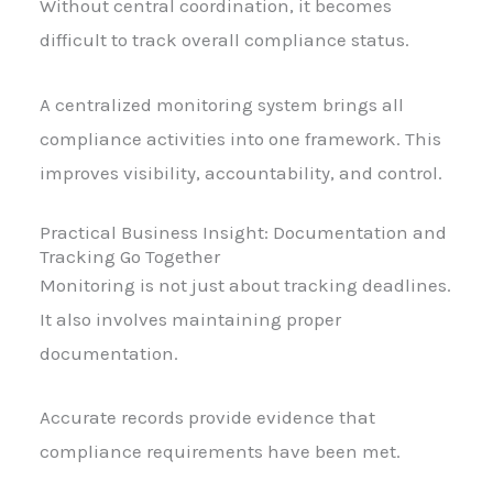
Without central coordination, it becomes
difficult to track overall compliance status.
A centralized monitoring system brings all
compliance activities into one framework. This
improves visibility, accountability, and control.
Practical Business Insight: Documentation and
Tracking Go Together
Monitoring is not just about tracking deadlines.
It also involves maintaining proper
documentation.
Accurate records provide evidence that
compliance requirements have been met.