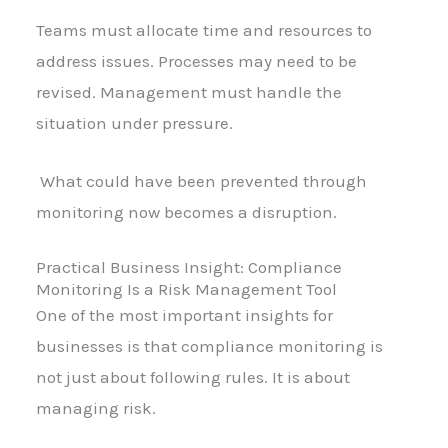
Teams must allocate time and resources to
address issues. Processes may need to be
revised. Management must handle the
situation under pressure.
What could have been prevented through
monitoring now becomes a disruption.
Practical Business Insight: Compliance
Monitoring Is a Risk Management Tool
One of the most important insights for
businesses is that compliance monitoring is
not just about following rules. It is about
managing risk.