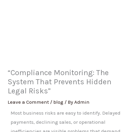
“Compliance Monitoring: The
System That Prevents Hidden
Legal Risks”
Leave a Comment
/
blog
/ By
Admin
Most business risks are easy to identify. Delayed
payments, declining sales, or operational
inefficiencies are visible problems that demand