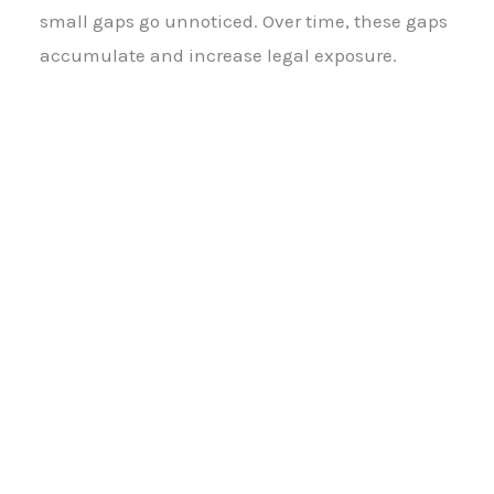
small gaps go unnoticed. Over time, these gaps
accumulate and increase legal exposure.