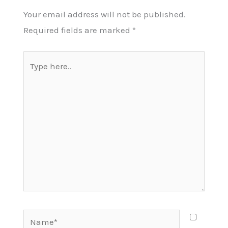
Your email address will not be published.
Required fields are marked
*
Type
here..
Name*