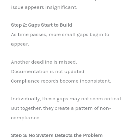
issue appears insignificant.
Step 2: Gaps Start to Build
As time passes, more small gaps begin to
appear.
Another deadline is missed.
Documentation is not updated.
Compliance records become inconsistent.
Individually, these gaps may not seem critical.
But together, they create a pattern of non-
compliance.
Step 3: No System Detects the Problem