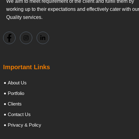
We aim to meet requirement of the client and fulfill them by
working up to their expectations and effectively cater with ou
Quality services.
Important Links
About Us
Portfolio
Clients
Contact Us
Privacy & Policy