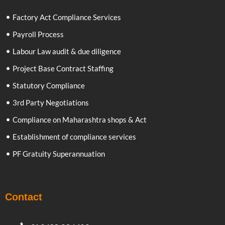
Factory Act Compliance Services
Payroll Process
Labour Law audit & due diligence
Project Base Contract Staffing
Statutory Compliance
3rd Party Negotiations
Compliance on Maharashtra shops & Act
Establishment of compliance services
PF Gratuity Superannuation
Contact