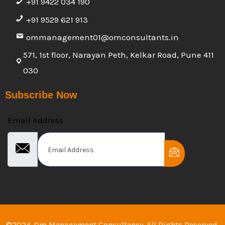
+91 9422 034 190
+91 9529 621 913
ommanagement01@omconsultants.in
571, 1st floor, Narayan Peth, Kelkar Road, Pune 411
030
Subscribe Now
Email Address
©2024. Om Management Consultancy. All Rights Reserved.