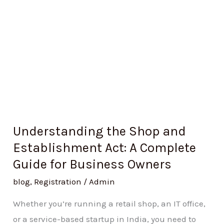
A
Complete
Guide
for
Business
Owners
Understanding the Shop and
Establishment Act: A Complete
Guide for Business Owners
blog
,
Registration
/
Admin
Whether you’re running a retail shop, an IT office,
or a service-based startup in India, you need to