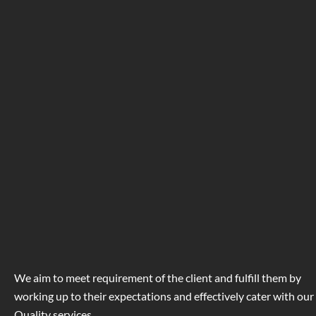
We aim to meet requirement of the client and fulfill them by
working up to their expectations and effectively cater with our
Quality services.