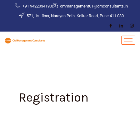
Skip
+91 9422034190
ommanagement01@omconsultants.in
to
571, 1st floor, Narayan Peth, Kelkar Road, Pune 411 030
content
Registration
Impact