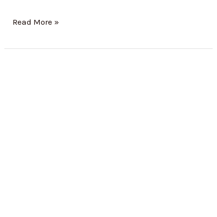
Read More »
BOCW
Registration:
A
Complete
Guide
for
Construction
Businesses
in
India