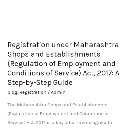
and
Conditions
of
Service)
Act,
Registration under Maharashtra
2017:
Shops and Establishments
A
(Regulation of Employment and
Step-
Conditions of Service) Act, 2017: A
by-
Step-by-Step Guide
Step
Guide
blog
,
Registration
/
Admin
The Maharashtra Shops and Establishments
(Regulation of Employment and Conditions of
Service) Act, 2017 is a key labor law designed to