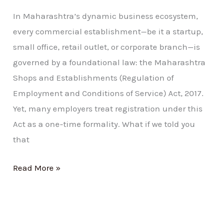
In Maharashtra’s dynamic business ecosystem,
every commercial establishment—be it a startup,
small office, retail outlet, or corporate branch—is
governed by a foundational law: the Maharashtra
Shops and Establishments (Regulation of
Employment and Conditions of Service) Act, 2017.
Yet, many employers treat registration under this
Act as a one-time formality. What if we told you
that
Read More »