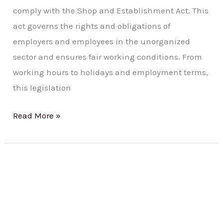
comply with the Shop and Establishment Act. This
act governs the rights and obligations of
employers and employees in the unorganized
sector and ensures fair working conditions. From
working hours to holidays and employment terms,
this legislation
Read More »
Registration
under
Maharashtra
Shops