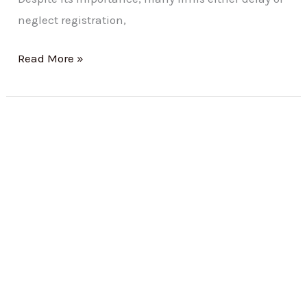
neglect registration,
Read More »
Registration
under
Maharashtra
Shops
and
Establishments
(Regulation
of
Employment