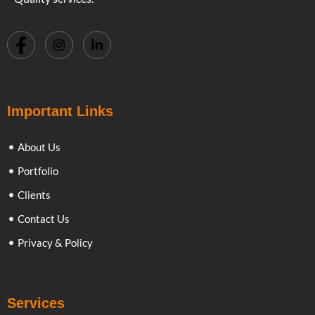
Important Links
About Us
Portfolio
Clients
Contact Us
Privacy & Policy
Services