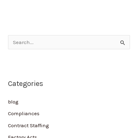
S
e
a
r
Categories
c
h
blog
f
Compliances
o
Contract Staffing
r
Factory Acts