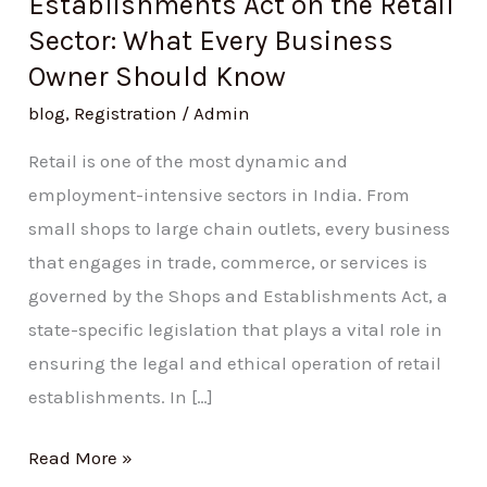
Establishments Act on the Retail
Should
Sector: What Every Business
Know
Owner Should Know
blog
,
Registration
/
Admin
Retail is one of the most dynamic and
employment-intensive sectors in India. From
small shops to large chain outlets, every business
that engages in trade, commerce, or services is
governed by the Shops and Establishments Act, a
state-specific legislation that plays a vital role in
ensuring the legal and ethical operation of retail
establishments. In […]
Read More »