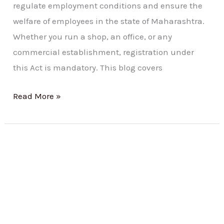
regulate employment conditions and ensure the
welfare of employees in the state of Maharashtra.
Whether you run a shop, an office, or any
commercial establishment, registration under
this Act is mandatory. This blog covers
Read More »
Understanding
the
Shop
and
Establishment
Act: