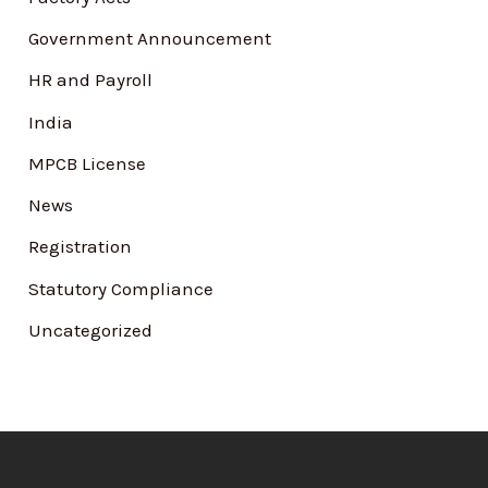
:
Government Announcement
HR and Payroll
India
MPCB License
News
Registration
Statutory Compliance
Uncategorized