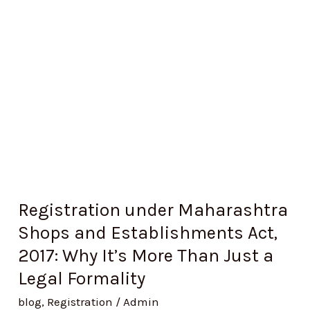
and
Establishments
Act,
2017:
Why
It’s
More
Than
Just
a
Registration under Maharashtra
Legal
Shops and Establishments Act,
Formality
2017: Why It’s More Than Just a
Legal Formality
blog
,
Registration
/
Admin