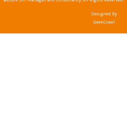
Designed By
GeekCrawl