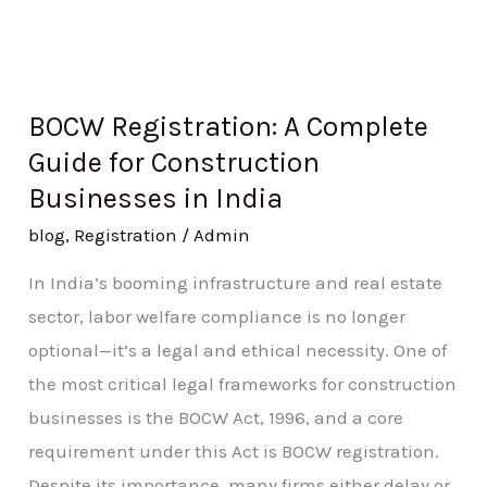
BOCW Registration: A Complete
Guide for Construction
Businesses in India
blog
,
Registration
/
Admin
In India’s booming infrastructure and real estate
sector, labor welfare compliance is no longer
optional—it’s a legal and ethical necessity. One of
the most critical legal frameworks for construction
businesses is the BOCW Act, 1996, and a core
requirement under this Act is BOCW registration.
Despite its importance, many firms either delay or