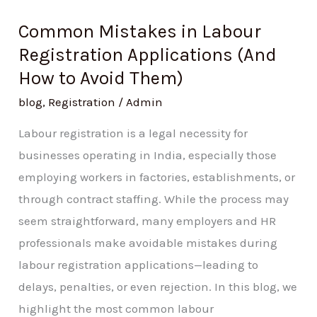
Common Mistakes in Labour
Registration Applications (And
How to Avoid Them)
blog
,
Registration
/
Admin
Labour registration is a legal necessity for
businesses operating in India, especially those
employing workers in factories, establishments, or
through contract staffing. While the process may
seem straightforward, many employers and HR
professionals make avoidable mistakes during
labour registration applications—leading to
delays, penalties, or even rejection. In this blog, we
highlight the most common labour