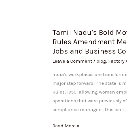
Business
Compliance
Tamil Nadu’s Bold Mov
Rules Amendment Mea
Jobs and Business C
Leave a Comment
/
blog
,
Factory 
India’s workplaces are transform
major step forward. The state is
Rules, 1950, allowing women empl
operations that were previously o
compliance managers, this isn’t j
Read More »