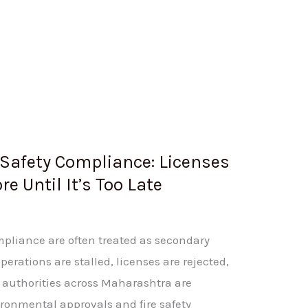
Safety Compliance: Licenses
e Until It’s Too Late
mpliance are often treated as secondary
erations are stalled, licenses are rejected,
, authorities across Maharashtra are
vironmental approvals and fire safety