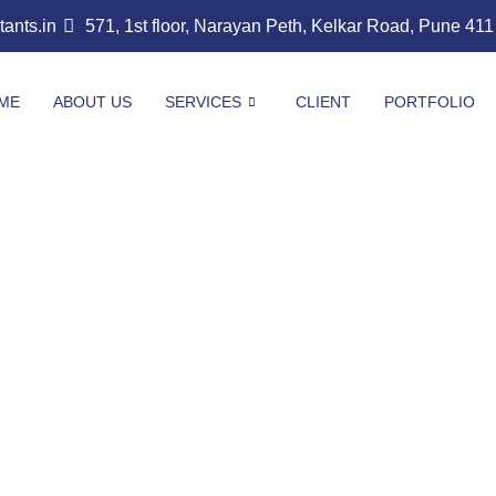
nts.in
571, 1st floor, Narayan Peth, Kelkar Road, Pune 41
ME
ABOUT US
SERVICES
CLIENT
PORTFOLIO