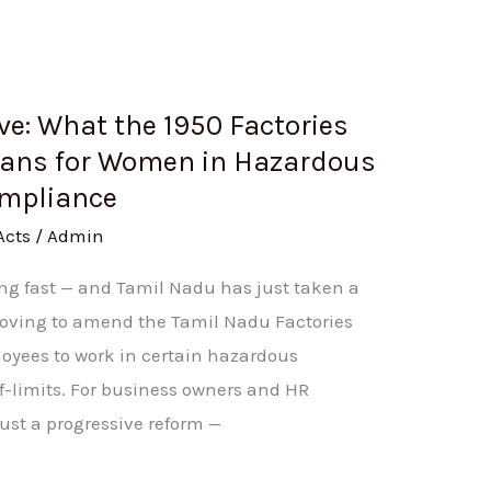
e: What the 1950 Factories
ns for Women in Hazardous
ompliance
Acts
/
Admin
ing fast — and Tamil Nadu has just taken a
 moving to amend the Tamil Nadu Factories
oyees to work in certain hazardous
ff-limits. For business owners and HR
ust a progressive reform —