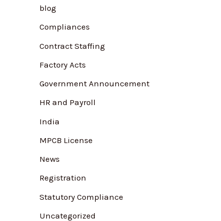
blog
f
Compliances
o
r
Contract Staffing
:
Factory Acts
Government Announcement
HR and Payroll
India
MPCB License
News
Registration
Statutory Compliance
Uncategorized