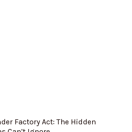
Under Factory Act: The Hidden
s Can’t Ignore