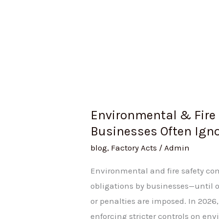
Environmental & Fire 
Businesses Often Ignor
blog
,
Factory Acts
/
Admin
Environmental and fire safety co
obligations by businesses—until op
or penalties are imposed. In 2026
enforcing stricter controls on en