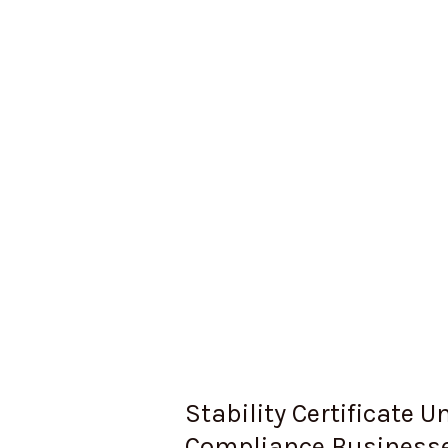
Businesses
Can’t
Ignore
Stability Certificate 
Compliance Businesse