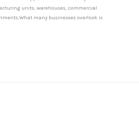
facturing units, warehouses, commercial
ishments.What many businesses overlook is