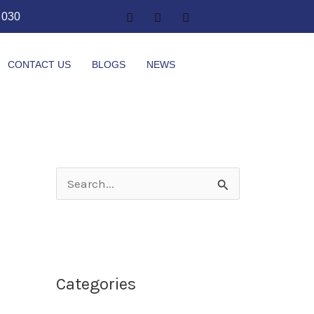
1 030
CONTACT US
BLOGS
NEWS
S
e
a
r
Categories
c
h