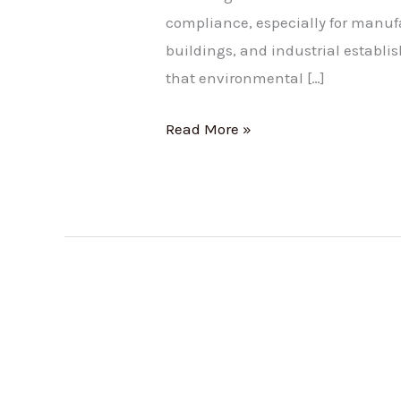
compliance, especially for manu
buildings, and industrial establ
that environmental […]
Read More »
Tamil
Nadu’s
Bold