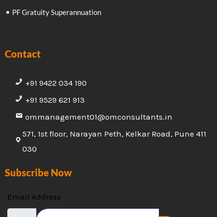
PF Gratuity Superannuation
Contact
+91 9422 034 190
+91 9529 621 913
ommanagement01@omconsultants.in
571, 1st floor, Narayan Peth, Kelkar Road, Pune 411
030
Subscribe Now
Email Address