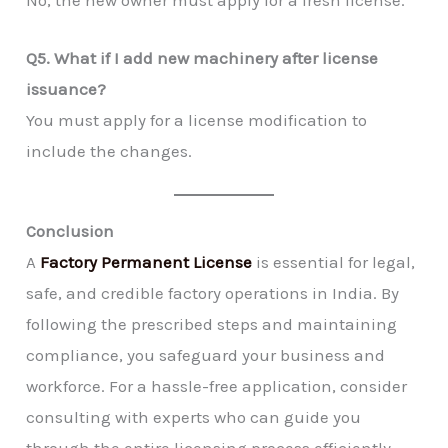
Q5. What if I add new machinery after license
issuance?
You must apply for a license modification to
include the changes.
Conclusion
A
Factory Permanent License
is essential for legal,
safe, and credible factory operations in India. By
following the prescribed steps and maintaining
compliance, you safeguard your business and
workforce. For a hassle-free application, consider
consulting with experts who can guide you