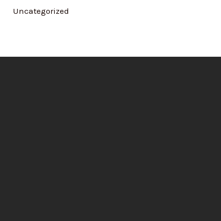
Uncategorized