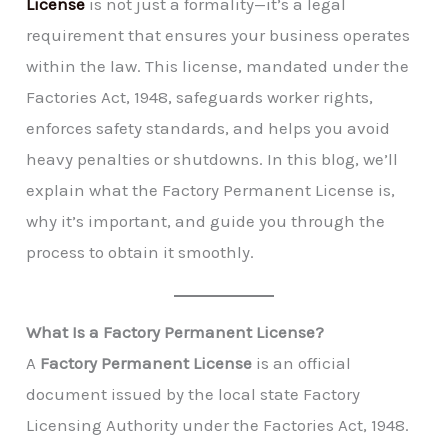
License
is not just a formality—it’s a legal
requirement that ensures your business operates
within the law. This license, mandated under the
Factories Act, 1948, safeguards worker rights,
enforces safety standards, and helps you avoid
heavy penalties or shutdowns. In this blog, we’ll
explain what the Factory Permanent License is,
why it’s important, and guide you through the
process to obtain it smoothly.
What Is a Factory Permanent License?
A
Factory Permanent License
is an official
document issued by the local state Factory
Licensing Authority under the Factories Act, 1948.