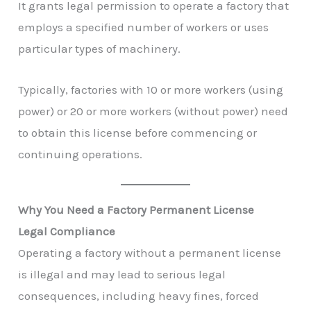
It grants legal permission to operate a factory that
employs a specified number of workers or uses
particular types of machinery.
Typically, factories with 10 or more workers (using
power) or 20 or more workers (without power) need
to obtain this license before commencing or
continuing operations.
Why You Need a Factory Permanent License
Legal Compliance
Operating a factory without a permanent license
is illegal and may lead to serious legal
consequences, including heavy fines, forced