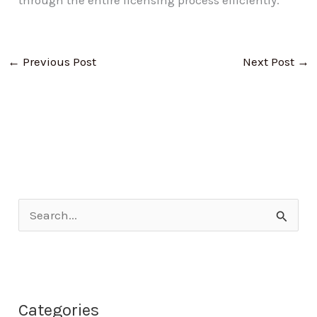
through the entire licensing process efficiently.
←
Previous Post
Next Post
→
S
e
a
r
Categories
c