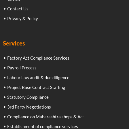
Contact Us
Privacy & Policy
Services
Factory Act Compliance Services
Payroll Process
Labour Law audit & due diligence
Project Base Contract Staffing
Statutory Compliance
3rd Party Negotiations
Compliance on Maharashtra shops & Act
Establishment of compliance services