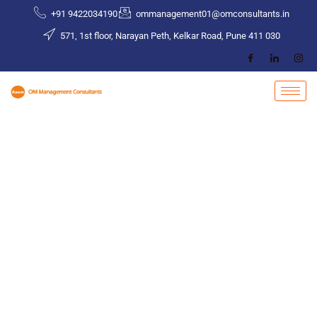
Skip
+91 9422034190
ommanagement01@omconsultants.in
to
571, 1st floor, Narayan Peth, Kelkar Road, Pune 411 030
content