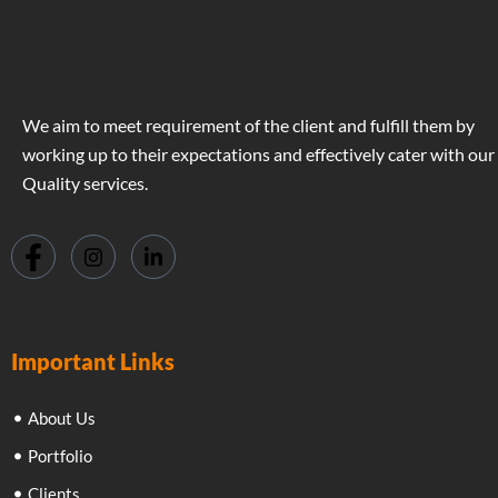
We aim to meet requirement of the client and fulfill them by
working up to their expectations and effectively cater with our
Quality services.
Important Links
About Us
Portfolio
Clients