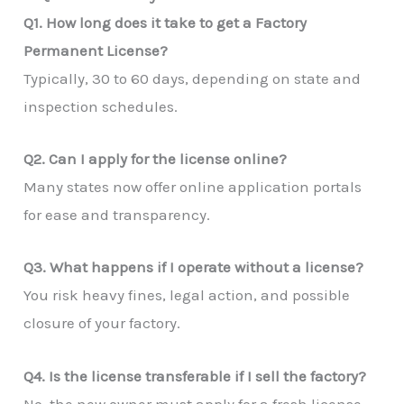
Q1. How long does it take to get a Factory
Permanent License?
Typically, 30 to 60 days, depending on state and
inspection schedules.
Q2. Can I apply for the license online?
Many states now offer online application portals
for ease and transparency.
Q3. What happens if I operate without a license?
You risk heavy fines, legal action, and possible
closure of your factory.
Q4. Is the license transferable if I sell the factory?
No, the new owner must apply for a fresh license.