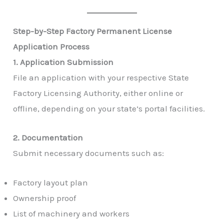
Step-by-Step Factory Permanent License
Application Process
1. Application Submission
File an application with your respective State
Factory Licensing Authority, either online or
offline, depending on your state’s portal facilities.
2. Documentation
Submit necessary documents such as:
Factory layout plan
Ownership proof
List of machinery and workers