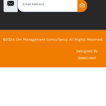
©2024. Om Management Consultancy. All Rights Reserved.
Designed By
GeekCrawl