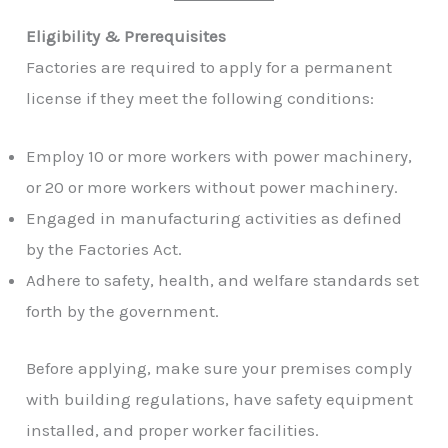
Eligibility & Prerequisites
Factories are required to apply for a permanent
license if they meet the following conditions:
Employ 10 or more workers with power machinery,
or 20 or more workers without power machinery.
Engaged in manufacturing activities as defined
by the Factories Act.
Adhere to safety, health, and welfare standards set
forth by the government.
Before applying, make sure your premises comply
with building regulations, have safety equipment
installed, and proper worker facilities.