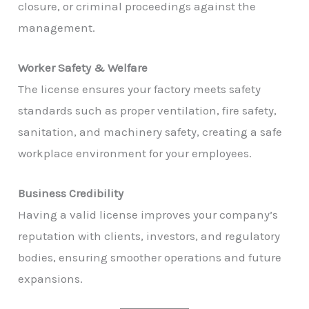
closure, or criminal proceedings against the
management.
Worker Safety & Welfare
The license ensures your factory meets safety
standards such as proper ventilation, fire safety,
sanitation, and machinery safety, creating a safe
workplace environment for your employees.
Business Credibility
Having a valid license improves your company’s
reputation with clients, investors, and regulatory
bodies, ensuring smoother operations and future
expansions.