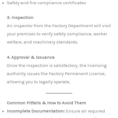
Safety and fire compliance certificates
3. Inspection
An inspector from the Factory Department will visit
your premises to verify safety compliance, worker
welfare, and machinery standards.
4. Approval & Issuance
Once the inspection is satisfactory, the licensing
authority issues the Factory Permanent License,
allowing you to legally operate.
Common Pitfalls & How to Avoid Them
Incomplete Documentation:
Ensure all required