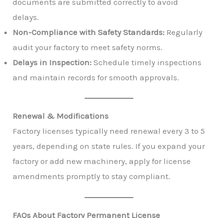
documents are submitted correctly to avoid
delays.
Non-Compliance with Safety Standards:
Regularly
audit your factory to meet safety norms.
Delays in Inspection:
Schedule timely inspections
and maintain records for smooth approvals.
Renewal & Modifications
Factory licenses typically need renewal every 3 to 5
years, depending on state rules. If you expand your
factory or add new machinery, apply for license
amendments promptly to stay compliant.
FAQs About Factory Permanent License