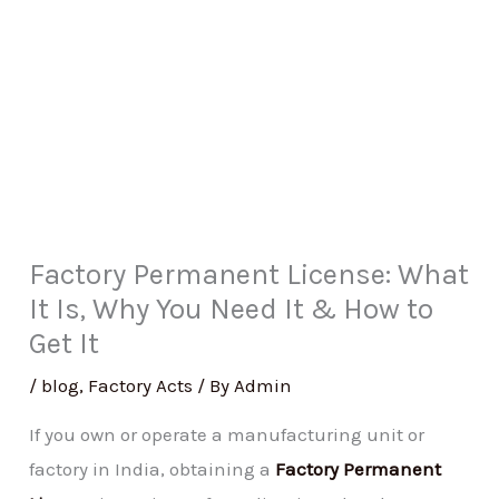
Factory Permanent License: What
It Is, Why You Need It & How to
Get It
/
blog
,
Factory Acts
/ By
Admin
If you own or operate a manufacturing unit or
factory in India, obtaining a
Factory Permanent