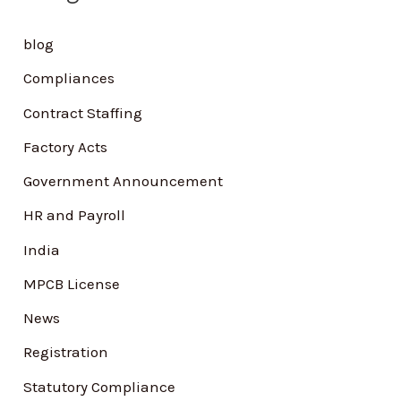
h
blog
f
Compliances
o
Contract Staffing
r
Factory Acts
:
Government Announcement
HR and Payroll
India
MPCB License
News
Registration
Statutory Compliance