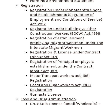
Form No 5 Environment Statement
Registration
Registration under Maharashtra Shops
and Establishments (Regulation of
Employment and Conditions of Service)
Act, 2017
Registration under Building & other
Construction Workers (BOCW) Act, 1996
Registration of establishment
employing migrant workmen under The
Interstate Migrant Workmen
Registration & License under Contract
Labour Act 1970
Registration of Principal employers
establishment under the Contract
labour Act, 1979
Motor Transport workers act, 1961
Registration
Beedi and Cigar workers act, 1966
Registration
Gumasta License
Food and Drug Administration
Drug Sale License (Retail/Wholesale) –