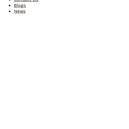
Blogs
News