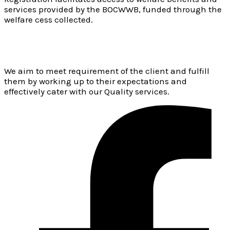
services provided by the BOCWWB, funded through the
welfare cess collected.
We aim to meet requirement of the client and fulfill
them by working up to their expectations and
effectively cater with our Quality services.