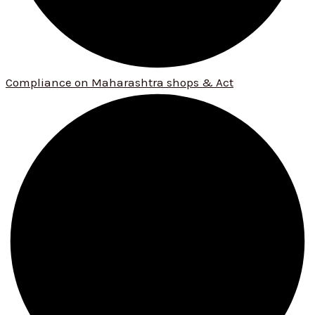
Compliance on Maharashtra shops & Act