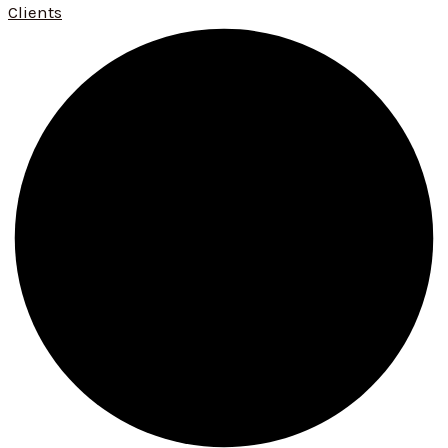
Clients