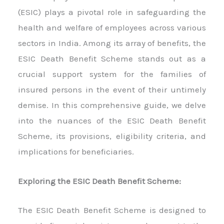
(ESIC) plays a pivotal role in safeguarding the
health and welfare of employees across various
sectors in India. Among its array of benefits, the
ESIC Death Benefit Scheme stands out as a
crucial support system for the families of
insured persons in the event of their untimely
demise. In this comprehensive guide, we delve
into the nuances of the ESIC Death Benefit
Scheme, its provisions, eligibility criteria, and
implications for beneficiaries.
Exploring the ESIC Death Benefit Scheme:
The ESIC Death Benefit Scheme is designed to