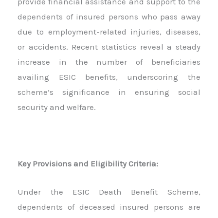
provide financial assistance and support to the
dependents of insured persons who pass away
due to employment-related injuries, diseases,
or accidents. Recent statistics reveal a steady
increase in the number of beneficiaries
availing ESIC benefits, underscoring the
scheme’s significance in ensuring social
security and welfare.
Key Provisions and Eligibility Criteria:
Under the ESIC Death Benefit Scheme,
dependents of deceased insured persons are