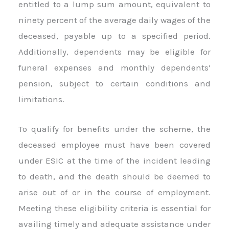
entitled to a lump sum amount, equivalent to
ninety percent of the average daily wages of the
deceased, payable up to a specified period.
Additionally, dependents may be eligible for
funeral expenses and monthly dependents’
pension, subject to certain conditions and
limitations.
To qualify for benefits under the scheme, the
deceased employee must have been covered
under ESIC at the time of the incident leading
to death, and the death should be deemed to
arise out of or in the course of employment.
Meeting these eligibility criteria is essential for
availing timely and adequate assistance under