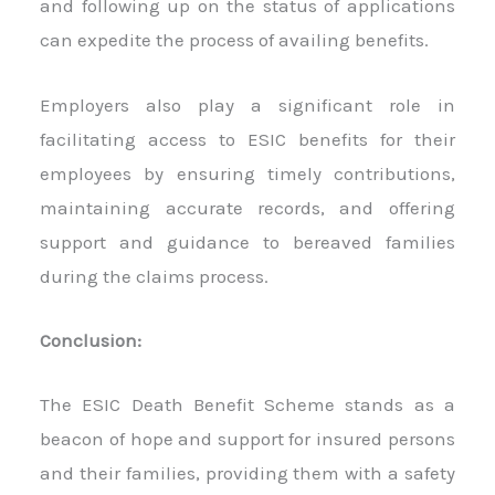
and following up on the status of applications
can expedite the process of availing benefits.
Employers also play a significant role in
facilitating access to ESIC benefits for their
employees by ensuring timely contributions,
maintaining accurate records, and offering
support and guidance to bereaved families
during the claims process.
Conclusion:
The ESIC Death Benefit Scheme stands as a
beacon of hope and support for insured persons
and their families, providing them with a safety