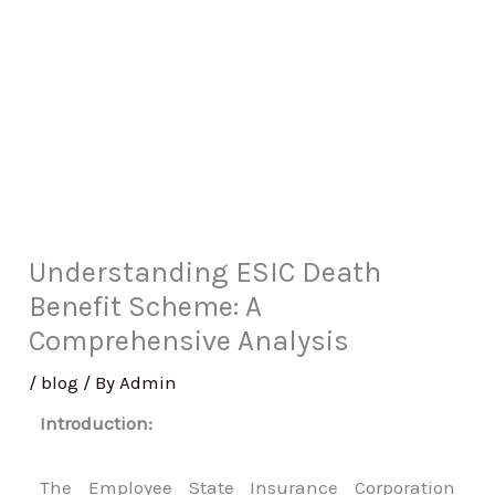
Understanding ESIC Death
Benefit Scheme: A
Comprehensive Analysis
/
blog
/ By
Admin
Introduction:
The Employee State Insurance Corporation