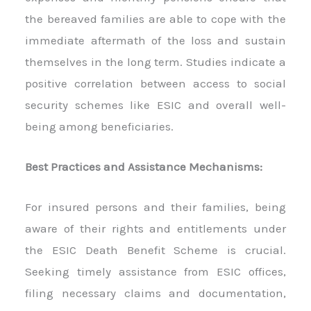
the bereaved families are able to cope with the
immediate aftermath of the loss and sustain
themselves in the long term. Studies indicate a
positive correlation between access to social
security schemes like ESIC and overall well-
being among beneficiaries.
Best Practices and Assistance Mechanisms:
For insured persons and their families, being
aware of their rights and entitlements under
the ESIC Death Benefit Scheme is crucial.
Seeking timely assistance from ESIC offices,
filing necessary claims and documentation,