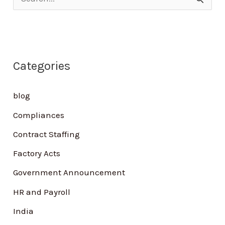
S
e
a
r
Categories
c
h
blog
f
Compliances
o
Contract Staffing
r
Factory Acts
:
Government Announcement
HR and Payroll
India