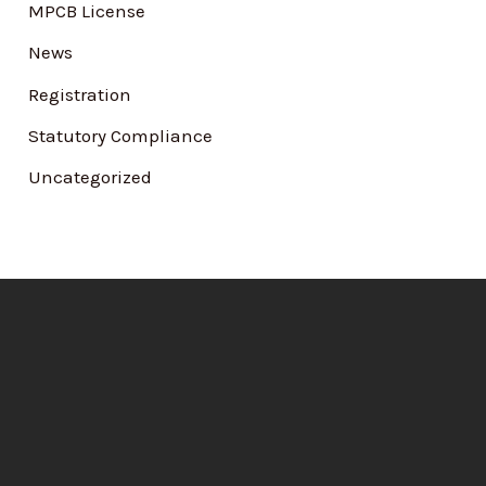
MPCB License
News
Registration
Statutory Compliance
Uncategorized