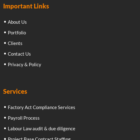
Important Links
About Us
Portfolio
Clients
Contact Us
Privacy & Policy
Services
Factory Act Compliance Services
Payroll Process
Labour Law audit & due diligence
Project Base Contract Staffing