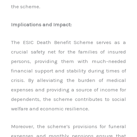
the scheme.
Implications and Impact:
The ESIC Death Benefit Scheme serves as a
crucial safety net for the families of insured
persons, providing them with much-needed
financial support and stability during times of
crisis. By alleviating the burden of medical
expenses and providing a source of income for
dependents, the scheme contributes to social
welfare and economic resilience.
Moreover, the scheme’s provisions for funeral
expenses and monthly pensions ensure that