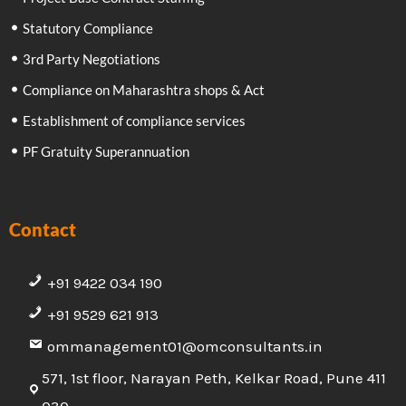
Statutory Compliance
3rd Party Negotiations
Compliance on Maharashtra shops & Act
Establishment of compliance services
PF Gratuity Superannuation
Contact
+91 9422 034 190
+91 9529 621 913
ommanagement01@omconsultants.in
571, 1st floor, Narayan Peth, Kelkar Road, Pune 411
030