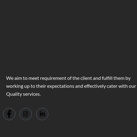
We aim to meet requirement of the client and fulfill them by
working up to their expectations and effectively cater with our
Quality services.