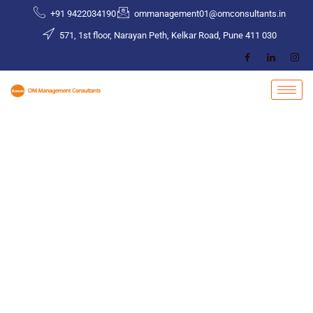
Skip
+91 9422034190
ommanagement01@omconsultants.in
to
571, 1st floor, Narayan Peth, Kelkar Road, Pune 411 030
content