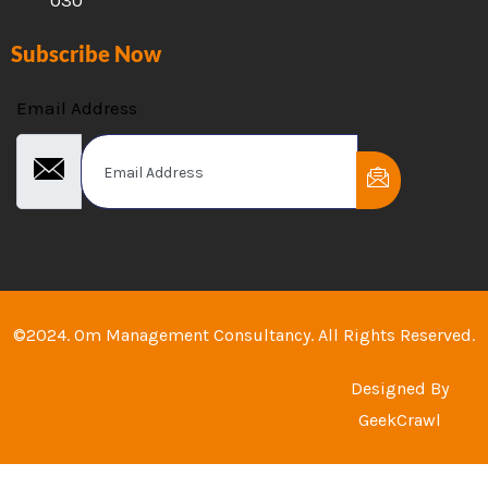
Subscribe Now
Email Address
©2024. Om Management Consultancy. All Rights Reserved.
Designed By
GeekCrawl