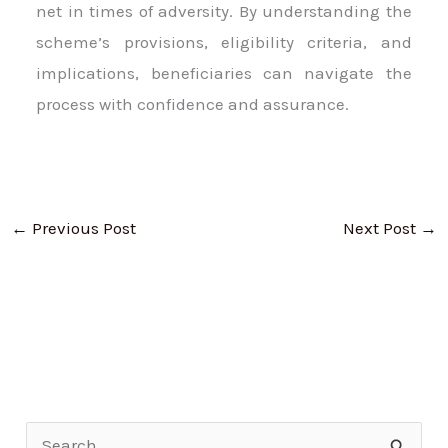
net in times of adversity. By understanding the
scheme’s provisions, eligibility criteria, and
implications, beneficiaries can navigate the
process with confidence and assurance.
←
Previous Post
Next Post
→