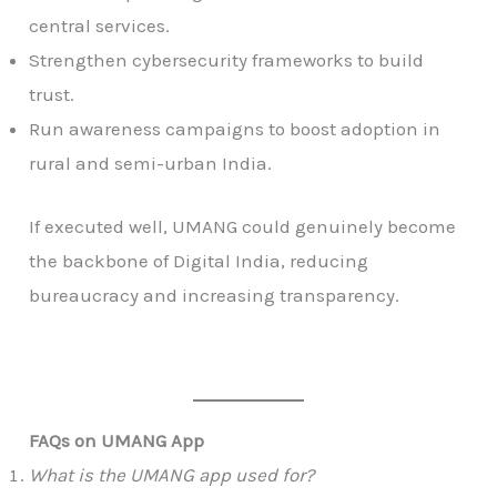
central services.
Strengthen cybersecurity frameworks to build
trust.
Run awareness campaigns to boost adoption in
rural and semi-urban India.
If executed well, UMANG could genuinely become
the backbone of Digital India, reducing
bureaucracy and increasing transparency.
FAQs on UMANG App
What is the UMANG app used for?