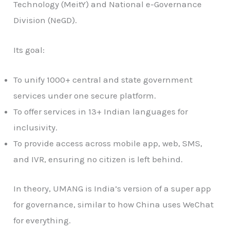
Technology (MeitY) and National e-Governance
Division (NeGD).
Its goal:
To unify 1000+ central and state government
services under one secure platform.
To offer services in 13+ Indian languages for
inclusivity.
To provide access across mobile app, web, SMS,
and IVR, ensuring no citizen is left behind.
In theory, UMANG is India’s version of a super app
for governance, similar to how China uses WeChat
for everything.