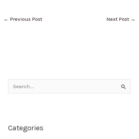
←
Previous Post
Next Post
→
S
e
a
r
Categories
c