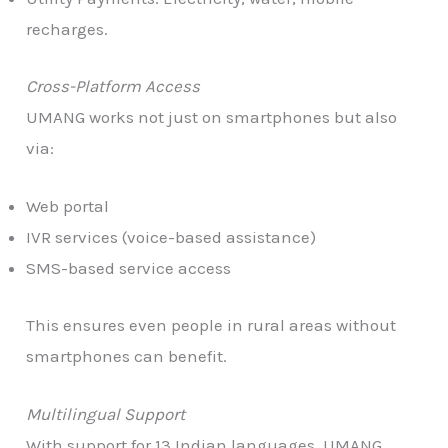
recharges.
Cross-Platform Access
UMANG works not just on smartphones but also
via:
Web portal
IVR services (voice-based assistance)
SMS-based service access
This ensures even people in rural areas without
smartphones can benefit.
Multilingual Support
With support for 13 Indian languages, UMANG