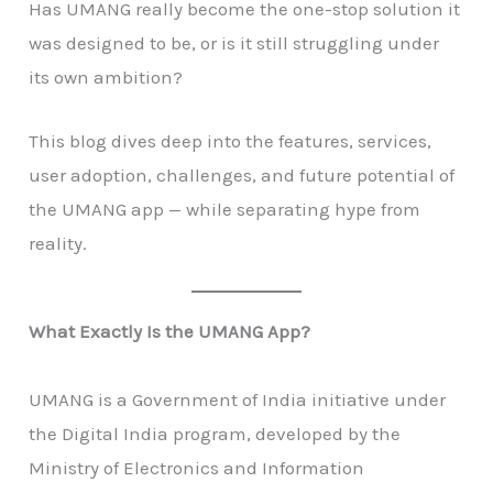
Has UMANG really become the one-stop solution it
was designed to be, or is it still struggling under
its own ambition?
This blog dives deep into the features, services,
user adoption, challenges, and future potential of
the UMANG app — while separating hype from
reality.
What Exactly Is the UMANG App?
UMANG is a Government of India initiative under
the Digital India program, developed by the
Ministry of Electronics and Information