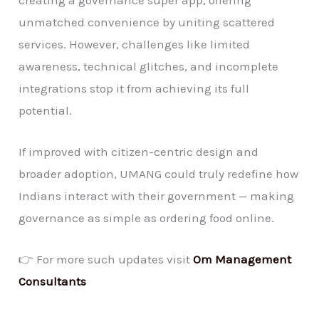
unmatched convenience by uniting scattered
services. However, challenges like limited
awareness, technical glitches, and incomplete
integrations stop it from achieving its full
potential.
If improved with citizen-centric design and
broader adoption, UMANG could truly redefine how
Indians interact with their government — making
governance as simple as ordering food online.
👉 For more such updates visit
Om Management
Consultants