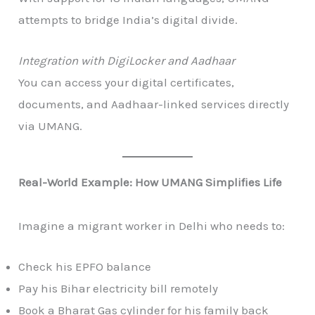
attempts to bridge India’s digital divide.
Integration with DigiLocker and Aadhaar
You can access your digital certificates,
documents, and Aadhaar-linked services directly
via UMANG.
Real-World Example: How UMANG Simplifies Life
Imagine a migrant worker in Delhi who needs to:
Check his EPFO balance
Pay his Bihar electricity bill remotely
Book a Bharat Gas cylinder for his family back