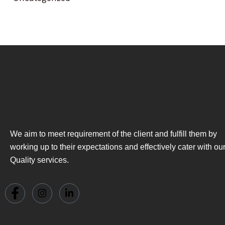
We aim to meet requirement of the client and fulfill them by
working up to their expectations and effectively cater with ou
Quality services.