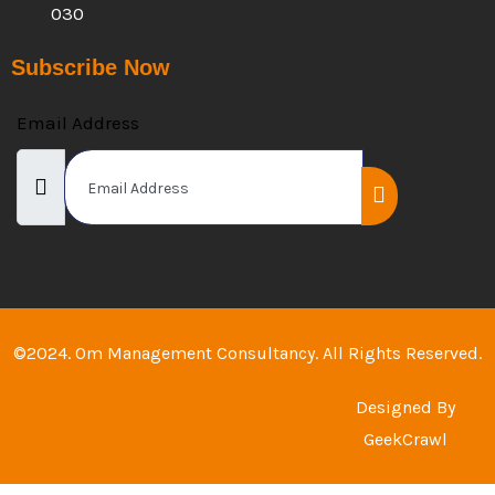
030
Subscribe Now
Email Address
©2024. Om Management Consultancy. All Rights Reserved.
Designed By
GeekCrawl