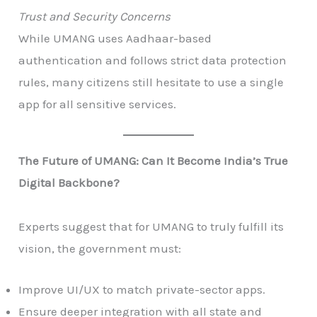
Trust and Security Concerns
While UMANG uses Aadhaar-based
authentication and follows strict data protection
rules, many citizens still hesitate to use a single
app for all sensitive services.
The Future of UMANG: Can It Become India’s True
Digital Backbone?
Experts suggest that for UMANG to truly fulfill its
vision, the government must:
Improve UI/UX to match private-sector apps.
Ensure deeper integration with all state and