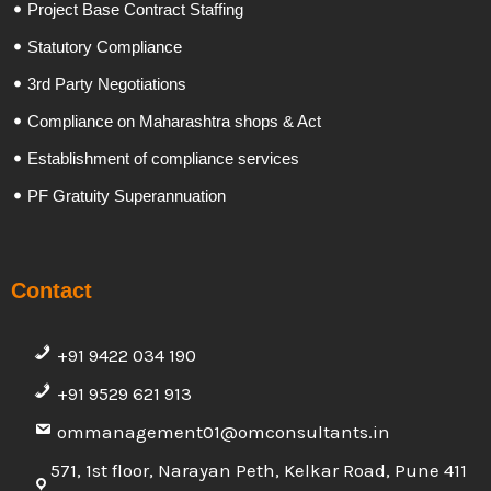
Project Base Contract Staffing
Statutory Compliance
3rd Party Negotiations
Compliance on Maharashtra shops & Act
Establishment of compliance services
PF Gratuity Superannuation
Contact
+91 9422 034 190
+91 9529 621 913
ommanagement01@omconsultants.in
571, 1st floor, Narayan Peth, Kelkar Road, Pune 411