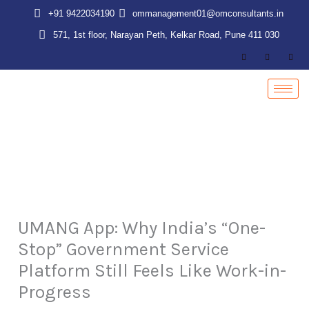
Skip
+91 9422034190
ommanagement01@omconsultants.in
to
571, 1st floor, Narayan Peth, Kelkar Road, Pune 411 030
content
UMANG App: Why India’s “One-
Stop” Government Service
Platform Still Feels Like Work-in-
Progress