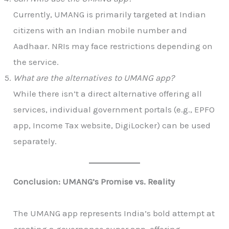
Currently, UMANG is primarily targeted at Indian
citizens with an Indian mobile number and
Aadhaar. NRIs may face restrictions depending on
the service.
What are the alternatives to UMANG app?
While there isn’t a direct alternative offering all
services, individual government portals (e.g., EPFO
app, Income Tax website, DigiLocker) can be used
separately.
Conclusion: UMANG’s Promise vs. Reality
The UMANG app represents India’s bold attempt at
creating a governance super app, offering