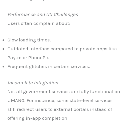
Performance and UX Challenges
Users often complain about:
Slow loading times.
Outdated interface compared to private apps like
Paytm or PhonePe.
Frequent glitches in certain services.
Incomplete Integration
Not all government services are fully functional on
UMANG. For instance, some state-level services
still redirect users to external portals instead of
offering in-app completion.