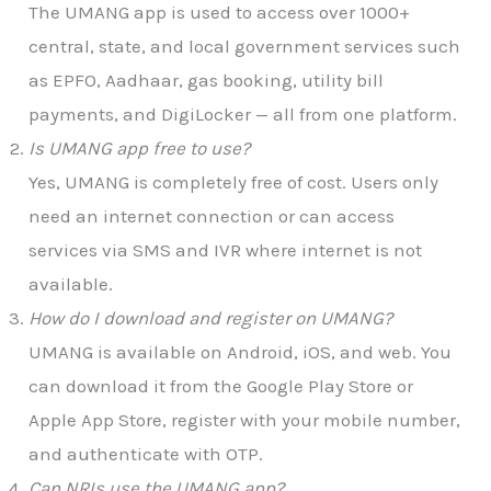
The UMANG app is used to access over 1000+
central, state, and local government services such
as EPFO, Aadhaar, gas booking, utility bill
payments, and DigiLocker — all from one platform.
Is UMANG app free to use?
Yes, UMANG is completely free of cost. Users only
need an internet connection or can access
services via SMS and IVR where internet is not
available.
How do I download and register on UMANG?
UMANG is available on Android, iOS, and web. You
can download it from the Google Play Store or
Apple App Store, register with your mobile number,
and authenticate with OTP.
Can NRIs use the UMANG app?