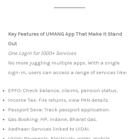
Key Features of UMANG App That Make It Stand
Out
One Login for 1000+ Services
No more juggling multiple apps. With a single
sign-in, users can access a range of services like:
EPFO: Check balance, claims, pension status.
Income Tax: File returns, view PAN details.
Passport Seva: Track passport application.
Gas Booking: HP, Indane, Bharat Gas.
Aadhaar: Services linked to UIDAI.
Utility Payments: Electricity, water, mobile