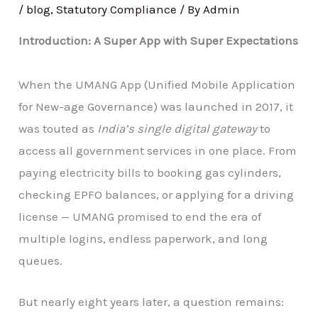
/
blog
,
Statutory Compliance
/ By
Admin
Introduction: A Super App with Super Expectations
When the UMANG App (Unified Mobile Application
for New-age Governance) was launched in 2017, it
was touted as
India’s single digital gateway
to
access all government services in one place. From
paying electricity bills to booking gas cylinders,
checking EPFO balances, or applying for a driving
license — UMANG promised to end the era of
multiple logins, endless paperwork, and long
queues.
But nearly eight years later, a question remains: