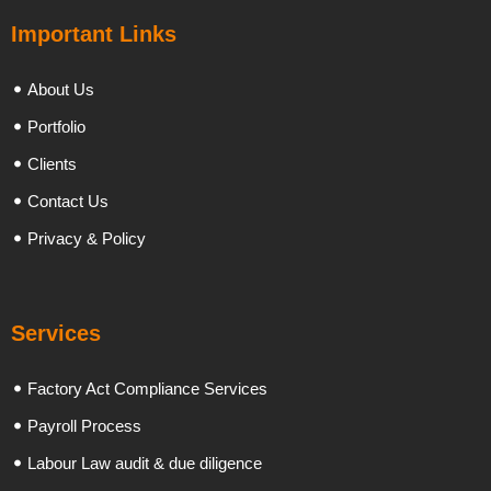
Important Links
About Us
Portfolio
Clients
Contact Us
Privacy & Policy
Services
Factory Act Compliance Services
Payroll Process
Labour Law audit & due diligence