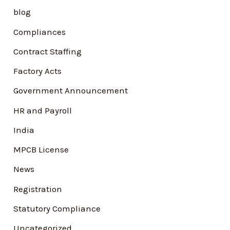
h
blog
f
Compliances
o
Contract Staffing
r
Factory Acts
:
Government Announcement
HR and Payroll
India
MPCB License
News
Registration
Statutory Compliance
Uncategorized