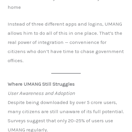
home
Instead of three different apps and logins, UMANG
allows him to do all of this in one place. That’s the
real power of integration — convenience for
citizens who don’t have time to chase government
offices.
Where UMANG Still Struggles
User Awareness and Adoption
Despite being downloaded by over 5 crore users,
many citizens are still unaware of its full potential.
Surveys suggest that only 20–25% of users use
UMANG regularly.