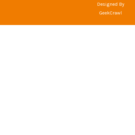
Designed By
GeekCrawl