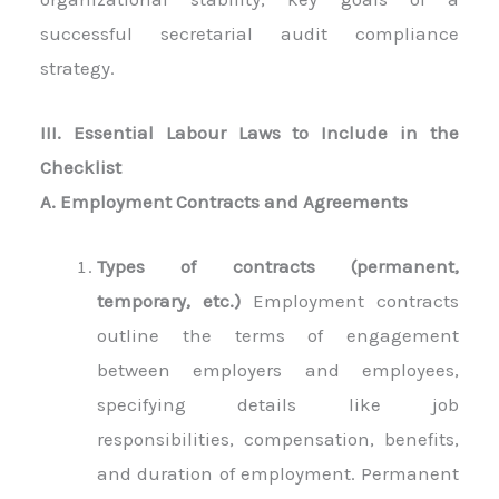
successful secretarial audit compliance
strategy.
III. Essential Labour Laws to Include in the
Checklist
A. Employment Contracts and Agreements
Types of contracts (permanent,
temporary, etc.)
Employment contracts
outline the terms of engagement
between employers and employees,
specifying details like job
responsibilities, compensation, benefits,
and duration of employment. Permanent