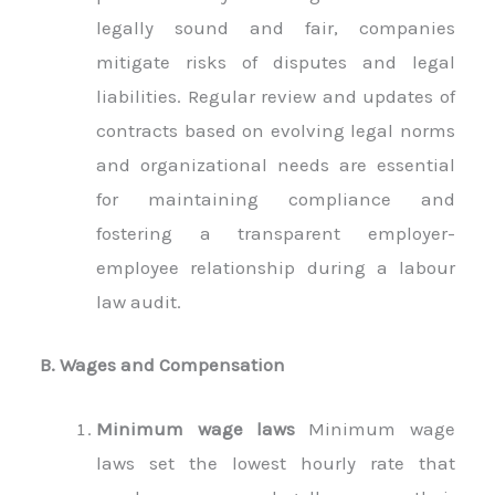
legally sound and fair, companies
mitigate risks of disputes and legal
liabilities. Regular review and updates of
contracts based on evolving legal norms
and organizational needs are essential
for maintaining compliance and
fostering a transparent employer-
employee relationship during a labour
law audit.
B. Wages and Compensation
Minimum wage laws
Minimum wage
laws set the lowest hourly rate that