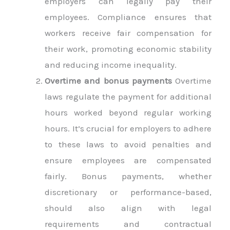
employers can legally pay their
employees. Compliance ensures that
workers receive fair compensation for
their work, promoting economic stability
and reducing income inequality.
Overtime and bonus payments
Overtime
laws regulate the payment for additional
hours worked beyond regular working
hours. It’s crucial for employers to adhere
to these laws to avoid penalties and
ensure employees are compensated
fairly. Bonus payments, whether
discretionary or performance-based,
should also align with legal
requirements and contractual