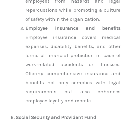
employees from hazards and legal
repercussions while promoting a culture
of safety within the organization.
Employee insurance and benefits
Employee insurance covers medical
expenses, disability benefits, and other
forms of financial protection in case of
work-related accidents or illnesses.
Offering comprehensive insurance and
benefits not only complies with legal
requirements but also enhances
employee loyalty and morale.
E. Social Security and Provident Fund