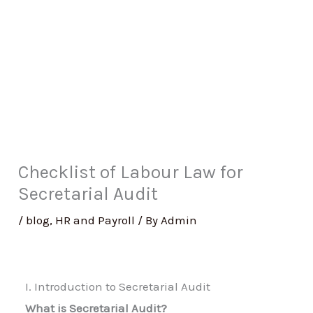
Checklist of Labour Law for
Secretarial Audit
/
blog
,
HR and Payroll
/ By
Admin
I. Introduction to Secretarial Audit
What is Secretarial Audit?