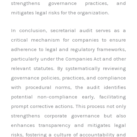
strengthens governance practices, and
mitigates legal risks for the organization.
In conclusion, secretarial audit serves as a
critical mechanism for companies to ensure
adherence to legal and regulatory frameworks,
particularly under the Companies Act and other
relevant statutes. By systematically reviewing
governance policies, practices, and compliance
with procedural norms, the audit identifies
potential non-compliance early, facilitating
prompt corrective actions. This process not only
strengthens corporate governance but also
enhances transparency and mitigates legal
risks, fostering a culture of accountability and