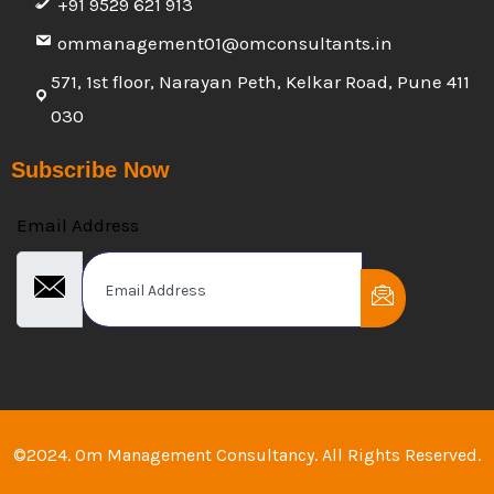
+91 9529 621 913
ommanagement01@omconsultants.in
571, 1st floor, Narayan Peth, Kelkar Road, Pune 411
030
Subscribe Now
Email Address
©2024. Om Management Consultancy. All Rights Reserved.