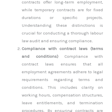
contracts offer long-term employment,
while temporary contracts are for fixed
durations or specific projects.
Understanding these distinctions is
crucial for conducting a thorough labour
law audit and ensuring compliance.
Compliance with contract laws (terms
and conditions)
Compliance with
contract laws ensures that all
employment agreements adhere to legal
requirements regarding terms and
conditions. This includes clarity on
working hours, compensation structures,
leave entitlements, and termination
procedures. By ensuring contracts are