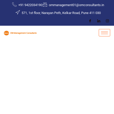
Skip
+91 9422034190
ommanagement01@omconsultants.in
to
571, 1st floor, Narayan Peth, Kelkar Road, Pune 411 030
content