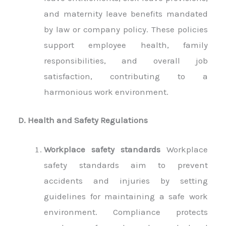
and maternity leave benefits mandated
by law or company policy. These policies
support employee health, family
responsibilities, and overall job
satisfaction, contributing to a
harmonious work environment.
D. Health and Safety Regulations
Workplace safety standards
Workplace
safety standards aim to prevent
accidents and injuries by setting
guidelines for maintaining a safe work
environment. Compliance protects