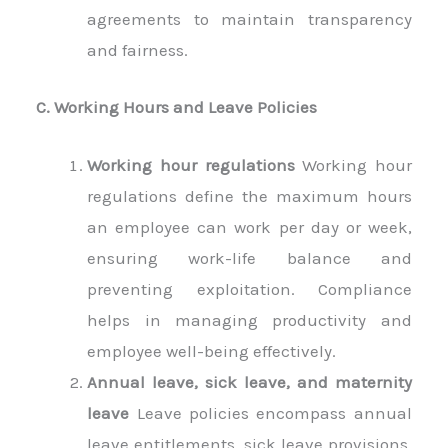
agreements to maintain transparency
and fairness.
C. Working Hours and Leave Policies
Working hour regulations
Working hour
regulations define the maximum hours
an employee can work per day or week,
ensuring work-life balance and
preventing exploitation. Compliance
helps in managing productivity and
employee well-being effectively.
Annual leave, sick leave, and maternity
leave
Leave policies encompass annual
leave entitlements, sick leave provisions,