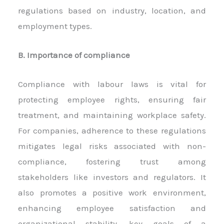
regulations based on industry, location, and
employment types.
B. Importance of compliance
Compliance with labour laws is vital for
protecting employee rights, ensuring fair
treatment, and maintaining workplace safety.
For companies, adherence to these regulations
mitigates legal risks associated with non-
compliance, fostering trust among
stakeholders like investors and regulators. It
also promotes a positive work environment,
enhancing employee satisfaction and
organizational stability, key goals of a