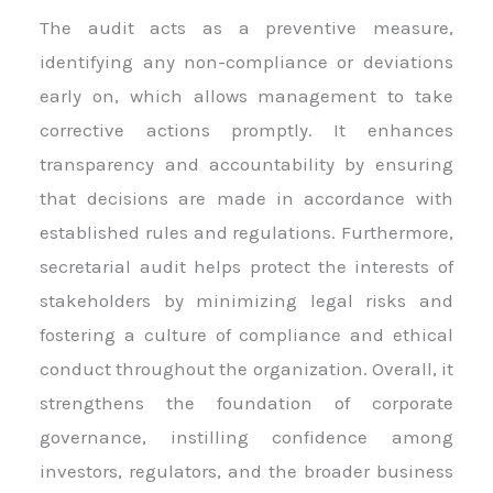
The audit acts as a preventive measure,
identifying any non-compliance or deviations
early on, which allows management to take
corrective actions promptly. It enhances
transparency and accountability by ensuring
that decisions are made in accordance with
established rules and regulations. Furthermore,
secretarial audit helps protect the interests of
stakeholders by minimizing legal risks and
fostering a culture of compliance and ethical
conduct throughout the organization. Overall, it
strengthens the foundation of corporate
governance, instilling confidence among
investors, regulators, and the broader business