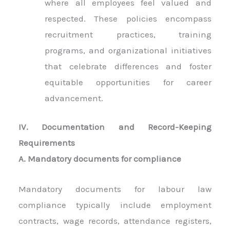
where all employees feel valued and
respected. These policies encompass
recruitment practices, training
programs, and organizational initiatives
that celebrate differences and foster
equitable opportunities for career
advancement.
IV. Documentation and Record-Keeping
Requirements
A. Mandatory documents for compliance
Mandatory documents for labour law
compliance typically include employment
contracts, wage records, attendance registers,