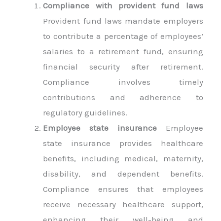
Compliance with provident fund laws
Provident fund laws mandate employers
to contribute a percentage of employees’
salaries to a retirement fund, ensuring
financial security after retirement.
Compliance involves timely
contributions and adherence to
regulatory guidelines.
Employee state insurance
Employee
state insurance provides healthcare
benefits, including medical, maternity,
disability, and dependent benefits.
Compliance ensures that employees
receive necessary healthcare support,
enhancing their well-being and