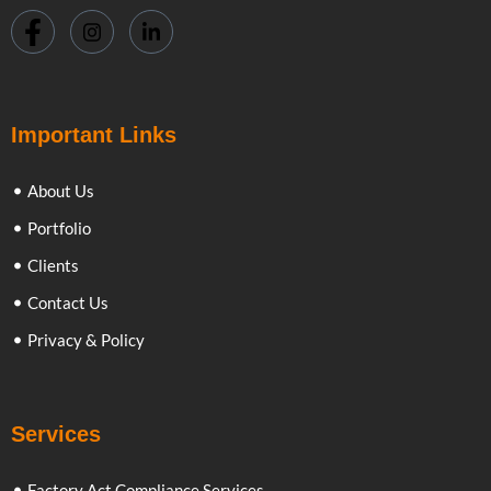
Important Links
About Us
Portfolio
Clients
Contact Us
Privacy & Policy
Services
Factory Act Compliance Services