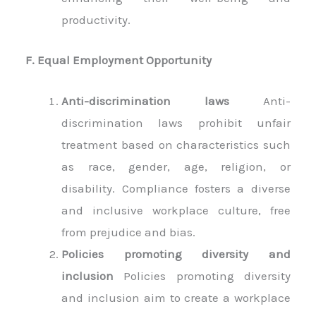
productivity.
F. Equal Employment Opportunity
Anti-discrimination laws
Anti-
discrimination laws prohibit unfair
treatment based on characteristics such
as race, gender, age, religion, or
disability. Compliance fosters a diverse
and inclusive workplace culture, free
from prejudice and bias.
Policies promoting diversity and
inclusion
Policies promoting diversity
and inclusion aim to create a workplace