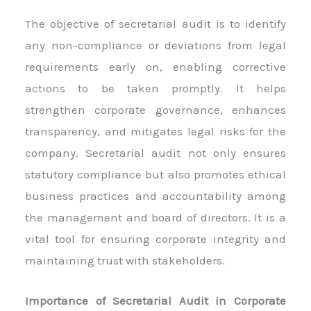
The objective of secretarial audit is to identify
any non-compliance or deviations from legal
requirements early on, enabling corrective
actions to be taken promptly. It helps
strengthen corporate governance, enhances
transparency, and mitigates legal risks for the
company. Secretarial audit not only ensures
statutory compliance but also promotes ethical
business practices and accountability among
the management and board of directors. It is a
vital tool for ensuring corporate integrity and
maintaining trust with stakeholders.
Importance of Secretarial Audit in Corporate