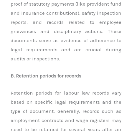
proof of statutory payments (like provident fund
and insurance contributions), safety inspection
reports, and records related to employee
grievances and disciplinary actions. These
documents serve as evidence of adherence to
legal requirements and are crucial during
audits or inspections.
B. Retention periods for records
Retention periods for labour law records vary
based on specific legal requirements and the
type of document. Generally, records such as
employment contracts and wage registers may
need to be retained for several years after an