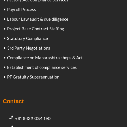
Payroll Process
Labour Law audit & due diligence
Project Base Contract Staffing
Statutory Compliance
3rd Party Negotiations
Compliance on Maharashtra shops & Act
Establishment of compliance services
PF Gratuity Superannuation
Contact
+91 9422 034 190