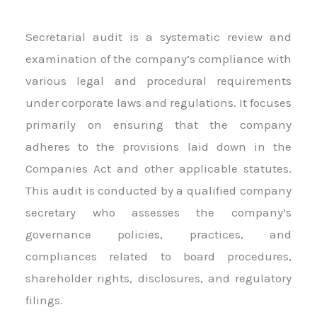
Secretarial audit is a systematic review and
examination of the company’s compliance with
various legal and procedural requirements
under corporate laws and regulations. It focuses
primarily on ensuring that the company
adheres to the provisions laid down in the
Companies Act and other applicable statutes.
This audit is conducted by a qualified company
secretary who assesses the company’s
governance policies, practices, and
compliances related to board procedures,
shareholder rights, disclosures, and regulatory
filings.