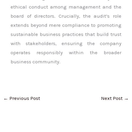
ethical conduct among management and the
board of directors. Crucially, the audit’s role
extends beyond mere compliance to promoting
sustainable business practices that build trust
with stakeholders, ensuring the company
operates responsibly within the broader
business community.
←
Previous Post
Next Post
→