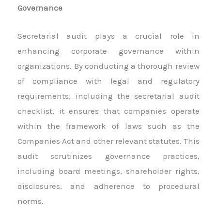
Governance
Secretarial audit plays a crucial role in
enhancing corporate governance within
organizations. By conducting a thorough review
of compliance with legal and regulatory
requirements, including the secretarial audit
checklist, it ensures that companies operate
within the framework of laws such as the
Companies Act and other relevant statutes. This
audit scrutinizes governance practices,
including board meetings, shareholder rights,
disclosures, and adherence to procedural
norms.