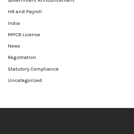
Government Announcement
HR and Payroll
India
MPCB License
News
Registration
Statutory Compliance
Uncategorized