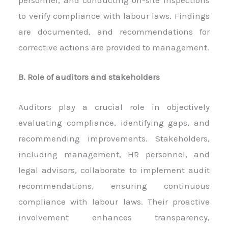
personnel, and conducting on-site inspections
to verify compliance with labour laws. Findings
are documented, and recommendations for
corrective actions are provided to management.
B. Role of auditors and stakeholders
Auditors play a crucial role in objectively
evaluating compliance, identifying gaps, and
recommending improvements. Stakeholders,
including management, HR personnel, and
legal advisors, collaborate to implement audit
recommendations, ensuring continuous
compliance with labour laws. Their proactive
involvement enhances transparency,