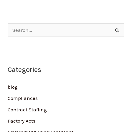
S
e
a
r
Categories
c
h
blog
f
Compliances
o
Contract Staffing
r
Factory Acts
: