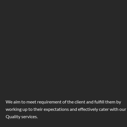
We aim to meet requirement of the client and fulfill them by
working up to their expectations and effectively cater with our
Quality services.