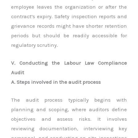
employee leaves the organization or after the
contract’s expiry. Safety inspection reports and
grievance records might have shorter retention
periods but should be readily accessible for
regulatory scrutiny.
V. Conducting the Labour Law Compliance
Audit
A. Steps involved in the audit process
The audit process typically begins with
planning and scoping, where auditors define
objectives and assess risks. It involves
reviewing documentation, interviewing key