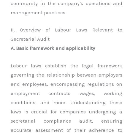
community in the company’s operations and
management practices.
II. Overview of Labour Laws Relevant to
Secretarial Audit
A. Basic framework and applicability
Labour laws establish the legal framework
governing the relationship between employers
and employees, encompassing regulations on
employment contracts, wages, working
conditions, and more. Understanding these
laws is crucial for companies undergoing a
secretarial compliance audit, ensuring
accurate assessment of their adherence to