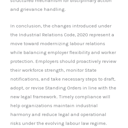
structured mechanism for disciplinary action
and grievance handling.
In conclusion, the changes introduced under
the Industrial Relations Code, 2020 represent a
move toward modernizing labour relations
while balancing employer flexibility and worker
protection. Employers should proactively review
their workforce strength, monitor State
notifications, and take necessary steps to draft,
adopt, or revise Standing Orders in line with the
new legal framework. Timely compliance will
help organizations maintain industrial
harmony and reduce legal and operational
risks under the evolving labour law regime.