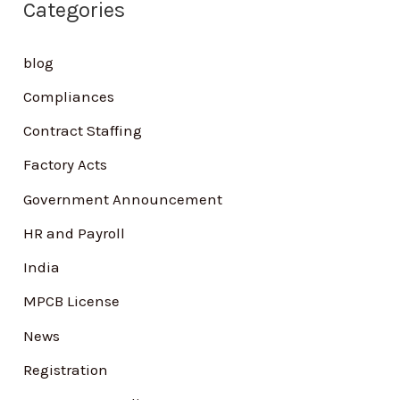
Categories
c
h
blog
f
Compliances
o
Contract Staffing
r
Factory Acts
:
Government Announcement
HR and Payroll
India
MPCB License
News
Registration