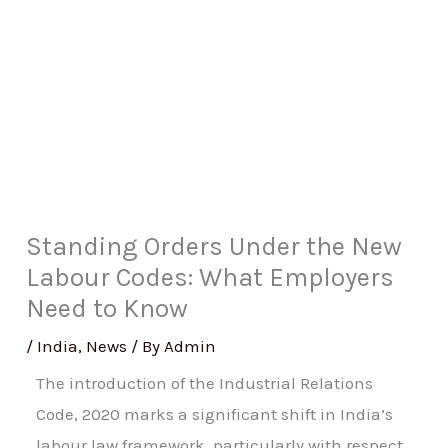
Standing Orders Under the New
Labour Codes: What Employers
Need to Know
/
India
,
News
/ By
Admin
The introduction of the Industrial Relations
Code, 2020 marks a significant shift in India’s
labour law framework, particularly with respect