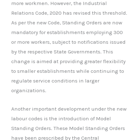
more workmen. However, the Industrial
Relations Code, 2020 has revised this threshold.
As per the new Code, Standing Orders are now
mandatory for establishments employing 300
or more workers, subject to notifications issued
by the respective State Governments. This
change is aimed at providing greater flexibility
to smaller establishments while continuing to
regulate service conditions in larger
organizations.
Another important development under the new
labour codes is the introduction of Model
Standing Orders. These Model Standing Orders
have been prescribed by the Central