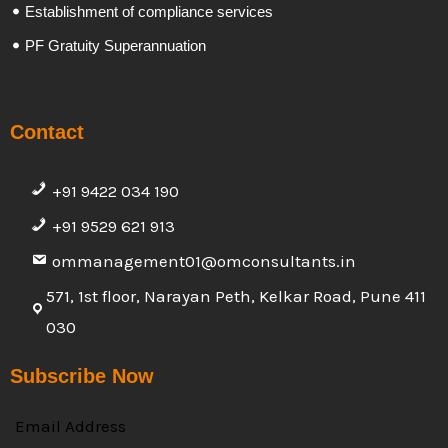
Establishment of compliance services
PF Gratuity Superannuation
Contact
+91 9422 034 190
+91 9529 621 913
ommanagement01@omconsultants.in
571, 1st floor, Narayan Peth, Kelkar Road, Pune 411
030
Subscribe Now
Email Address