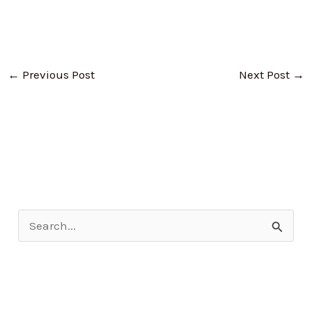
←
Previous Post
Next Post
→
S
e
a
r