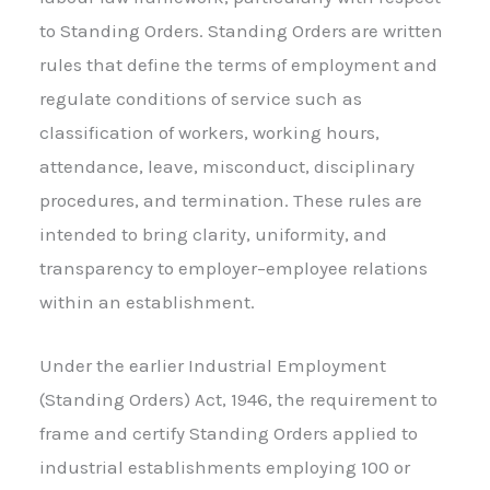
to Standing Orders. Standing Orders are written
rules that define the terms of employment and
regulate conditions of service such as
classification of workers, working hours,
attendance, leave, misconduct, disciplinary
procedures, and termination. These rules are
intended to bring clarity, uniformity, and
transparency to employer–employee relations
within an establishment.
Under the earlier Industrial Employment
(Standing Orders) Act, 1946, the requirement to
frame and certify Standing Orders applied to
industrial establishments employing 100 or