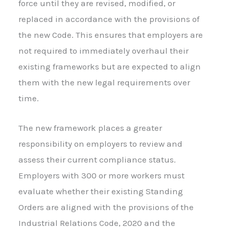
force until they are revised, modified, or
replaced in accordance with the provisions of
the new Code. This ensures that employers are
not required to immediately overhaul their
existing frameworks but are expected to align
them with the new legal requirements over
time.
The new framework places a greater
responsibility on employers to review and
assess their current compliance status.
Employers with 300 or more workers must
evaluate whether their existing Standing
Orders are aligned with the provisions of the
Industrial Relations Code, 2020 and the