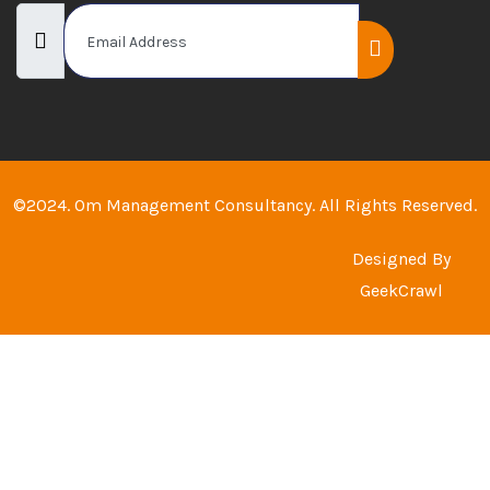
©2024. Om Management Consultancy. All Rights Reserved.
Designed By
GeekCrawl