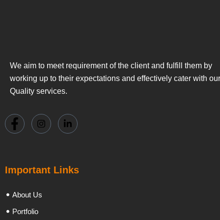
We aim to meet requirement of the client and fulfill them by
working up to their expectations and effectively cater with ou
Quality services.
Important Links
About Us
Portfolio