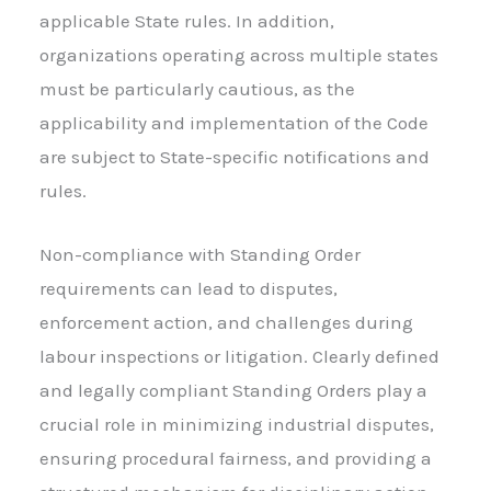
applicable State rules. In addition,
organizations operating across multiple states
must be particularly cautious, as the
applicability and implementation of the Code
are subject to State-specific notifications and
rules.
Non-compliance with Standing Order
requirements can lead to disputes,
enforcement action, and challenges during
labour inspections or litigation. Clearly defined
and legally compliant Standing Orders play a
crucial role in minimizing industrial disputes,
ensuring procedural fairness, and providing a