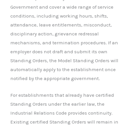
Government and cover a wide range of service
conditions, including working hours, shifts,
attendance, leave entitlements, misconduct,
disciplinary action, grievance redressal
mechanisms, and termination procedures. If an
employer does not draft and submit its own
Standing Orders, the Model Standing Orders will
automatically apply to the establishment once
notified by the appropriate government.
For establishments that already have certified
Standing Orders under the earlier law, the
Industrial Relations Code provides continuity.
Existing certified Standing Orders will remain in