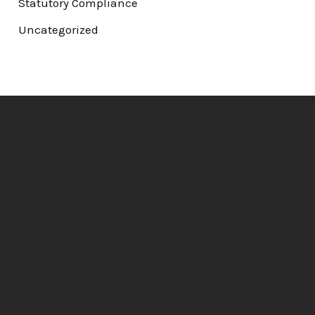
Statutory Compliance
Uncategorized