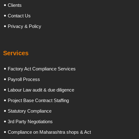
Clients
Contact Us
Privacy & Policy
Services
Factory Act Compliance Services
Payroll Process
Labour Law audit & due diligence
Project Base Contract Staffing
Statutory Compliance
3rd Party Negotiations
Compliance on Maharashtra shops & Act