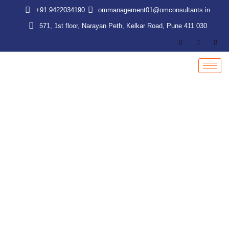
Skip
+91 9422034190
ommanagement01@omconsultants.in
to
571, 1st floor, Narayan Peth, Kelkar Road, Pune 411 030
content