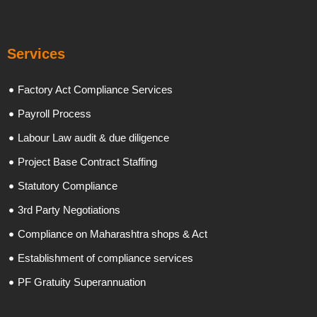
Services
Factory Act Compliance Services
Payroll Process
Labour Law audit & due diligence
Project Base Contract Staffing
Statutory Compliance
3rd Party Negotiations
Compliance on Maharashtra shops & Act
Establishment of compliance services
PF Gratuity Superannuation