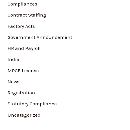
Compliances
o
Contract Staffing
r
Factory Acts
:
Government Announcement
HR and Payroll
India
MPCB License
News
Registration
Statutory Compliance
Uncategorized