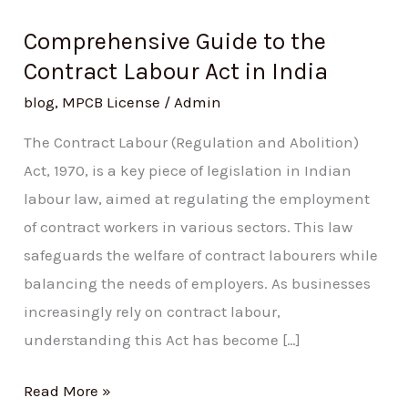
Comprehensive Guide to the
Contract Labour Act in India
blog
,
MPCB License
/
Admin
The Contract Labour (Regulation and Abolition)
Act, 1970, is a key piece of legislation in Indian
labour law, aimed at regulating the employment
of contract workers in various sectors. This law
safeguards the welfare of contract labourers while
balancing the needs of employers. As businesses
increasingly rely on contract labour,
understanding this Act has become […]
Read More »