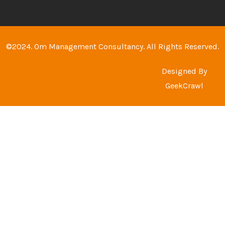
©2024. Om Management Consultancy. All Rights Reserved.
Designed By
GeekCrawl