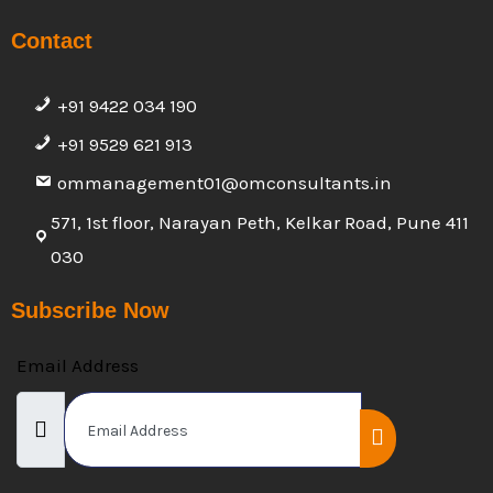
Contact
+91 9422 034 190
+91 9529 621 913
ommanagement01@omconsultants.in
571, 1st floor, Narayan Peth, Kelkar Road, Pune 411
030
Subscribe Now
Email Address