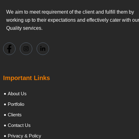
We aim to meet requirement of the client and fulfill them by
working up to their expectations and effectively cater with ou
Quality services.
Important Links
About Us
Portfolio
Clients
Contact Us
Privacy & Policy