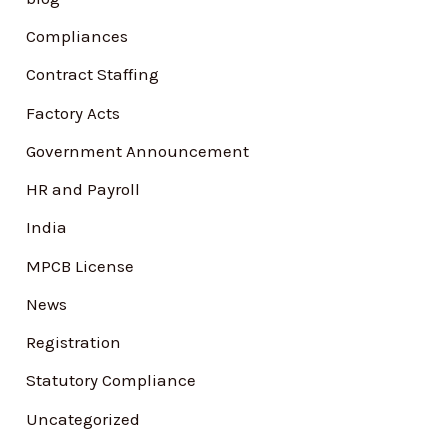
f
Compliances
o
Contract Staffing
r
Factory Acts
:
Government Announcement
HR and Payroll
India
MPCB License
News
Registration
Statutory Compliance
Uncategorized