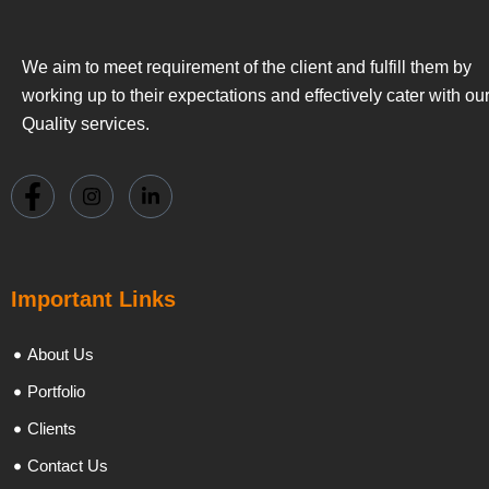
We aim to meet requirement of the client and fulfill them by
working up to their expectations and effectively cater with ou
Quality services.
Important Links
About Us
Portfolio
Clients
Contact Us