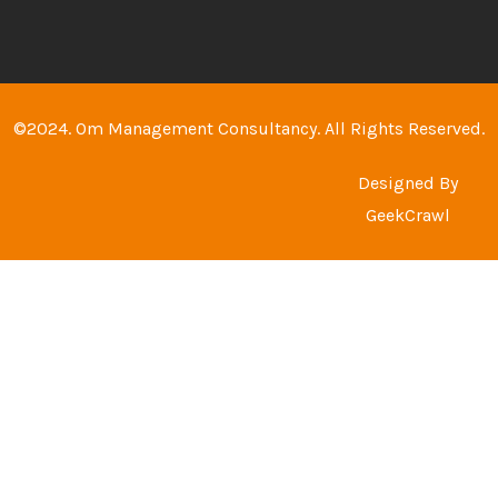
©2024. Om Management Consultancy. All Rights Reserved.
Designed By
GeekCrawl