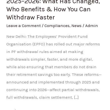
2025–2026: What Has Changed,
Withdraw
Who Benefits & How You Can
Faster
Withdraw Faster
Leave a Comment
/
Compliances
,
News
/
Admin
New Delhi: The Employees’ Provident Fund
Organisation (EPFO) has rolled out major reforms
in PF withdrawal rules aimed at making
withdrawals simpler, faster, and more digital,
while also ensuring that members do not drain
their retirement savings too early. These reforms—
announced and implemented through 2025 and
continuing into 2026—affect partial withdrawals,
full withdrawals, claim settlement, […]