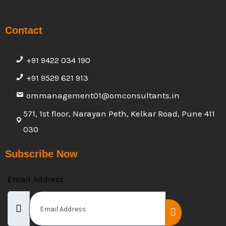
Contact
+91 9422 034 190
+91 9529 621 913
ommanagement01@omconsultants.in
571, 1st floor, Narayan Peth, Kelkar Road, Pune 411
030
Subscribe Now
Email Address