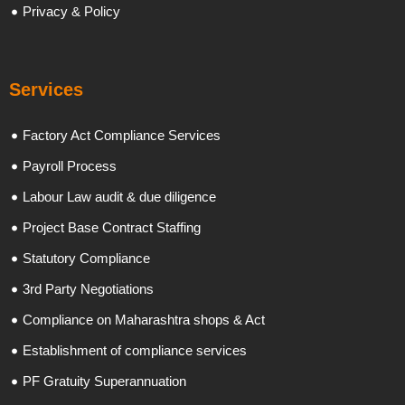
Privacy & Policy
Services
Factory Act Compliance Services
Payroll Process
Labour Law audit & due diligence
Project Base Contract Staffing
Statutory Compliance
3rd Party Negotiations
Compliance on Maharashtra shops & Act
Establishment of compliance services
PF Gratuity Superannuation