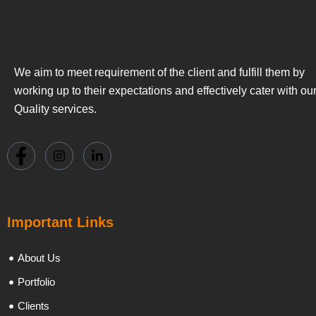
We aim to meet requirement of the client and fulfill them by
working up to their expectations and effectively cater with ou
Quality services.
Important Links
About Us
Portfolio
Clients