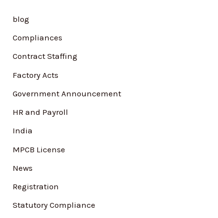
h
blog
f
Compliances
o
Contract Staffing
r
Factory Acts
:
Government Announcement
HR and Payroll
India
MPCB License
News
Registration
Statutory Compliance