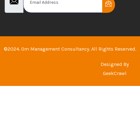
©2024. Om Management Consultancy. All Rights Reserved.
Designed By
GeekCrawl