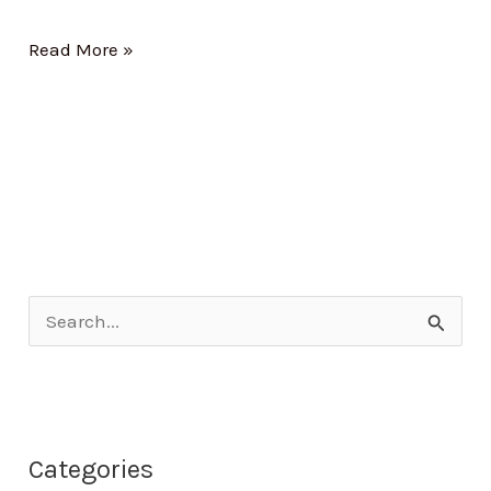
Read More »
S
e
a
r
Categories
c