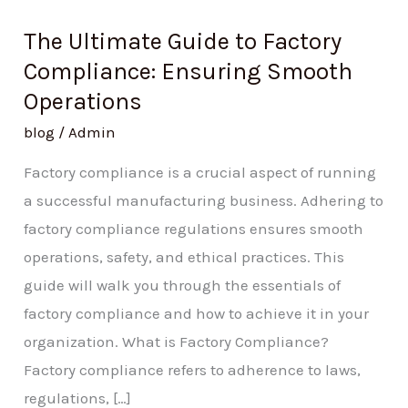
The Ultimate Guide to Factory
Compliance: Ensuring Smooth
Operations
blog
/
Admin
Factory compliance is a crucial aspect of running
a successful manufacturing business. Adhering to
factory compliance regulations ensures smooth
operations, safety, and ethical practices. This
guide will walk you through the essentials of
factory compliance and how to achieve it in your
organization. What is Factory Compliance?
Factory compliance refers to adherence to laws,
regulations, […]