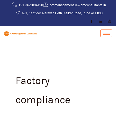
Skip
+91 9422034190
ommanagement01@omconsultants.in
to
571, 1st floor, Narayan Peth, Kelkar Road, Pune 411 030
content
Factory
compliance