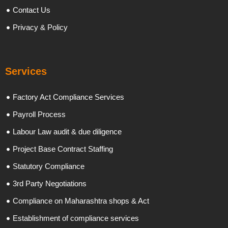
Contact Us
Privacy & Policy
Services
Factory Act Compliance Services
Payroll Process
Labour Law audit & due diligence
Project Base Contract Staffing
Statutory Compliance
3rd Party Negotiations
Compliance on Maharashtra shops & Act
Establishment of compliance services