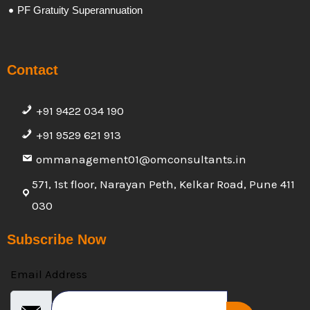
PF Gratuity Superannuation
Contact
+91 9422 034 190
+91 9529 621 913
ommanagement01@omconsultants.in
571, 1st floor, Narayan Peth, Kelkar Road, Pune 411
030
Subscribe Now
Email Address