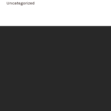
Uncategorized