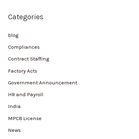
r
Categories
c
h
blog
f
Compliances
o
Contract Staffing
r
Factory Acts
:
Government Announcement
HR and Payroll
India
MPCB License
News