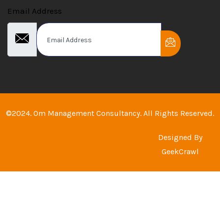
Email Address
©2024. Om Management Consultancy. All Rights Reserved.
Designed By
GeekCrawl