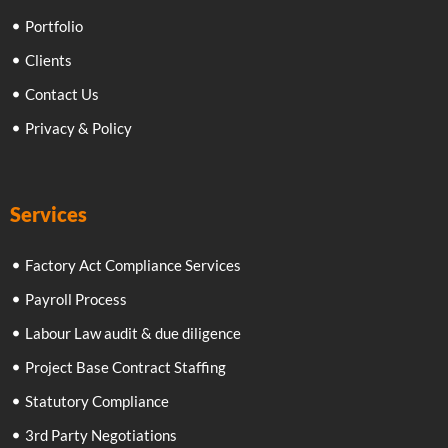
Portfolio
Clients
Contact Us
Privacy & Policy
Services
Factory Act Compliance Services
Payroll Process
Labour Law audit & due diligence
Project Base Contract Staffing
Statutory Compliance
3rd Party Negotiations