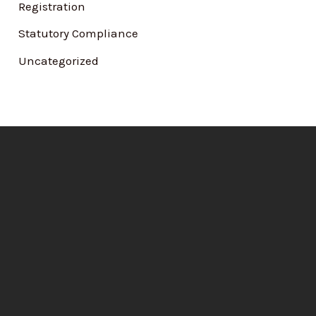
Registration
Statutory Compliance
Uncategorized