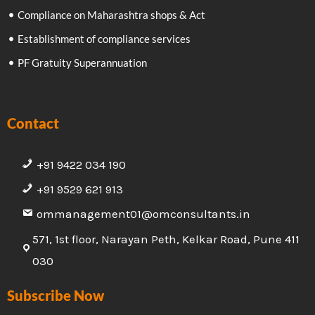
Compliance on Maharashtra shops & Act
Establishment of compliance services
PF Gratuity Superannuation
Contact
+91 9422 034 190
+91 9529 621 913
ommanagement01@omconsultants.in
571, 1st floor, Narayan Peth, Kelkar Road, Pune 411
030
Subscribe Now