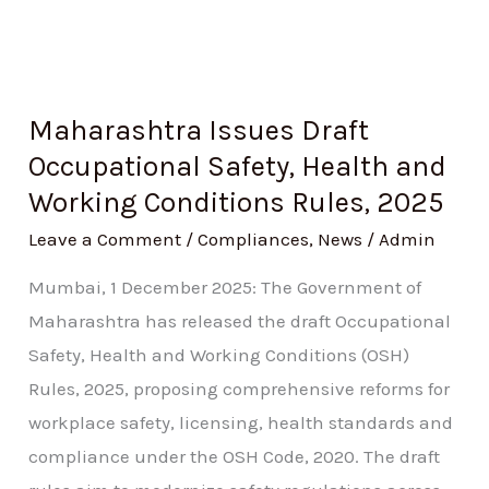
2025
Maharashtra Issues Draft
Occupational Safety, Health and
Working Conditions Rules, 2025
Leave a Comment
/
Compliances
,
News
/
Admin
Mumbai, 1 December 2025: The Government of
Maharashtra has released the draft Occupational
Safety, Health and Working Conditions (OSH)
Rules, 2025, proposing comprehensive reforms for
workplace safety, licensing, health standards and
compliance under the OSH Code, 2020. The draft