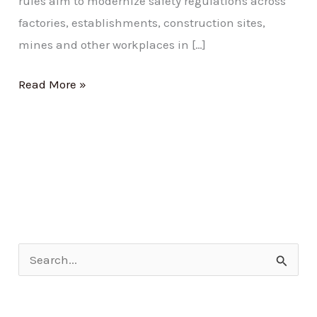
rules aim to modernize safety regulations across
factories, establishments, construction sites,
mines and other workplaces in […]
Read More »
S
e
a