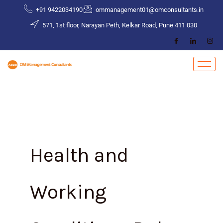
Skip
+91 9422034190
ommanagement01@omconsultants.in
to
571, 1st floor, Narayan Peth, Kelkar Road, Pune 411 030
content
Health and
Working