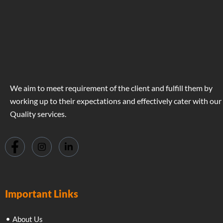
We aim to meet requirement of the client and fulfill them by
working up to their expectations and effectively cater with our
Quality services.
Important Links
About Us