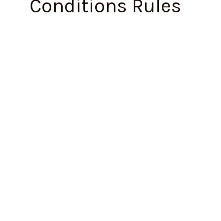
Conditions Rules
Maharashtra
Issues
Draft
Occupational
Safety,
Health
and
Working
Conditions
Rules,