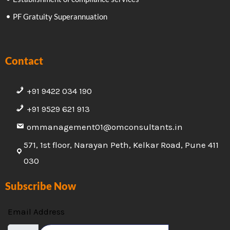
PF Gratuity Superannuation
Contact
+91 9422 034 190
+91 9529 621 913
ommanagement01@omconsultants.in
571, 1st floor, Narayan Peth, Kelkar Road, Pune 411
030
Subscribe Now
Email Address