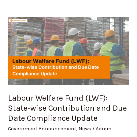
Labour
Welfare
Fund
(LWF):
State-
wise
Contribution
and
Labour Welfare Fund (LWF):
Due
State-wise Contribution and Due
Date
Compliance
Date Compliance Update
Update
Government Announcement
,
News
/
Admin