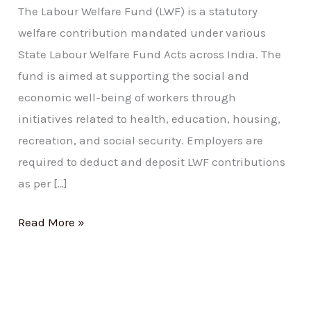
The Labour Welfare Fund (LWF) is a statutory
welfare contribution mandated under various
State Labour Welfare Fund Acts across India. The
fund is aimed at supporting the social and
economic well-being of workers through
initiatives related to health, education, housing,
recreation, and social security. Employers are
required to deduct and deposit LWF contributions
as per […]
Read More »