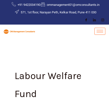
Skip
+91 9422034190
ommanagement01@omconsultants.in
to
571, 1st floor, Narayan Peth, Kelkar Road, Pune 411 030
content
Labour Welfare
Fund