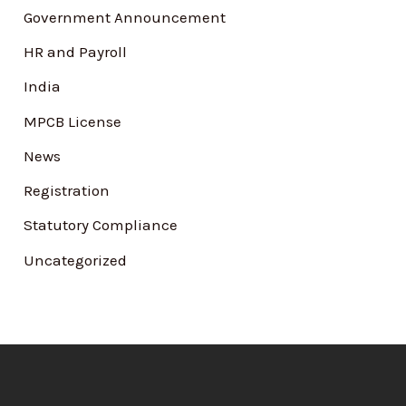
Government Announcement
HR and Payroll
India
MPCB License
News
Registration
Statutory Compliance
Uncategorized