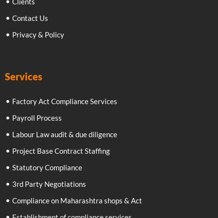
Clients
Contact Us
Privacy & Policy
Services
Factory Act Compliance Services
Payroll Process
Labour Law audit & due diligence
Project Base Contract Staffing
Statutory Compliance
3rd Party Negotiations
Compliance on Maharashtra shops & Act
Establishment of compliance services