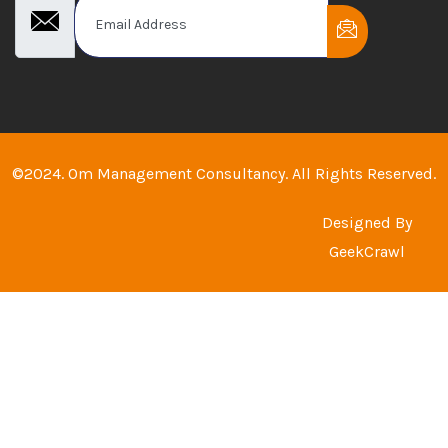
©2024. Om Management Consultancy. All Rights Reserved.
Designed By
GeekCrawl