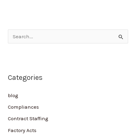
S
e
a
r
Categories
c
h
blog
f
Compliances
o
Contract Staffing
r
Factory Acts
: