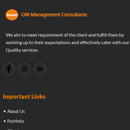
We aim to meet requirement of the client and fulfill them by
working up to their expectations and effectively cater with our
Quality services.
Important Links
About Us
Portfolio