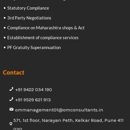
Statutory Compliance
3rd Party Negotiations
Compliance on Maharashtra shops & Act
Establishment of compliance services
PF Gratuity Superannuation
Contact
+91 9422 034 190
+91 9529 621 913
ommanagement01@omconsultants.in
571, 1st floor, Narayan Peth, Kelkar Road, Pune 411
030