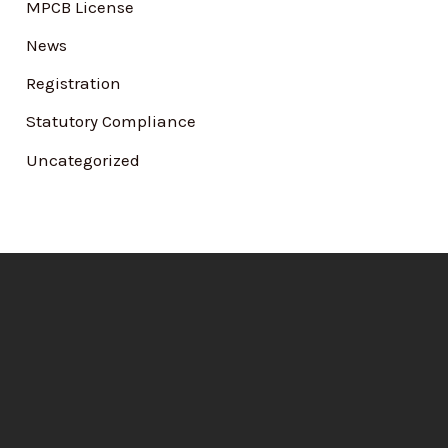
MPCB License
News
Registration
Statutory Compliance
Uncategorized