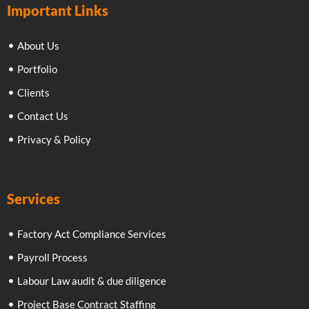
Important Links
About Us
Portfolio
Clients
Contact Us
Privacy & Policy
Services
Factory Act Compliance Services
Payroll Process
Labour Law audit & due diligence
Project Base Contract Staffing