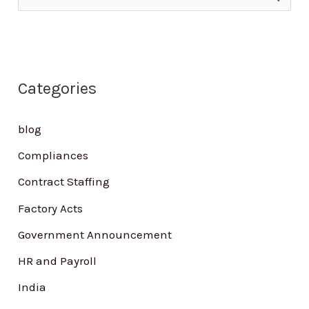
e
a
r
Categories
c
h
blog
f
Compliances
o
Contract Staffing
r
Factory Acts
:
Government Announcement
HR and Payroll
India