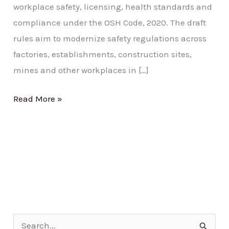
workplace safety, licensing, health standards and
compliance under the OSH Code, 2020. The draft
rules aim to modernize safety regulations across
factories, establishments, construction sites,
mines and other workplaces in […]
Read More »
S