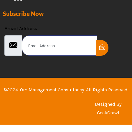
Subscribe Now
Email Address
©2024. Om Management Consultancy. All Rights Reserved.
Designed By
GeekCrawl