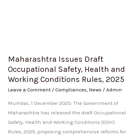
Conditions
Rules,
2025
Maharashtra Issues Draft
Occupational Safety, Health and
Working Conditions Rules, 2025
Leave a Comment
/
Compliances
,
News
/
Admin
Mumbai, 1 December 2025: The Government of
Maharashtra has released the draft Occupational
Safety, Health and Working Conditions (OSH)
Rules, 2025, proposing comprehensive reforms for