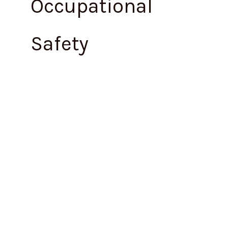
Occupational
Safety
Maharashtra
Issues
Draft
Occupational
Safety,
Health
and
Working