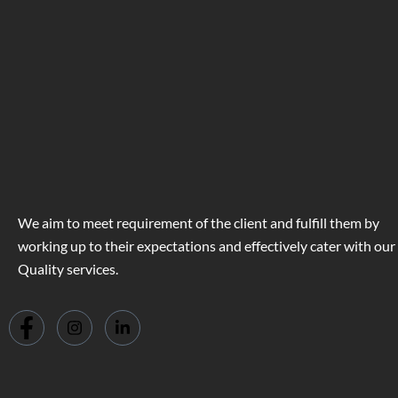
We aim to meet requirement of the client and fulfill them by
working up to their expectations and effectively cater with our
Quality services.