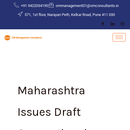
Skip
+91 9422034190
ommanagement01@omconsultants.in
to
571, 1st floor, Narayan Peth, Kelkar Road, Pune 411 030
content
Maharashtra
Issues Draft