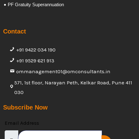
PF Gratuity Superannuation
Contact
+91 9422 034 190
+91 9529 621 913
ommanagement01@omconsultants.in
571, 1st floor, Narayan Peth, Kelkar Road, Pune 411
030
Subscribe Now
Email Address