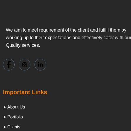
We aim to meet requirement of the client and fulfill them by
working up to their expectations and effectively cater with ou
Quality services.
Important Links
About Us
Portfolio
Clients