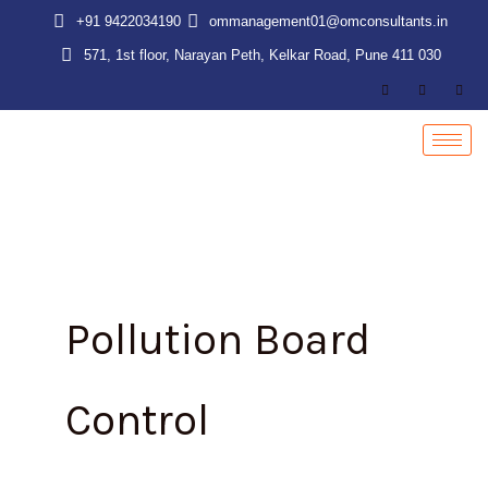
Skip
+91 9422034190
ommanagement01@omconsultants.in
to
571, 1st floor, Narayan Peth, Kelkar Road, Pune 411 030
content
Pollution Board
Control