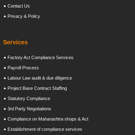
Contact Us
Privacy & Policy
Services
Factory Act Compliance Services
Payroll Process
Labour Law audit & due diligence
Project Base Contract Staffing
Statutory Compliance
3rd Party Negotiations
Compliance on Maharashtra shops & Act
Establishment of compliance services