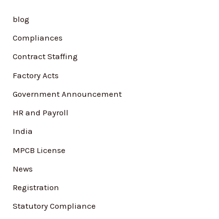
h
blog
f
Compliances
o
Contract Staffing
r
Factory Acts
:
Government Announcement
HR and Payroll
India
MPCB License
News
Registration
Statutory Compliance