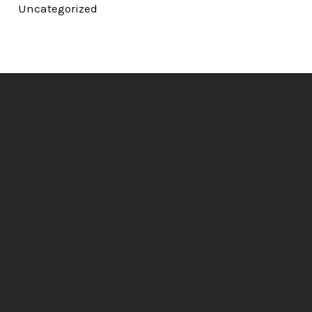
Uncategorized