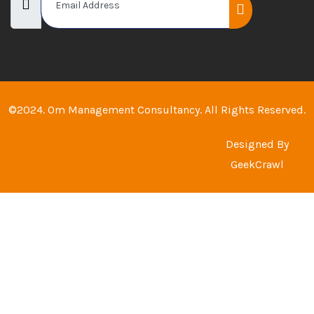
©2024. Om Management Consultancy. All Rights Reserved.
Designed By
GeekCrawl