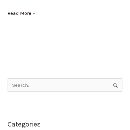
Read More »
S
e
a
r
Categories
c