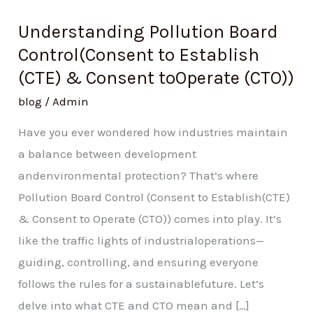
Understanding Pollution Board
Control(Consent to Establish
(CTE) & Consent toOperate (CTO))
blog
/
Admin
Have you ever wondered how industries maintain
a balance between development
andenvironmental protection? That’s where
Pollution Board Control (Consent to Establish(CTE)
& Consent to Operate (CTO)) comes into play. It’s
like the traffic lights of industrialoperations—
guiding, controlling, and ensuring everyone
follows the rules for a sustainablefuture. Let’s
delve into what CTE and CTO mean and […]