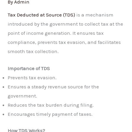
By
Admin
Tax Deducted at Source (TDS)
is a mechanism
introduced by the government to collect tax at the
point of income generation. It ensures tax
compliance, prevents tax evasion, and facilitates
smooth tax collection.
Importance of TDS
Prevents tax evasion.
Ensures a steady revenue source for the
government.
Reduces the tax burden during filing.
Encourages timely payment of taxes.
How TDS Works?