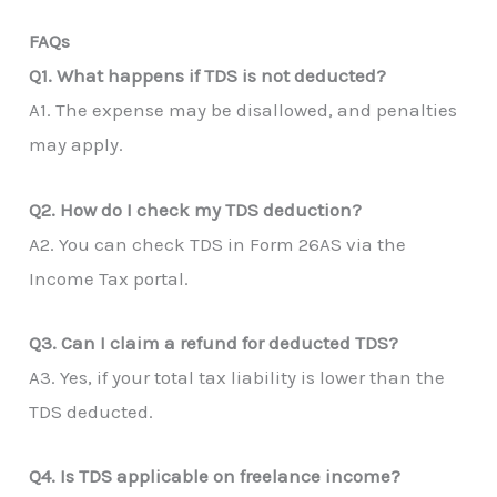
FAQs
Q1. What happens if TDS is not deducted?
A1. The expense may be disallowed, and penalties
may apply.
Q2. How do I check my TDS deduction?
A2. You can check TDS in Form 26AS via the
Income Tax portal.
Q3. Can I claim a refund for deducted TDS?
A3. Yes, if your total tax liability is lower than the
TDS deducted.
Q4. Is TDS applicable on freelance income?