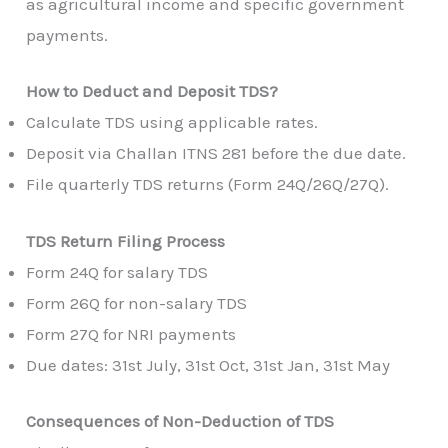
as agricultural income and specific government
payments.
How to Deduct and Deposit TDS?
Calculate TDS using applicable rates.
Deposit via Challan ITNS 281 before the due date.
File quarterly TDS returns (Form 24Q/26Q/27Q).
TDS Return Filing Process
Form 24Q for salary TDS
Form 26Q for non-salary TDS
Form 27Q for NRI payments
Due dates: 31st July, 31st Oct, 31st Jan, 31st May
Consequences of Non-Deduction of TDS