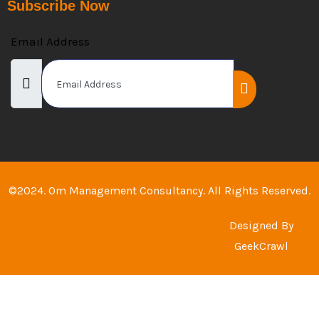
Subscribe Now
Email Address
©2024. Om Management Consultancy. All Rights Reserved.
Designed By
GeekCrawl