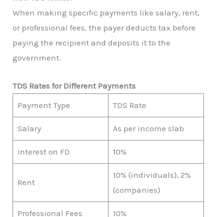
When making specific payments like salary, rent,
or professional fees, the payer deducts tax before
paying the recipient and deposits it to the
government.
TDS Rates for Different Payments
Payment Type
TDS Rate
Salary
As per income slab
Interest on FD
10%
10% (individuals), 2%
Rent
(companies)
Professional Fees
10%