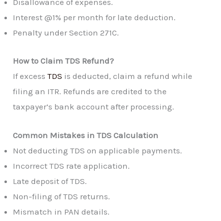
Disallowance of expenses.
Interest @1% per month for late deduction.
Penalty under Section 271C.
How to Claim TDS Refund?
If excess
TDS
is deducted, claim a refund while
filing an ITR. Refunds are credited to the
taxpayer’s bank account after processing.
Common Mistakes in TDS Calculation
Not deducting TDS on applicable payments.
Incorrect TDS rate application.
Late deposit of TDS.
Non-filing of TDS returns.
Mismatch in PAN details.