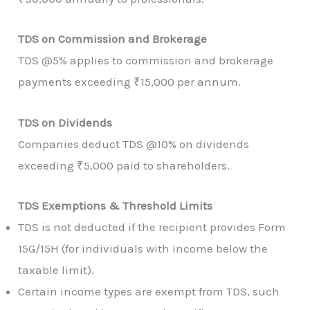
TDS on Commission and Brokerage
TDS @5% applies to commission and brokerage
payments exceeding ₹15,000 per annum.
TDS on Dividends
Companies deduct TDS @10% on dividends
exceeding ₹5,000 paid to shareholders.
TDS Exemptions & Threshold Limits
TDS is not deducted if the recipient provides Form
15G/15H (for individuals with income below the
taxable limit).
Certain income types are exempt from TDS, such