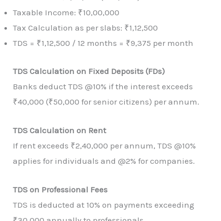
Taxable Income: ₹10,00,000
Tax Calculation as per slabs: ₹1,12,500
TDS = ₹1,12,500 / 12 months = ₹9,375 per month
TDS Calculation on Fixed Deposits (FDs)
Banks deduct TDS @10% if the interest exceeds
₹40,000 (₹50,000 for senior citizens) per annum.
TDS Calculation on Rent
If rent exceeds ₹2,40,000 per annum, TDS @10%
applies for individuals and @2% for companies.
TDS on Professional Fees
TDS is deducted at 10% on payments exceeding
₹30,000 annually to professionals.