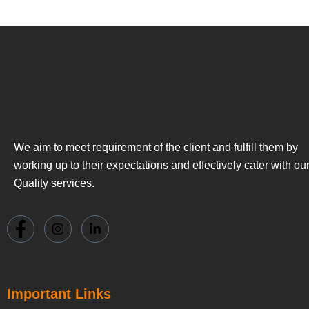
We aim to meet requirement of the client and fulfill them by
working up to their expectations and effectively cater with ou
Quality services.
Important Links