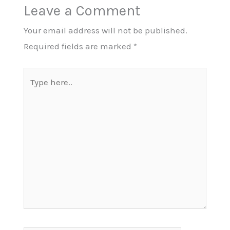
Leave a Comment
Your email address will not be published.
Required fields are marked
*
Type
here..