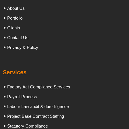
About Us
Portfolio
Clients
Contact Us
Privacy & Policy
Services
Factory Act Compliance Services
Payroll Process
Labour Law audit & due diligence
Project Base Contract Staffing
Statutory Compliance