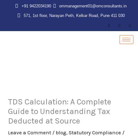
Skip
+91 9422034190
ommanagement01@omconsultants.in
to
571, 1st floor, Narayan Peth, Kelkar Road, Pune 411 030
content
TDS Calculation: A Complete
Guide to Understanding Tax
Deducted at Source
Leave a Comment
/
blog
,
Statutory Compliance
/