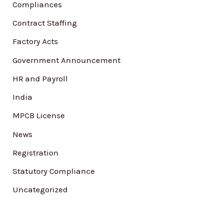
Compliances
o
Contract Staffing
r
Factory Acts
:
Government Announcement
HR and Payroll
India
MPCB License
News
Registration
Statutory Compliance
Uncategorized