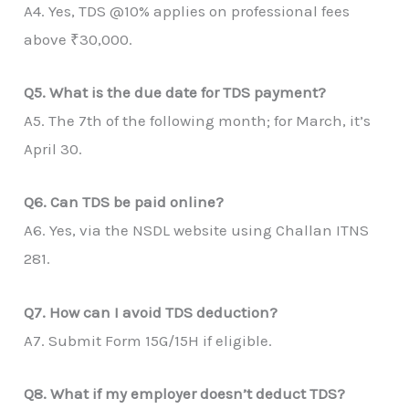
A4. Yes, TDS @10% applies on professional fees
above ₹30,000.
Q5. What is the due date for TDS payment?
A5. The 7th of the following month; for March, it’s
April 30.
Q6. Can TDS be paid online?
A6. Yes, via the NSDL website using Challan ITNS
281.
Q7. How can I avoid TDS deduction?
A7. Submit Form 15G/15H if eligible.
Q8. What if my employer doesn’t deduct TDS?