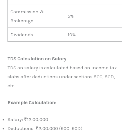
Commission &
5%
Brokerage
Dividends
10%
TDS Calculation on Salary
TDS on salary is calculated based on income tax
slabs after deductions under sections 80C, 80D,
etc.
Example Calculation:
Salary: ₹12,00,000
Deductions: ₹2,00,000 (80C, 80D)