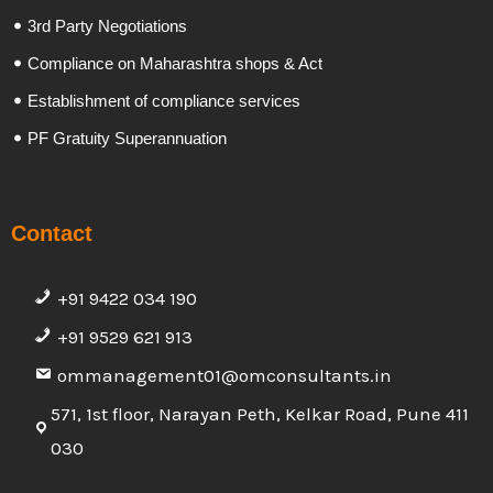
3rd Party Negotiations
Compliance on Maharashtra shops & Act
Establishment of compliance services
PF Gratuity Superannuation
Contact
+91 9422 034 190
+91 9529 621 913
ommanagement01@omconsultants.in
571, 1st floor, Narayan Peth, Kelkar Road, Pune 411
030