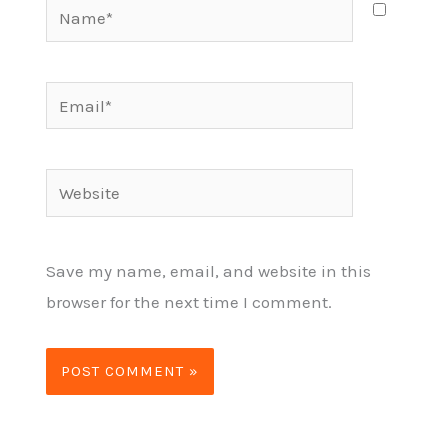
Name*
Email*
Website
Save my name, email, and website in this
browser for the next time I comment.