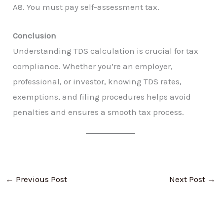
A8. You must pay self-assessment tax.
Conclusion
Understanding TDS calculation is crucial for tax
compliance. Whether you’re an employer,
professional, or investor, knowing TDS rates,
exemptions, and filing procedures helps avoid
penalties and ensures a smooth tax process.
←
Previous Post
Next Post
→