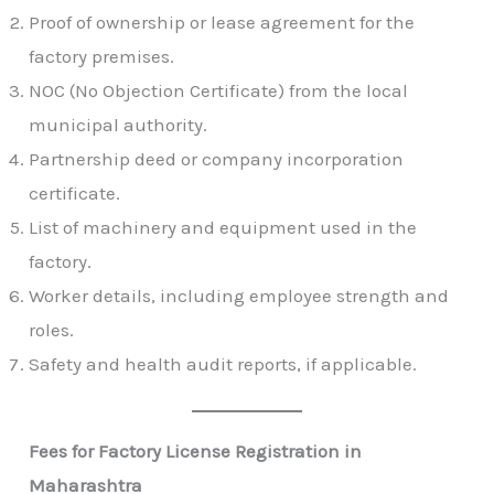
Proof of ownership or lease agreement for the
factory premises.
NOC (No Objection Certificate) from the local
municipal authority.
Partnership deed or company incorporation
certificate.
List of machinery and equipment used in the
factory.
Worker details, including employee strength and
roles.
Safety and health audit reports, if applicable.
Fees for Factory License Registration in
Maharashtra