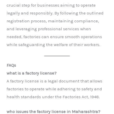
crucial step for businesses aiming to operate
legally and responsibly. By following the outlined
registration process, maintaining compliance,
and leveraging professional services when
needed, factories can ensure smooth operations
while safeguarding the welfare of their workers.
FAQs
what is a factory license?
A factory license is a legal document that allows
factories to operate while adhering to safety and
health standards under the Factories Act, 1948.
who issues the factory license in Maharashtra?