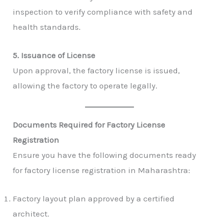
inspection to verify compliance with safety and
health standards.
5. Issuance of License
Upon approval, the factory license is issued,
allowing the factory to operate legally.
Documents Required for Factory License
Registration
Ensure you have the following documents ready
for factory license registration in Maharashtra:
Factory layout plan approved by a certified
architect.