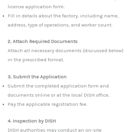
license application form.
Fill in details about the factory, including name,
address, type of operations, and worker count.
2. Attach Required Documents
Attach all necessary documents (discussed below)
in the prescribed format.
3. Submit the Application
Submit the completed application form and
documents online or at the local DISH office.
Pay the applicable registration fee.
4. Inspection by DISH
DISH authorities may conduct an on-site