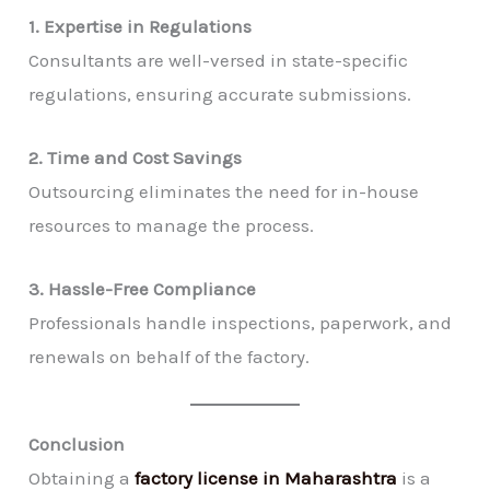
1. Expertise in Regulations
Consultants are well-versed in state-specific
regulations, ensuring accurate submissions.
2. Time and Cost Savings
Outsourcing eliminates the need for in-house
resources to manage the process.
3. Hassle-Free Compliance
Professionals handle inspections, paperwork, and
renewals on behalf of the factory.
Conclusion
Obtaining a
factory license in Maharashtra
is a