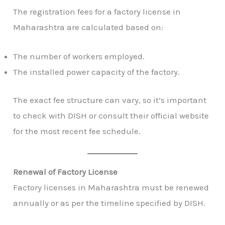
The registration fees for a factory license in
Maharashtra are calculated based on:
The number of workers employed.
The installed power capacity of the factory.
The exact fee structure can vary, so it’s important
to check with DISH or consult their official website
for the most recent fee schedule.
Renewal of Factory License
Factory licenses in Maharashtra must be renewed
annually or as per the timeline specified by DISH.