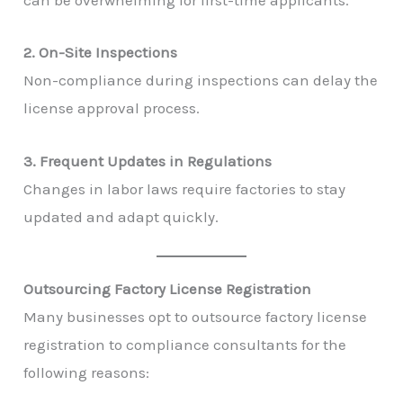
can be overwhelming for first-time applicants.
2. On-Site Inspections
Non-compliance during inspections can delay the
license approval process.
3. Frequent Updates in Regulations
Changes in labor laws require factories to stay
updated and adapt quickly.
Outsourcing Factory License Registration
Many businesses opt to outsource factory license
registration to compliance consultants for the
following reasons: