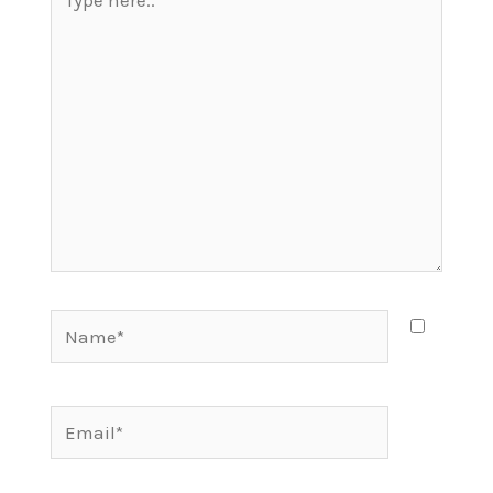
here..
Name*
Email*