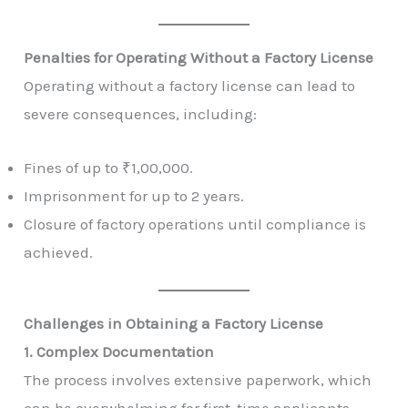
Penalties for Operating Without a Factory License
Operating without a factory license can lead to
severe consequences, including:
Fines of up to ₹1,00,000.
Imprisonment for up to 2 years.
Closure of factory operations until compliance is
achieved.
Challenges in Obtaining a Factory License
1. Complex Documentation
The process involves extensive paperwork, which