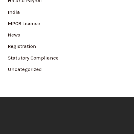
HR and Payroll
India
MPCB License
News
Registration
Statutory Compliance
Uncategorized