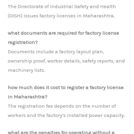
The Directorate of Industrial Safety and Health
(DISH) issues factory licenses in Maharashtra.
what documents are required for factory license
registration?
Documents include a factory layout plan,
ownership proof, worker details, safety reports, and
machinery lists.
how much does it cost to register a factory license
in Maharashtra?
The registration fee depends on the number of
workers and the factory’s installed power capacity.
what are the penalties for operating without a