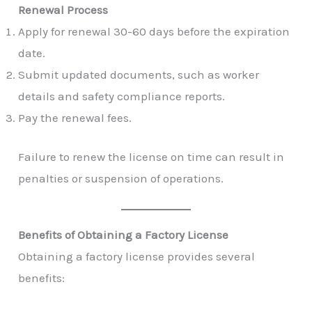
Renewal Process
Apply for renewal 30-60 days before the expiration
date.
Submit updated documents, such as worker
details and safety compliance reports.
Pay the renewal fees.
Failure to renew the license on time can result in
penalties or suspension of operations.
Benefits of Obtaining a Factory License
Obtaining a factory license provides several
benefits: