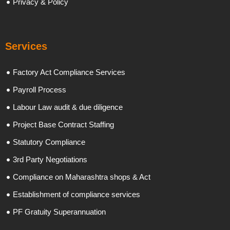
Privacy & Policy
Services
Factory Act Compliance Services
Payroll Process
Labour Law audit & due diligence
Project Base Contract Staffing
Statutory Compliance
3rd Party Negotiations
Compliance on Maharashtra shops & Act
Establishment of compliance services
PF Gratuity Superannuation