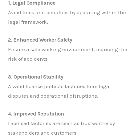
1. Legal Compliance
Avoid fines and penalties by operating within the
legal framework.
2. Enhanced Worker Safety
Ensure a safe working environment, reducing the
risk of accidents.
3. Operational Stability
A valid license protects factories from legal
disputes and operational disruptions.
4. Improved Reputation
Licensed factories are seen as trustworthy by
stakeholders and customers.