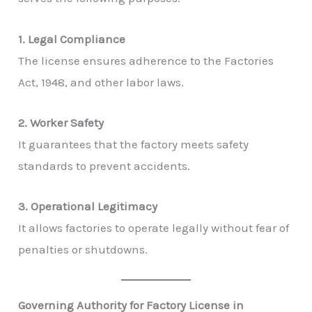
1. Legal Compliance
The license ensures adherence to the Factories
Act, 1948, and other labor laws.
2. Worker Safety
It guarantees that the factory meets safety
standards to prevent accidents.
3. Operational Legitimacy
It allows factories to operate legally without fear of
penalties or shutdowns.
Governing Authority for Factory License in