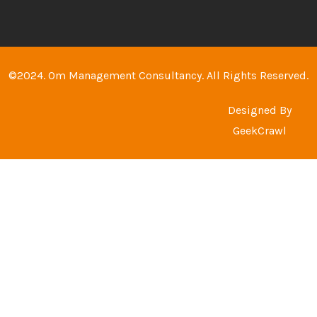
©2024. Om Management Consultancy. All Rights Reserved.
Designed By
GeekCrawl