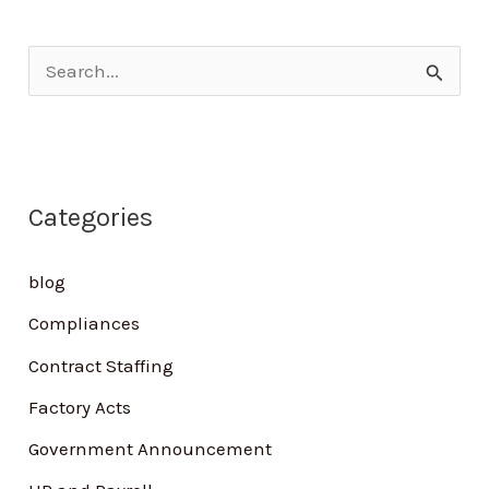
S
e
a
r
Categories
c
h
blog
f
Compliances
o
Contract Staffing
r
Factory Acts
:
Government Announcement