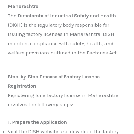
Maharashtra
The
Directorate of Industrial Safety and Health
(DISH)
is the regulatory body responsible for
issuing factory licenses in Maharashtra. DISH
monitors compliance with safety, health, and
welfare provisions outlined in the Factories Act.
Step-by-Step Process of Factory License
Registration
Registering for a factory license in Maharashtra
involves the following steps:
1. Prepare the Application
Visit the DISH website and download the factory