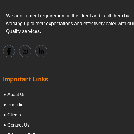
We aim to meet requirement of the client and fulfill them by
working up to their expectations and effectively cater with ou
Quality services.
Important Links
About Us
Portfolio
Clients
Contact Us