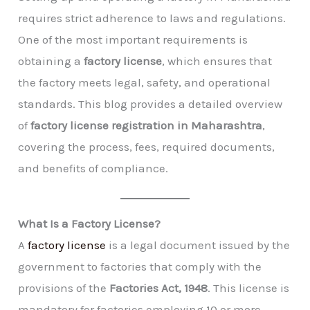
requires strict adherence to laws and regulations.
One of the most important requirements is
obtaining a
factory license
, which ensures that
the factory meets legal, safety, and operational
standards. This blog provides a detailed overview
of
factory license registration in Maharashtra
,
covering the process, fees, required documents,
and benefits of compliance.
What Is a Factory License?
A
factory license
is a legal document issued by the
government to factories that comply with the
provisions of the
Factories Act, 1948
. This license is
mandatory for factories employing 10 or more