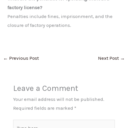
factory license?
Penalties include fines, imprisonment, and the
closure of factory operations.
←
Previous Post
Next Post
→
Leave a Comment
Your email address will not be published.
Required fields are marked
*
Type