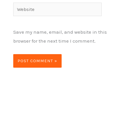
Website
Save my name, email, and website in this
browser for the next time I comment.