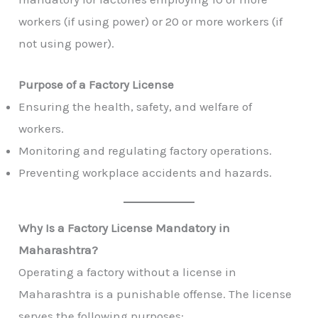
workers (if using power) or 20 or more workers (if
not using power).
Purpose of a Factory License
Ensuring the health, safety, and welfare of
workers.
Monitoring and regulating factory operations.
Preventing workplace accidents and hazards.
Why Is a Factory License Mandatory in
Maharashtra?
Operating a factory without a license in
Maharashtra is a punishable offense. The license
serves the following purposes: