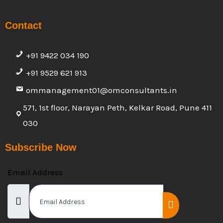
Contact
+91 9422 034 190
+91 9529 621 913
ommanagement01@omconsultants.in
571, 1st floor, Narayan Peth, Kelkar Road, Pune 411
030
Subscribe Now
Email Address