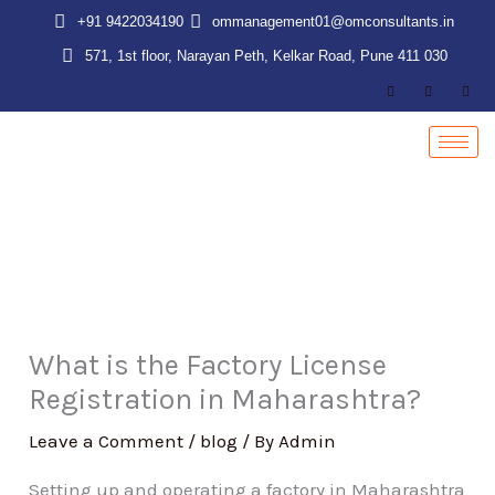
Skip
+91 9422034190
ommanagement01@omconsultants.in
to
571, 1st floor, Narayan Peth, Kelkar Road, Pune 411 030
content
What is the Factory License
Registration in Maharashtra?
Leave a Comment
/
blog
/ By
Admin
Setting up and operating a factory in Maharashtra