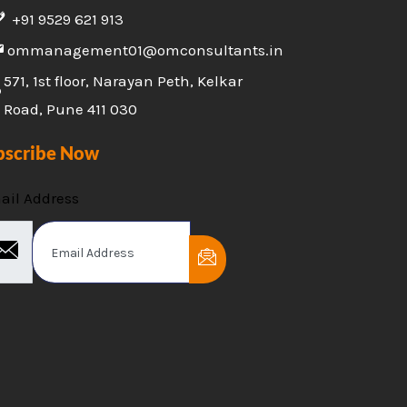
+91 9529 621 913
ommanagement01@omconsultants.in
571, 1st floor, Narayan Peth, Kelkar
Road, Pune 411 030
bscribe Now
ail Address