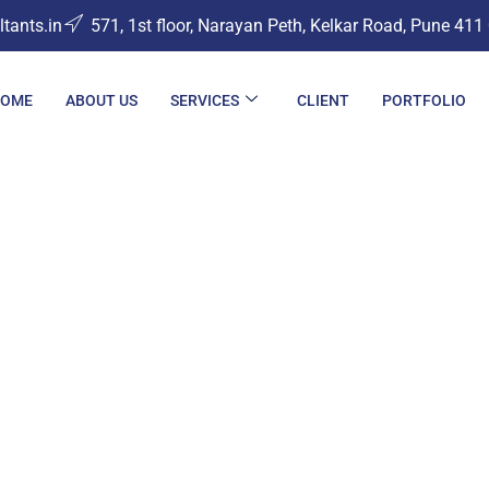
ants.in
571, 1st floor, Narayan Peth, Kelkar Road, Pune 411
OME
ABOUT US
SERVICES
CLIENT
PORTFOLIO