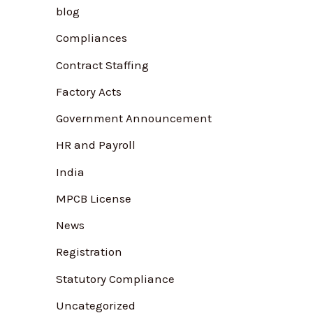
blog
f
Compliances
o
r
Contract Staffing
:
Factory Acts
Government Announcement
HR and Payroll
India
MPCB License
News
Registration
Statutory Compliance
Uncategorized