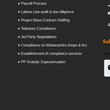
Payroll Process
Labour Law audit & due diligence
Project Base Contract Staffing
Statutory Compliance
3rd Party Negotiations
Su
Compliance on Maharashtra shops & Act
Em
Establishment of compliance services
PF Gratuity Superannuation