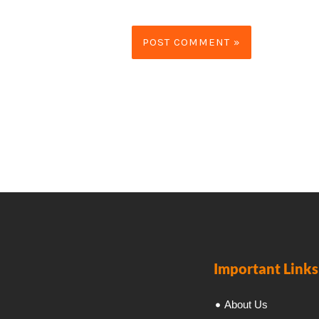
Important Links
About Us