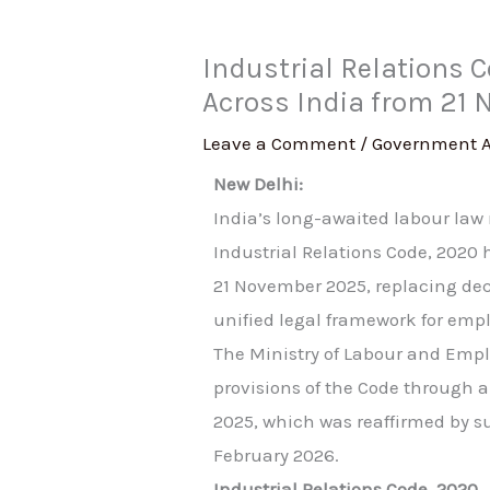
Industrial Relations 
Across India from 21
Leave a Comment
/
Government 
New Delhi:
India’s long-awaited labour law r
Industrial Relations Code, 2020 
21 November 2025, replacing dec
unified legal framework for emp
The Ministry of Labour and Emp
provisions of the Code through a
2025, which was reaffirmed by s
February 2026.
Industrial Relations Code, 2020…