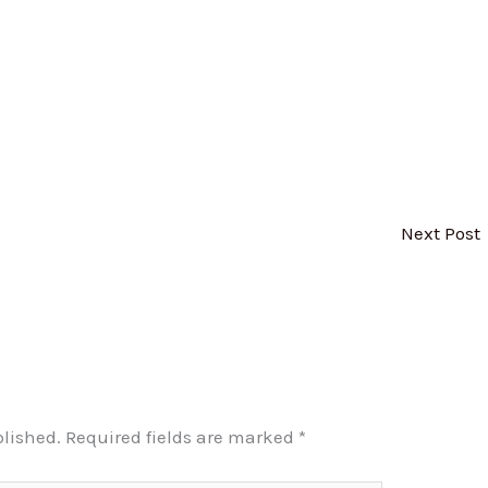
Next Post
blished.
Required fields are marked
*