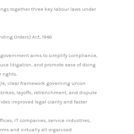
ings together three key labour laws under
ding Orders) Act, 1946
e government aims to simplify compliance,
uce litigation, and promote ease of doing
 rights.
gle, clear framework governing union
strikes, layoffs, retrenchment, and dispute
vides improved legal clarity and faster
ffices, IT companies, service industries,
irms and virtually all organised