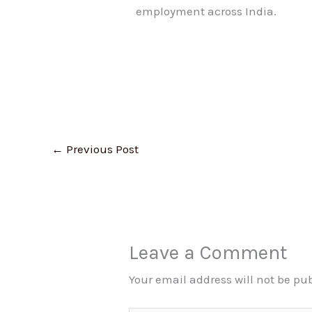
employment across India.
←
Previous Post
Leave a Comment
Your email address will not be pu