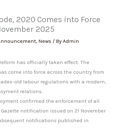
Code, 2020 Comes into Force
 November 2025
Announcement
,
News
/ By
Admin
eform has officially taken effect. The
has come into force across the country from
ades-old labour regulations with a modern,
loyment relations.
loyment confirmed the enforcement of all
 Gazette notification issued on 21 November
ubsequent notifications published in