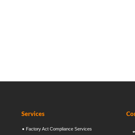
Services
Co
Factory Act Compliance Services