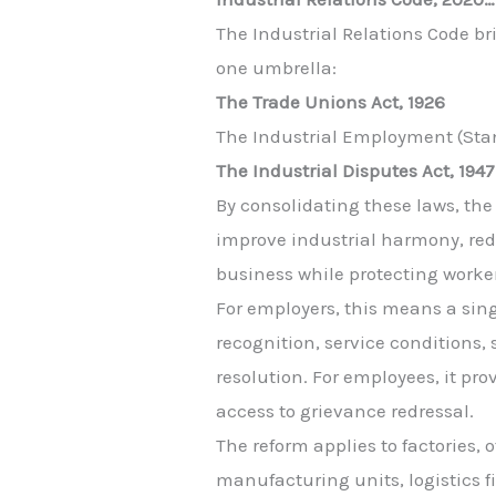
The Industrial Relations Code br
one umbrella:
The Trade Unions Act, 1926
The Industrial Employment (Stan
The Industrial Disputes Act, 1947
By consolidating these laws, th
improve industrial harmony, red
business while protecting worker
For employers, this means a sin
recognition, service conditions, 
resolution. For employees, it pro
access to grievance redressal.
The reform applies to factories, o
manufacturing units, logistics f