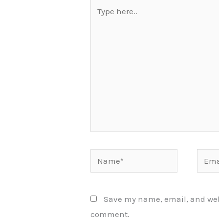
Type
here..
Name*
Email
Save my name, email, and websi
comment.