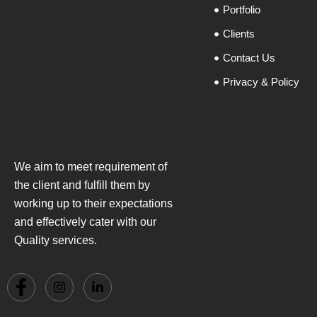
Portfolio
Clients
Contact Us
Privacy & Policy
We aim to meet requirement of
the client and fulfill them by
working up to their expectations
and effectively cater with our
Quality services.