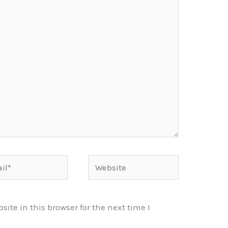
*
Website
te in this browser for the next time I