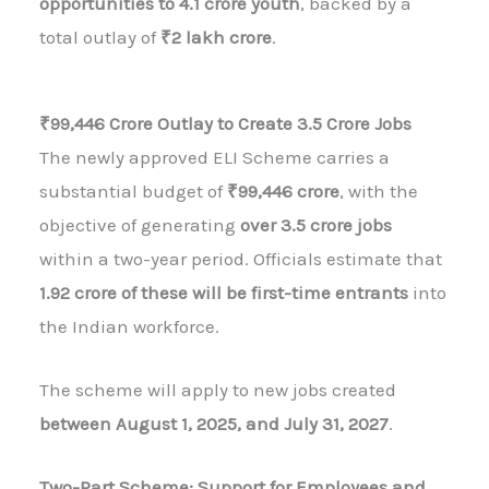
opportunities to 4.1 crore youth
, backed by a
total outlay of
₹2 lakh crore
.
₹99,446 Crore Outlay to Create 3.5 Crore Jobs
The newly approved ELI Scheme carries a
substantial budget of
₹99,446 crore
, with the
objective of generating
over 3.5 crore jobs
within a two-year period. Officials estimate that
1.92 crore of these will be first-time entrants
into
the Indian workforce.
The scheme will apply to new jobs created
between August 1, 2025, and July 31, 2027
.
Two-Part Scheme: Support for Employees and