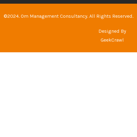
©2024. Om Management Consultancy. All Rights Reserved.
Designed By
GeekCrawl