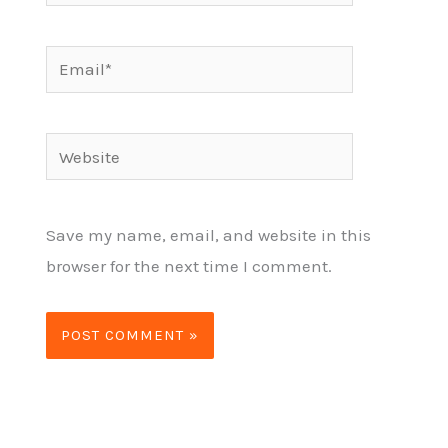
Email*
Website
Save my name, email, and website in this
browser for the next time I comment.