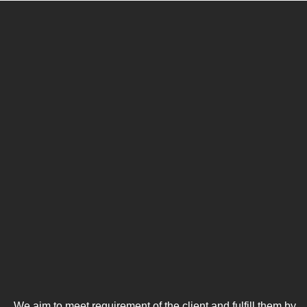
We aim to meet requirement of the client and fulfill them by