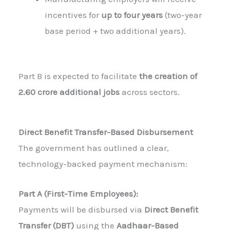
incentives for
up to four years
(two-year
base period + two additional years).
Part B is expected to facilitate
the creation of
2.60 crore additional jobs
across sectors.
Direct Benefit Transfer-Based Disbursement
The government has outlined a clear,
technology-backed payment mechanism:
Part A (First-Time Employees):
Payments will be disbursed via
Direct Benefit
Transfer (DBT)
using the
Aadhaar-Based