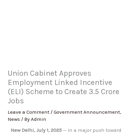
Union Cabinet Approves
Employment Linked Incentive
(ELI) Scheme to Create 3.5 Crore
Jobs
Leave a Comment
/
Government Announcement
,
News
/ By
Admin
New Delhi, July 1, 2025
— In a major push toward