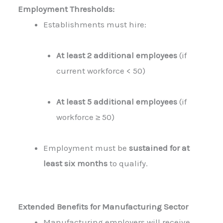
Employment Thresholds:
Establishments must hire:
At least 2 additional employees
(if
current workforce < 50)
At least 5 additional employees
(if
workforce ≥ 50)
Employment must be
sustained for at
least six months
to qualify.
Extended Benefits for Manufacturing Sector
Manufacturing employers will receive