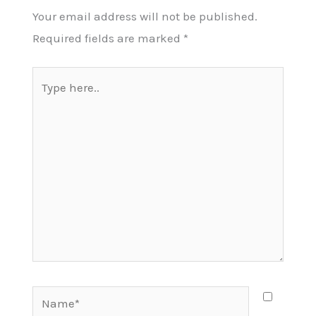
Your email address will not be published.
Required fields are marked
*
Type
here..
Name*