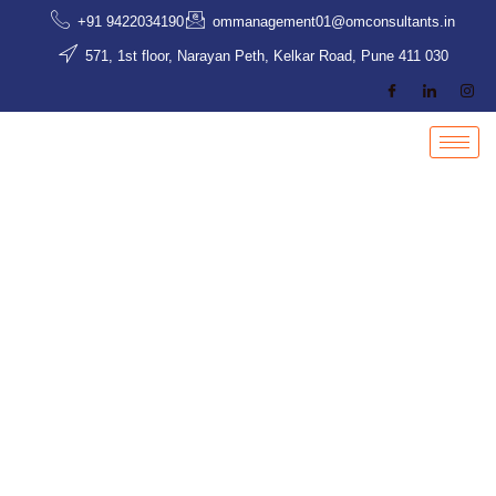
Skip
+91 9422034190
ommanagement01@omconsultants.in
to
571, 1st floor, Narayan Peth, Kelkar Road, Pune 411 030
content