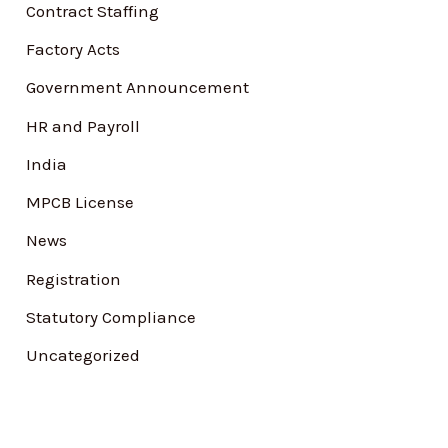
Contract Staffing
r
Factory Acts
:
Government Announcement
HR and Payroll
India
MPCB License
News
Registration
Statutory Compliance
Uncategorized