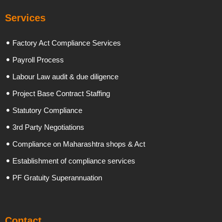
Services
Factory Act Compliance Services
Payroll Process
Labour Law audit & due diligence
Project Base Contract Staffing
Statutory Compliance
3rd Party Negotiations
Compliance on Maharashtra shops & Act
Establishment of compliance services
PF Gratuity Superannuation
Contact