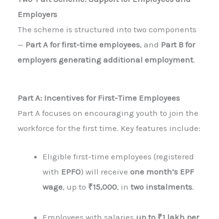
Employers
The scheme is structured into two components
—
Part A for first-time employees
, and
Part B for
employers generating additional employment
.
Part A: Incentives for First-Time Employees
Part A focuses on encouraging youth to join the
workforce for the first time. Key features include:
Eligible first-time employees (registered
with
EPFO
) will receive
one month’s EPF
wage
, up to
₹15,000
, in
two instalments
.
Employees with salaries
up to ₹1 lakh per