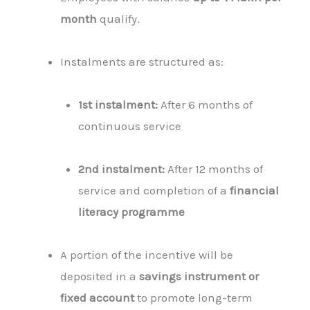
month
qualify.
Instalments are structured as:
1st instalment:
After 6 months of
continuous service
2nd instalment:
After 12 months of
service and completion of a
financial
literacy programme
A portion of the incentive will be
deposited in a
savings instrument or
fixed account
to promote long-term