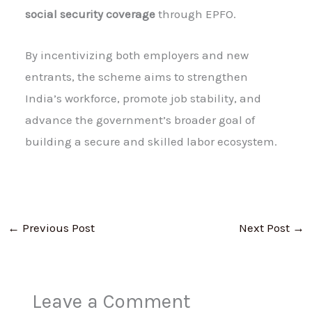
social security coverage
through EPFO.
By incentivizing both employers and new
entrants, the scheme aims to strengthen
India’s workforce, promote job stability, and
advance the government’s broader goal of
building a secure and skilled labor ecosystem.
←
Previous Post
Next Post
→
Leave a Comment