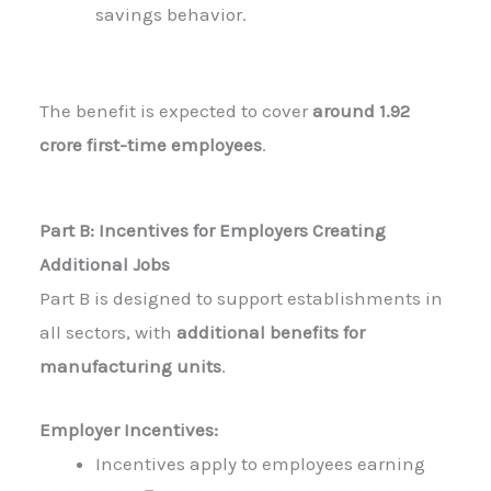
savings behavior.
The benefit is expected to cover
around 1.92
crore first-time employees
.
Part B: Incentives for Employers Creating
Additional Jobs
Part B is designed to support establishments in
all sectors, with
additional benefits for
manufacturing units
.
Employer Incentives:
Incentives apply to employees earning