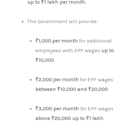
up to ₹1 lakh per month
.
The Government will provide:
₹1,000 per month
for additional
employees with EPF wages
up to
₹10,000
₹2,000 per month
for EPF wages
between ₹10,000 and ₹20,000
₹3,000 per month
for EPF wages
above ₹20,000 up to ₹1 lakh