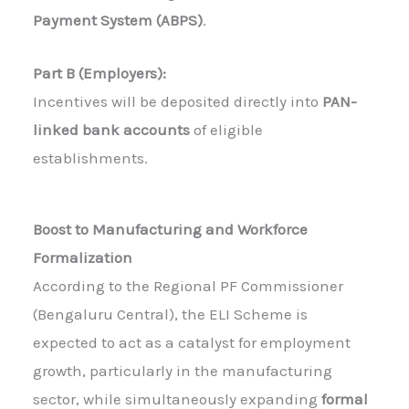
Payment System (ABPS)
.
Part B (Employers):
Incentives will be deposited directly into
PAN-
linked bank accounts
of eligible
establishments.
Boost to Manufacturing and Workforce
Formalization
According to the Regional PF Commissioner
(Bengaluru Central), the ELI Scheme is
expected to act as a catalyst for employment
growth, particularly in the manufacturing
sector, while simultaneously expanding
formal