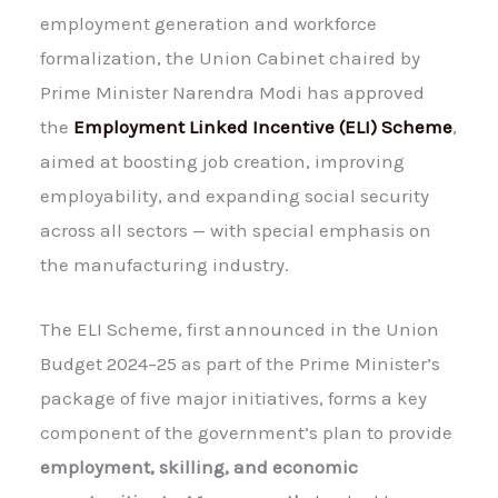
employment generation and workforce
formalization, the Union Cabinet chaired by
Prime Minister Narendra Modi has approved
the
Employment Linked Incentive (ELI) Scheme
,
aimed at boosting job creation, improving
employability, and expanding social security
across all sectors — with special emphasis on
the manufacturing industry.
The ELI Scheme, first announced in the Union
Budget 2024–25 as part of the Prime Minister’s
package of five major initiatives, forms a key
component of the government’s plan to provide
employment, skilling, and economic