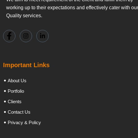
working up to their expectations and effectively cater with ou
Quality services.
Important Links
About Us
Portfolio
Clients
Contact Us
Privacy & Policy