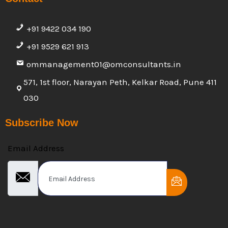
+91 9422 034 190
+91 9529 621 913
ommanagement01@omconsultants.in
571, 1st floor, Narayan Peth, Kelkar Road, Pune 411
030
Subscribe Now
Email Address