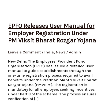
EPFO Releases User Manual for
Employer Registration Under
PM Viksit Bharat Rozgar Yojana
Leave a Comment
/
India
,
News
/
Admin
New Delhi: The Employees’ Provident Fund
Organisation (EPFO) has issued a detailed user
manual to guide establishments through the
one-time registration process required to avail
benefits under the Pradhan Mantri Viksit Bharat
Rozgar Yojana (PMVBRY). The registration is
mandatory for all employers seeking incentives
under Part B of the scheme. The process ensures
verification of […]