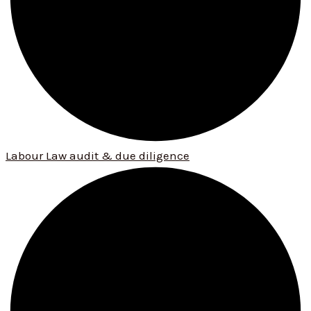
Labour Law audit & due diligence