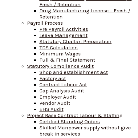
Fresh / Retention
Drug Manufacturing License – Fresh /
Retention
Payroll Process
Pre Payroll Activities
Leave Management
Statutory Challan Preparation
TDS Calculation
Minimum Wages
Full & Final Statement
Statutory Compliance Audit
Shop and establishment act
Factory act
Contract Labour Act
Gap Analysis Audit
Employer Audit
Vendor Audit
EHS Audit
Project Base Contract Labour & Staffing
Certified Standing Orders
Skilled Manpower supply without give
break in services