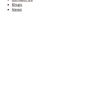
Blogs
News