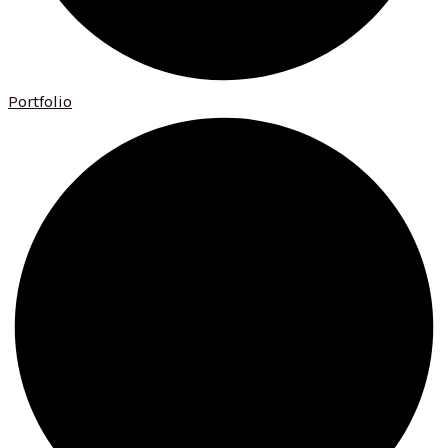
Portfolio