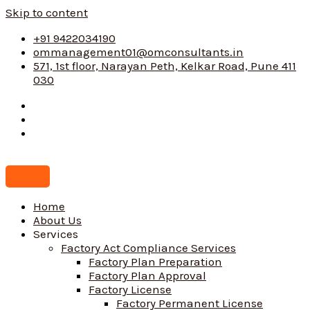
Skip to content
+91 9422034190
ommanagement01@omconsultants.in
571, 1st floor, Narayan Peth, Kelkar Road, Pune 411
030
Home
About Us
Services
Factory Act Compliance Services
Factory Plan Preparation
Factory Plan Approval
Factory License
Factory Permanent License