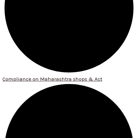
Compliance on Maharashtra shops & Act