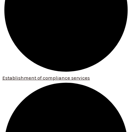
Establishment of compliance services