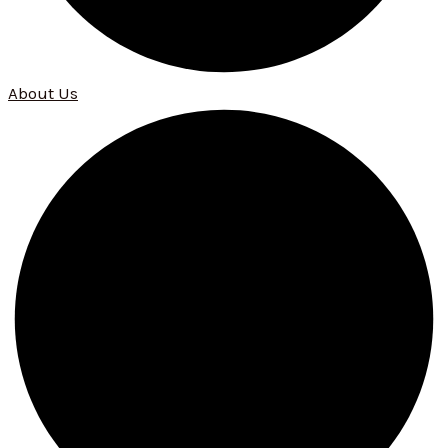
About Us