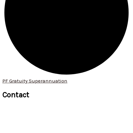
PF Gratuity Superannuation
Contact
+91 9422 034 190
+91 9529 621 913
ommanagement01@omconsultants.in
571, 1st floor, Narayan Peth, Kelkar Road, Pune 411 030