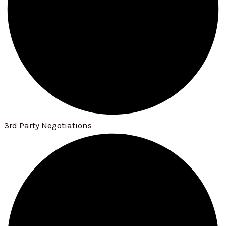
3rd Party Negotiations