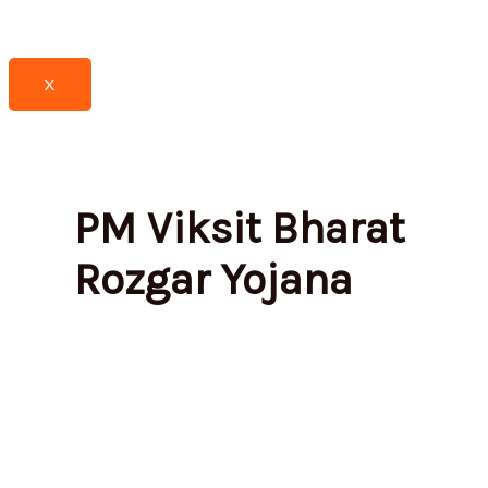
X
PM Viksit Bharat
Rozgar Yojana