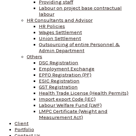
Providing staff
Labour on project base contractual
labour
HR Consultants and Advisor
HR Policies
Wages Settlement
Union Settlement
Outsourcing of entire Personnel &
Admin Department
Others
DSC Registration
Employment Exchange
EPFO Registration (PF)
ESIC Registration
GST Registration
Health Trade License (Health Permits)
Import export Code (IEC)
Labour Welfare Fund (LWF)
LMPC Certificate (Weight and
Measurement Act)
Client
Portfolio
Contact Us