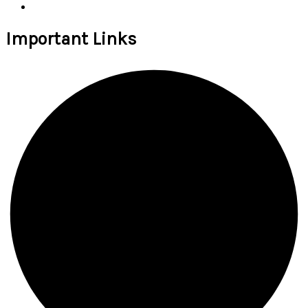
Important Links