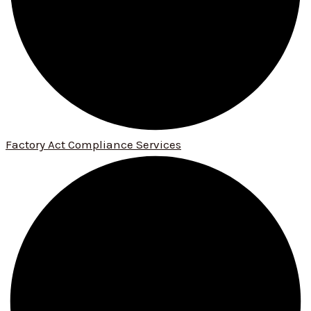
Factory Act Compliance Services