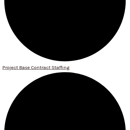
Project Base Contract Staffing