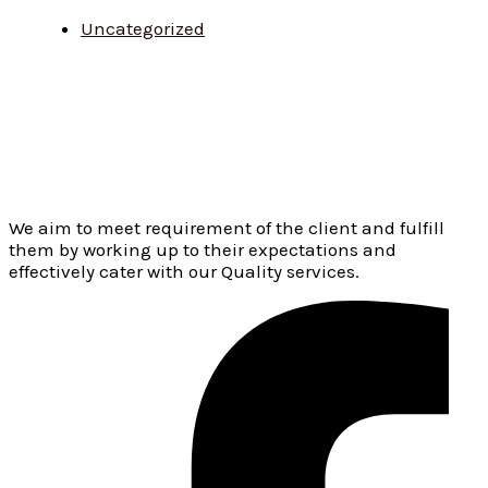
Uncategorized
We aim to meet requirement of the client and fulfill
them by working up to their expectations and
effectively cater with our Quality services.