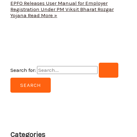
EPFO Releases User Manual for Employer
Registration Under PM Viksit Bharat Rozgar
Yojana
Read More »
Search for:
Categories