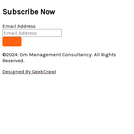
Subscribe Now
Email Address
©2024. Om Management Consultancy. All Rights
Reserved.
Designed By GeekCrawl