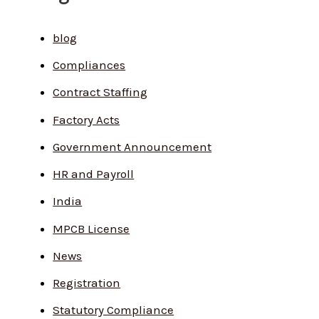
blog
Compliances
Contract Staffing
Factory Acts
Government Announcement
HR and Payroll
India
MPCB License
News
Registration
Statutory Compliance