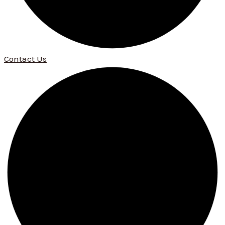
Contact Us