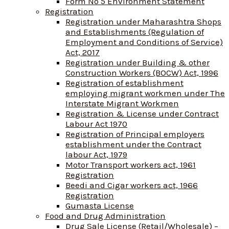
Form No 5 Environment Statement
Registration
Registration under Maharashtra Shops
and Establishments (Regulation of
Employment and Conditions of Service)
Act, 2017
Registration under Building & other
Construction Workers (BOCW) Act, 1996
Registration of establishment
employing migrant workmen under The
Interstate Migrant Workmen
Registration & License under Contract
Labour Act 1970
Registration of Principal employers
establishment under the Contract
labour Act, 1979
Motor Transport workers act, 1961
Registration
Beedi and Cigar workers act, 1966
Registration
Gumasta License
Food and Drug Administration
Drug Sale License (Retail/Wholesale) –