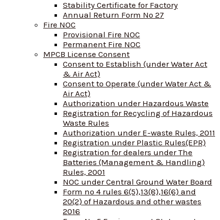
Stability Certificate for Factory
Annual Return Form No 27
Fire NOC
Provisional Fire NOC
Permanent Fire NOC
MPCB License Consent
Consent to Establish (under Water Act
& Air Act)
Consent to Operate (under Water Act &
Air Act)
Authorization under Hazardous Waste
Registration for Recycling of Hazardous
Waste Rules
Authorization under E-waste Rules, 2011
Registration under Plastic Rules(EPR)
Registration for dealers under The
Batteries (Management & Handling)
Rules, 2001
NOC under Central Ground Water Board
Form no 4 rules 6(5),13(8),16(6) and
20(2) of Hazardous and other wastes
2016