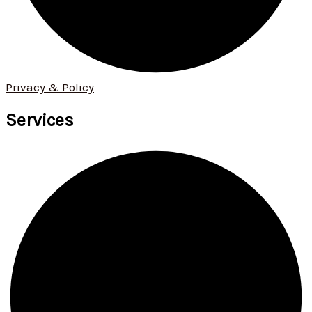
Privacy & Policy
Services