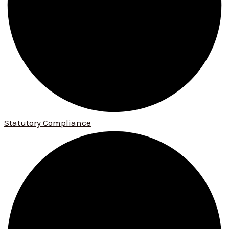
Statutory Compliance