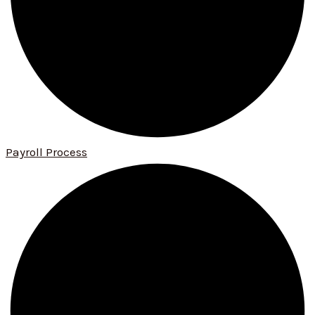
Payroll Process