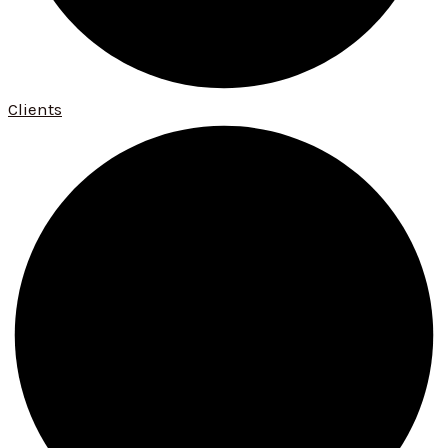
Clients