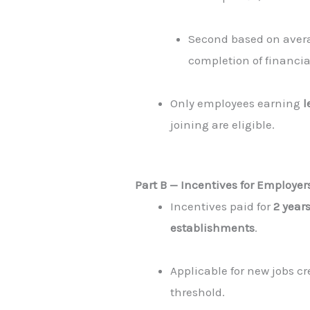
Second based on avera
completion of financia
Only employees earning
l
joining are eligible.
Part B — Incentives for Employe
Incentives paid for
2 year
establishments
.
Applicable for new jobs c
threshold.