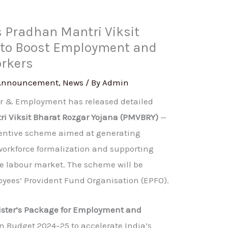
Pradhan Mantri Viksit
 to Boost Employment and
orkers
Announcement
,
News
/ By
Admin
ur & Employment has released detailed
i Viksit Bharat Rozgar Yojana (PMVBRY)
—
entive scheme aimed at generating
workforce formalization and supporting
he labour market. The scheme will be
ees’ Provident Fund Organisation (EPFO).
ister’s Package for Employment and
n Budget 2024–25 to accelerate India’s