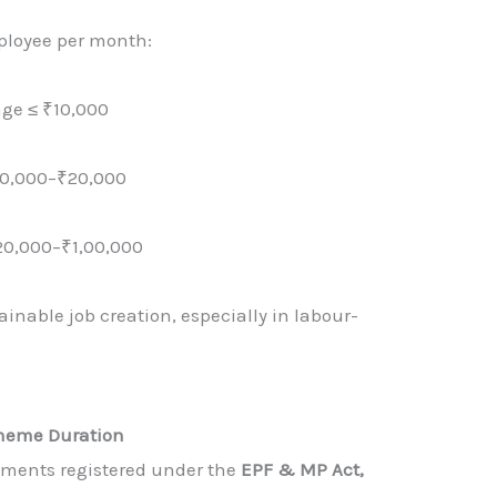
ployee per month:
age ≤ ₹10,000
10,000–₹20,000
20,000–₹1,00,000
inable job creation, especially in labour-
.
heme Duration
shments registered under the
EPF & MP Act,