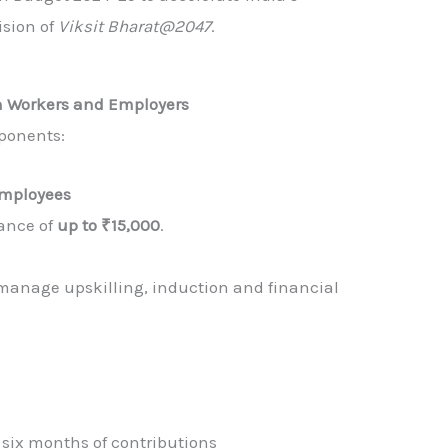
sion of
Viksit Bharat@2047
.
h Workers and Employers
ponents:
 Employees
tance of
up to ₹15,000
.
 manage upskilling, induction and financial
r six months of contributions