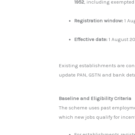
1952
, including exempted 
Registration window:
1 Aug
Effective date:
1 August 2
Existing establishments are con
update PAN, GSTN and bank deta
Baseline and Eligibility Criteria
The scheme uses past employme
which new jobs qualify for incent
For establishments regis