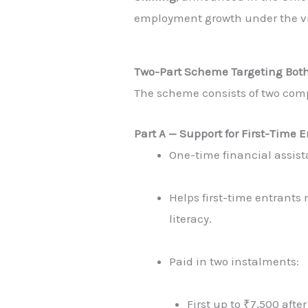
employment growth under the vi
Two-Part Scheme Targeting Bot
The scheme consists of two com
Part A — Support for First-Time
One-time financial assis
Helps first-time entrants
literacy.
Paid in two instalments:
First up to ₹7,500 afte