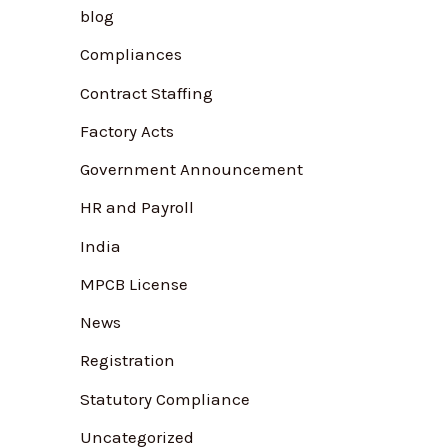
blog
f
Compliances
o
r
Contract Staffing
:
Factory Acts
Government Announcement
HR and Payroll
India
MPCB License
News
Registration
Statutory Compliance
Uncategorized