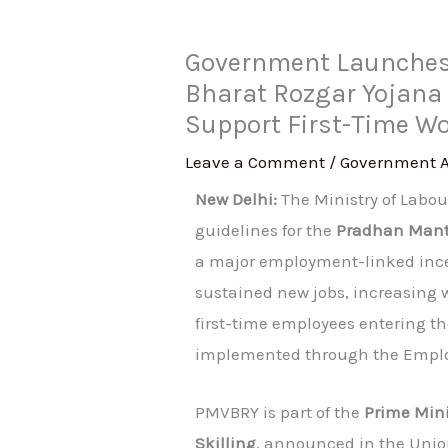
Government Launches 
Bharat Rozgar Yojana
Support First-Time W
Leave a Comment
/
Government 
New Delhi:
The Ministry of Labo
guidelines for the
Pradhan Mantr
a major employment-linked inc
sustained new jobs, increasing 
first-time employees entering t
implemented through the Employ
PMVBRY is part of the
Prime Min
Skilling
, announced in the Unio