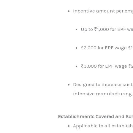
Incentive amount per em
Up to ₹1,000 for EPF w
₹2,000 for EPF wage ₹
₹3,000 for EPF wage ₹
Designed to increase susta
intensive manufacturing
Establishments Covered and Sc
Applicable to all establi