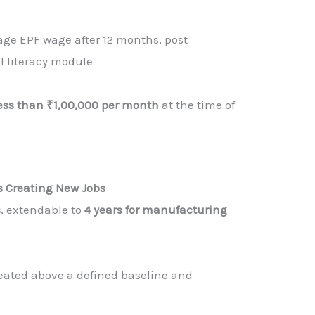
ge EPF wage after 12 months, post
l literacy module
ess than ₹1,00,000 per month
at the time of
rs Creating New Jobs
s
, extendable to
4 years for manufacturing
reated above a defined baseline and