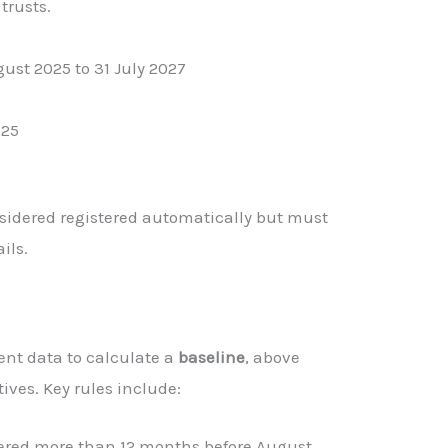
trusts.
ust 2025 to 31 July 2027
025
sidered registered automatically but must
ils.
nt data to calculate a
baseline
, above
ives. Key rules include:
tered more than 12 months before August