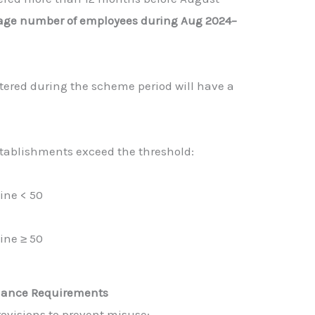
age number of employees during Aug 2024–
tered during the scheme period will have a
establishments exceed the threshold:
ine < 50
ine ≥ 50
liance Requirements
rovisions to prevent misuse: