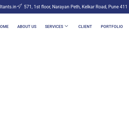
ants.in
571, 1st floor, Narayan Peth, Kelkar Road, Pune 411
OME
ABOUT US
SERVICES
CLIENT
PORTFOLIO