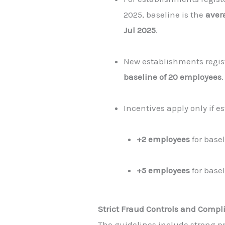
2025, baseline is the
aver
Jul 2025
.
New establishments regis
baseline of 20 employees
.
Incentives apply only if 
+2 employees
for basel
+5 employees
for basel
Strict Fraud Controls and Comp
The guidelines include strong p